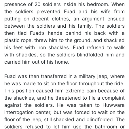
presence of 20 soldiers inside his bedroom. When
the soldiers prevented Fuad and his wife from
putting on decent clothes, an argument ensued
between the soldiers and his family. The soldiers
then tied Fuad’s hands behind his back with a
plastic rope, threw him to the ground, and shackled
his feet with iron shackles. Fuad refused to walk
with shackles, so the soldiers blindfolded him and
carried him out of his home.
Fuad was then transferred in a military jeep, where
he was made to sit on the floor throughout the ride.
This position caused him extreme pain because of
the shackles, and he threatened to file a complaint
against the soldiers. He was taken to Huwwara
interrogation center, but was forced to wait on the
floor of the jeep, still shackled and blindfolded. The
soldiers refused to let him use the bathroom or