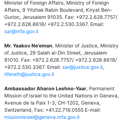
Minister of Foreign Affairs, Ministry of Foreign
Affairs, 9 Yitzhak Rabin Boulevard, Kiryat Ben-
Gurion, Jerusalem 91035. Fax: +972.2.628.7757/
+972.2.628.8618/ +972.2.530.3367. Email:
sar@mfa.gov.il
Mr. Yaakov Ne’eman
, Minister of Justice, Ministry
of Justice, 29 Salah al-Din Street, Jerusalem
91010. Fax: +972.2.628.7757/ +972.2.628.8618/
+972.2.530.3367. Email:
sar@justice.gov.il
,
tifereth@justice.gov.il
Ambassador Aharon Leshno-Yaar
, Permanent
Mission of Israel to the United Nations in Geneva,
Avenue de la Paix 1-3, CH-1202, Geneva,
Switzerland, Fax: +41.22.716.0555 E-mail:
missionisrael@geneva.mfa.gov.il