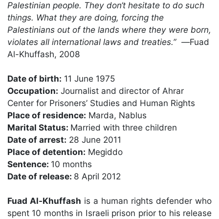
Palestinian people. They don‘t hesitate to do such
things. What they are doing, forcing the
Palestinians out of the lands where they were born,
violates all international laws and treaties.”
—
Fuad
Al-Khuffash, 2008
Date of birth:
11 June 1975
Occupation:
Journalist and director of Ahrar
Center for Prisoners’ Studies and Human Rights
Place of residence:
Marda, Nablus
Marital Status:
Married with three children
Date of arrest:
28 June 2011
Place of detention:
Megiddo
Sentence:
10 months
Date of release:
8 April 2012
Fuad Al-Khuffash
is a human rights defender who
spent 10 months in Israeli prison prior to his release