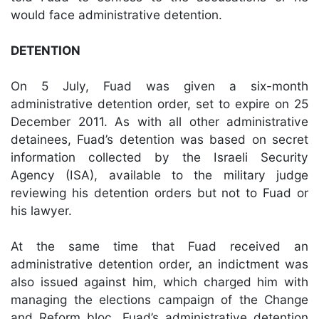
would face administrative detention.
DETENTION
On 5 July, Fuad was given a six-month
administrative detention order, set to expire on 25
December 2011. As with all other administrative
detainees, Fuad’s detention was based on secret
information collected by the Israeli Security
Agency (ISA), available to the military judge
reviewing his detention orders but not to Fuad or
his lawyer.
At the same time that Fuad received an
administrative detention order, an indictment was
also issued against him, which charged him with
managing the elections campaign of the Change
and Reform bloc. Fuad’s administrative detention