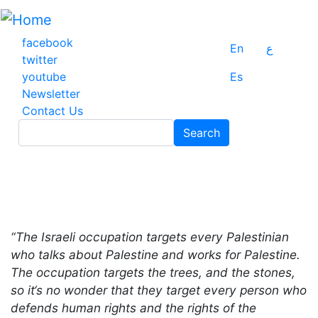
Skip
to
main
facebook
En
ع
content
twitter
youtube
Es
Newsletter
Contact Us
Search
Search
“The Israeli occupation targets every Palestinian
who talks about Palestine and works for Palestine.
The occupation targets the trees, and the stones,
so it‘s no wonder that they target every person who
defends human rights and the rights of the