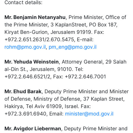
Contact details:
Mr. Benjamin Netanyahu
, Prime Minister, Office of
the Prime Minister, 3 KaplanStreet, PO Box 187,
Kiryat Ben-Gurion, Jerusalem 91919. Fax:
+972.2.651.2631/2.670.5475, E-mail:
rohm@pmo.gov.il
,
pm_eng@pmo.gov.il
Mr. Yehuda Weinstein
, Attorney General, 29 Salah
al-Din St., Jerusalem, 91010. Tel:
+972.2.646.6521/2, Fax: +972.2.646.7001
Mr. Ehud Barak
, Deputy Prime Minister and Minister
of Defense, Ministry of Defense, 37 Kaplan Street,
Hakirya, Tel Aviv 61909, Israel. Fax:
+972.3.691.6940, Email:
minister@mod.gov.il
Mr. Avigdor Lieberman
, Deputy Prime Minister and