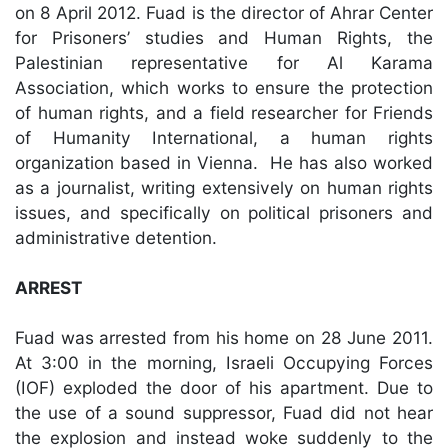
on 8 April 2012. Fuad is the director of Ahrar Center
for Prisoners’ studies and Human Rights, the
Palestinian representative for Al Karama
Association, which works to ensure the protection
of human rights, and a field researcher for Friends
of Humanity International, a human rights
organization based in Vienna. He has also worked
as a journalist, writing extensively on human rights
issues, and specifically on political prisoners and
administrative detention.
ARREST
Fuad was arrested from his home on 28 June 2011.
At 3:00 in the morning, Israeli Occupying Forces
(IOF) exploded the door of his apartment. Due to
the use of a sound suppressor, Fuad did not hear
the explosion and instead woke suddenly to the