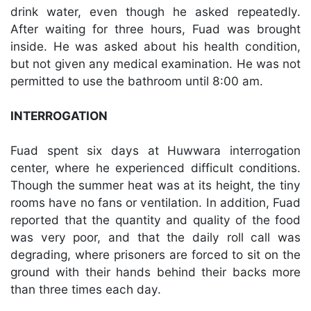
drink water, even though he asked repeatedly.
After waiting for three hours, Fuad was brought
inside. He was asked about his health condition,
but not given any medical examination. He was not
permitted to use the bathroom until 8:00 am.
INTERROGATION
Fuad spent six days at Huwwara interrogation
center, where he experienced difficult conditions.
Though the summer heat was at its height, the tiny
rooms have no fans or ventilation. In addition, Fuad
reported that the quantity and quality of the food
was very poor, and that the daily roll call was
degrading, where prisoners are forced to sit on the
ground with their hands behind their backs more
than three times each day.