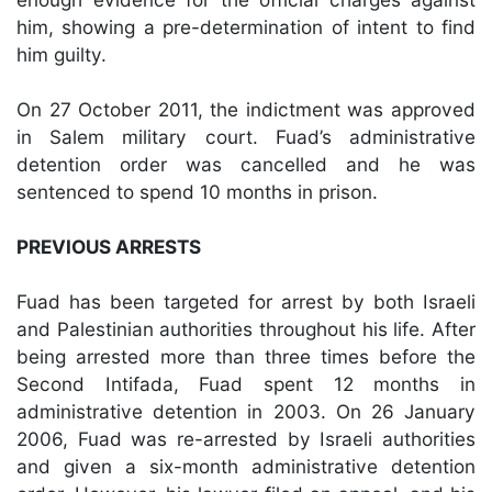
him, showing a pre-determination of intent to find
him guilty.
On 27 October 2011, the indictment was approved
in Salem military court. Fuad’s administrative
detention order was cancelled and he was
sentenced to spend 10 months in prison.
PREVIOUS ARRESTS
Fuad has been targeted for arrest by both Israeli
and Palestinian authorities throughout his life. After
being arrested more than three times before the
Second Intifada, Fuad spent 12 months in
administrative detention in 2003. On 26 January
2006, Fuad was re-arrested by Israeli authorities
and given a six-month administrative detention