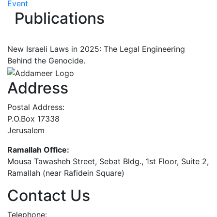
Event
Publications
New Israeli Laws in 2025: The Legal Engineering
Behind the Genocide.
Address
Postal Address:
P.O.Box 17338
Jerusalem
Ramallah Office:
Mousa Tawasheh Street, Sebat Bldg., 1st Floor, Suite 2,
Ramallah (near Rafidein Square)
Contact Us
Telephone: