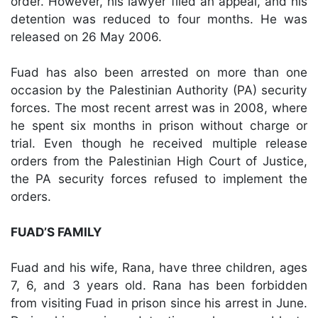
order. However, his lawyer filed an appeal, and his
detention was reduced to four months. He was
released on 26 May 2006.
Fuad has also been arrested on more than one
occasion by the Palestinian Authority (PA) security
forces. The most recent arrest was in 2008, where
he spent six months in prison without charge or
trial. Even though he received multiple release
orders from the Palestinian High Court of Justice,
the PA security forces refused to implement the
orders.
FUAD’S FAMILY
Fuad and his wife, Rana, have three children, ages
7, 6, and 3 years old. Rana has been forbidden
from visiting Fuad in prison since his arrest in June.