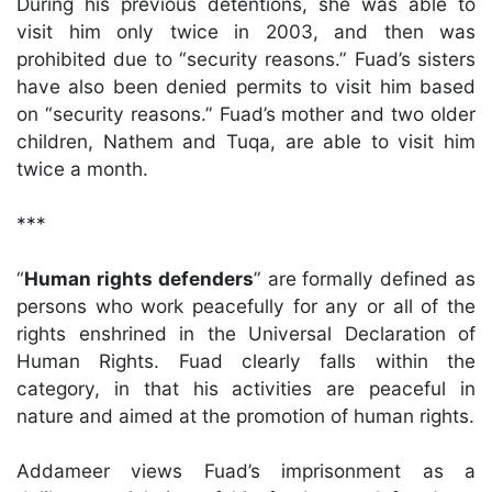
During his previous detentions, she was able to
visit him only twice in 2003, and then was
prohibited due to “security reasons.” Fuad’s sisters
have also been denied permits to visit him based
on “security reasons.” Fuad’s mother and two older
children, Nathem and Tuqa, are able to visit him
twice a month.
***
“
Human rights defenders
” are formally defined as
persons who work peacefully for any or all of the
rights enshrined in the Universal Declaration of
Human Rights. Fuad clearly falls within the
category, in that his activities are peaceful in
nature and aimed at the promotion of human rights.
Addameer views Fuad’s imprisonment as a