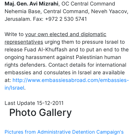
Maj. Gen. Avi Mizrahi
, OC Central Command
Nehemia Base, Central Command, Neveh Yaacov,
Jerusalam. Fax: +972 2 530 5741
Write to
your own elected and diplomatic
representatives
urging them to pressure Israel to
release Fuad Al-Khuffash and to put an end to the
ongoing harassment against Palestinian human
rights defenders. Contact details for international
embassies and consulates in Israel are available
at:
http://www.embassiesabroad.com/embassies-
in/Israel
.
Last Update
15-12-2011
Photo Gallery
Pictures from Administrative Detention Campaign's