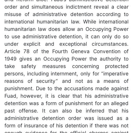
order and simultaneous indictment reveal a clear
misuse of administrative detention according to
international humanitarian law. While international
humanitarian law does allow an Occupying Power
to use administrative detention, it can only do so
under explicit and exceptional circumstances.
Article 78 of the Fourth Geneva Convention of
1949 gives an Occupying Power the authority to
take safety measures concerning protected
persons, including internment, only for “imperative
reasons of security” and not as a means of
punishment. Due to the accusations made against
Fuad, however, it is clear that his administrative
detention was a form of punishment for an alleged
past offense. It can also be inferred that his
administrative detention order was issued as a
form of insurance of his detention if there was not
enough evidence for the official charges against