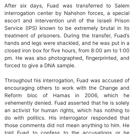
After six days, Fuad was transferred to Salem
interrogation center by Nahshon forces, a special
escort and intervention unit of the Israeli Prison
Service (IPS) known to be extremely brutal in its
treatment of prisoners. During the transfer, Fuad’s
hands and legs were shackled, and he was put in a
closed iron box for five hours, from 8:00 am to 1:00
pm. He was also photographed, fingerprinted, and
forced to give a DNA sample.
Throughout his interrogation, Fuad was accused of
encouraging others to work with the Change and
Reform bloc of Hamas in 2006, which he
vehemently denied. Fuad asserted that he is solely
an activist for human rights, which has nothing to
do with politics. His interrogator responded that
those comments did not mean anything to him. He
told Fuad to confess to the accusations or he