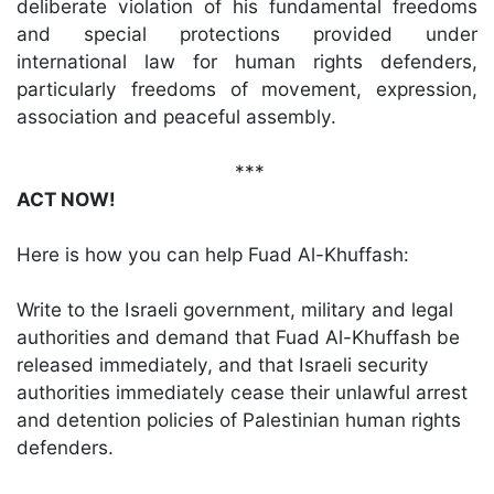
deliberate violation of his fundamental freedoms
and special protections provided under
international law for human rights defenders,
particularly freedoms of movement, expression,
association and peaceful assembly.
***
ACT NOW!
Here is how you can help Fuad Al-Khuffash:
Write to the Israeli government, military and legal
authorities and demand that Fuad Al-Khuffash be
released immediately, and that Israeli security
authorities immediately cease their unlawful arrest
and detention policies of Palestinian human rights
defenders.