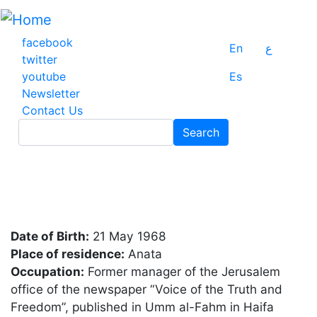
Skip
to
main
facebook
En
ع
content
twitter
youtube
Es
Newsletter
Contact Us
Search
Search
Date of Birth:
21 May 1968
Place of residence:
Anata
Occupation:
Former manager of the Jerusalem
office of the newspaper “Voice of the Truth and
Freedom”, published in Umm al-Fahm in Haifa