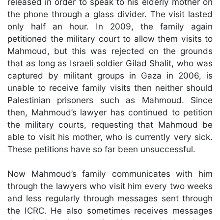
released in order to speak to his elderly mother on
the phone through a glass divider. The visit lasted
only half an hour. In 2009, the family again
petitioned the military court to allow them visits to
Mahmoud, but this was rejected on the grounds
that as long as Israeli soldier Gilad Shalit, who was
captured by militant groups in Gaza in 2006, is
unable to receive family visits then neither should
Palestinian prisoners such as Mahmoud. Since
then, Mahmoud’s lawyer has continued to petition
the military courts, requesting that Mahmoud be
able to visit his mother, who is currently very sick.
These petitions have so far been unsuccessful.
Now Mahmoud’s family communicates with him
through the lawyers who visit him every two weeks
and less regularly through messages sent through
the ICRC. He also sometimes receives messages