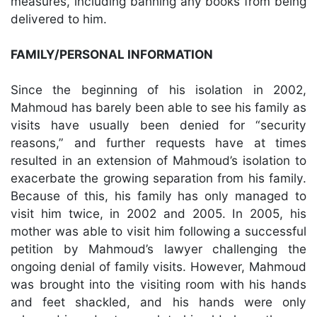
measures, including banning any books from being
delivered to him.
FAMILY/PERSONAL INFORMATION
Since the beginning of his isolation in 2002,
Mahmoud has barely been able to see his family as
visits have usually been denied for “security
reasons,” and further requests have at times
resulted in an extension of Mahmoud’s isolation to
exacerbate the growing separation from his family.
Because of this, his family has only managed to
visit him twice, in 2002 and 2005. In 2005, his
mother was able to visit him following a successful
petition by Mahmoud’s lawyer challenging the
ongoing denial of family visits. However, Mahmoud
was brought into the visiting room with his hands
and feet shackled, and his hands were only