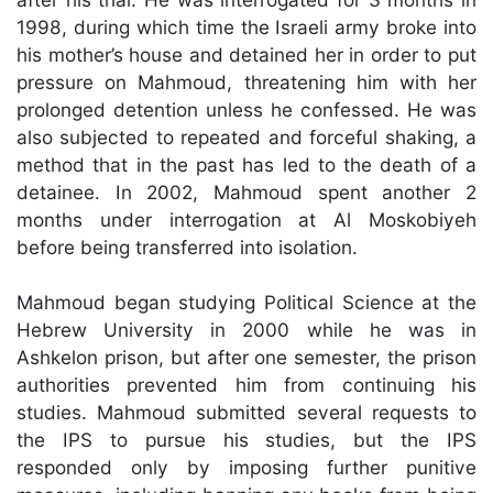
1998, during which time the Israeli army broke into
his mother’s house and detained her in order to put
pressure on Mahmoud, threatening him with her
prolonged detention unless he confessed. He was
also subjected to repeated and forceful shaking, a
method that in the past has led to the death of a
detainee. In 2002, Mahmoud spent another 2
months under interrogation at Al Moskobiyeh
before being transferred into isolation.
Mahmoud began studying Political Science at the
Hebrew University in 2000 while he was in
Ashkelon prison, but after one semester, the prison
authorities prevented him from continuing his
studies. Mahmoud submitted several requests to
the IPS to pursue his studies, but the IPS
responded only by imposing further punitive