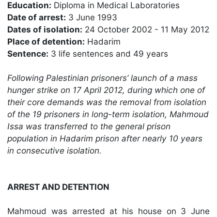
Education:
Diploma in Medical Laboratories
Date of arrest:
3 June 1993
Dates of isolation:
24 October 2002 - 11 May 2012
Place of detention:
Hadarim
Sentence:
3 life sentences and 49 years
Following Palestinian prisoners’ launch of a mass
hunger strike on 17 April 2012, during which one of
their core demands was the removal from isolation
of the 19 prisoners in long-term isolation, Mahmoud
Issa was transferred to the general prison
population in Hadarim prison after nearly 10 years
in consecutive isolation.
ARREST AND DETENTION
Mahmoud was arrested at his house on 3 June