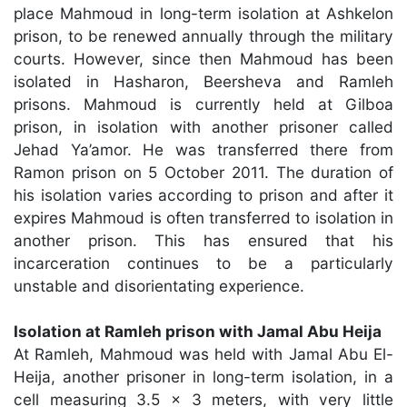
place Mahmoud in long-term isolation at Ashkelon
prison, to be renewed annually through the military
courts. However, since then Mahmoud has been
isolated in Hasharon, Beersheva and Ramleh
prisons. Mahmoud is currently held at Gilboa
prison, in isolation with another prisoner called
Jehad Ya’amor. He was transferred there from
Ramon prison on 5 October 2011. The duration of
his isolation varies according to prison and after it
expires Mahmoud is often transferred to isolation in
another prison. This has ensured that his
incarceration continues to be a particularly
unstable and disorientating experience.
Isolation at Ramleh prison with Jamal Abu Heija
At Ramleh, Mahmoud was held with Jamal Abu El-
Heija, another prisoner in long-term isolation, in a
cell measuring 3.5 x 3 meters, with very little