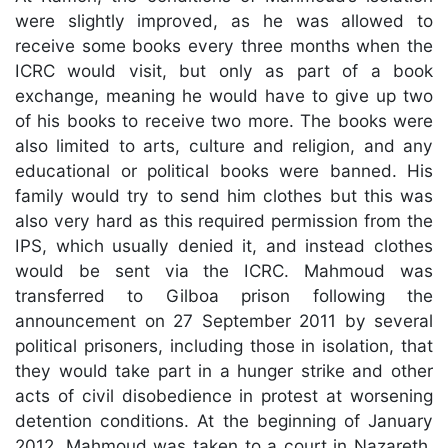
were slightly improved, as he was allowed to
receive some books every three months when the
ICRC would visit, but only as part of a book
exchange, meaning he would have to give up two
of his books to receive two more. The books were
also limited to arts, culture and religion, and any
educational or political books were banned. His
family would try to send him clothes but this was
also very hard as this required permission from the
IPS, which usually denied it, and instead clothes
would be sent via the ICRC. Mahmoud was
transferred to Gilboa prison following the
announcement on 27 September 2011 by several
political prisoners, including those in isolation, that
they would take part in a hunger strike and other
acts of civil disobedience in protest at worsening
detention conditions. At the beginning of January
2012, Mahmoud was taken to a court in Nazareth,