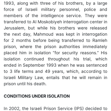
1993, along with three of his brothers, by a large
force of Israeli military personnel, police and
members of the intelligence service. They were
transferred to Al Moskobiyeh interrogation center in
Jerusalem, but while his brothers were released
the next day, Mahmoud was kept in interrogation
for 2 months before being transferred to Ramleh
prison, where the prison authorities immediately
placed him in isolation “for security reasons.” His
isolation continued throughout his trial, which
ended in September 1993 when he was sentenced
to 3 life terms and 49 years, which, according to
Israeli Military Law, entails that he will remain in
prison until his death.
CONDITIONS UNDER ISOLATION
In 2002, the Israeli Prison Service (IPS) decided to