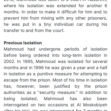
where his isolation was extended for another 6
months. In order to make it difficult for him and to
prevent him from mixing with any other prisoners,
he was put in a tiny individual car during his
transfer to and from the court.
Previous Isolation
Mahmoud had undergone periods of isolation
before being ordered into long-term isolation in
2002. In 1995, Mahmoud was isolated for several
months and in 1996 he was given a year and a half
in isolation as a punitive measure for attempting to
escape from the prison. Most of his time in isolation
has, however, been justified by the prison
authorities as a “security measure.” In addition to
being isolated, Mahmoud has also been
interrogated on two occasions at Al Moskobiyeh
after his trial. He was interrogated for 3 months in