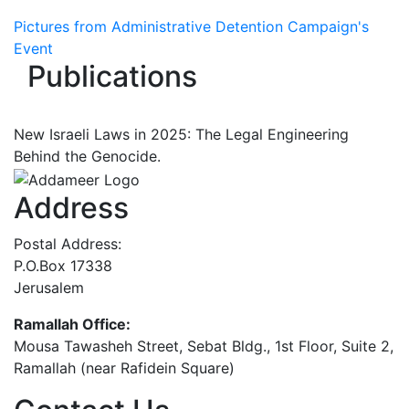
Pictures from Administrative Detention Campaign's
Event
Publications
New Israeli Laws in 2025: The Legal Engineering
Behind the Genocide.
Address
Postal Address:
P.O.Box 17338
Jerusalem
Ramallah Office:
Mousa Tawasheh Street, Sebat Bldg., 1st Floor, Suite 2,
Ramallah (near Rafidein Square)