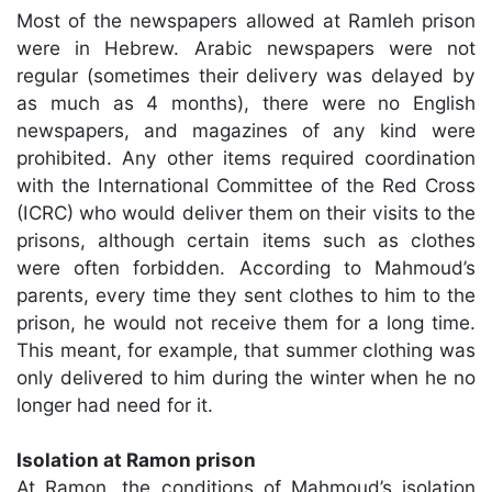
Most of the newspapers allowed at Ramleh prison
were in Hebrew. Arabic newspapers were not
regular (sometimes their delivery was delayed by
as much as 4 months), there were no English
newspapers, and magazines of any kind were
prohibited. Any other items required coordination
with the International Committee of the Red Cross
(ICRC) who would deliver them on their visits to the
prisons, although certain items such as clothes
were often forbidden. According to Mahmoud’s
parents, every time they sent clothes to him to the
prison, he would not receive them for a long time.
This meant, for example, that summer clothing was
only delivered to him during the winter when he no
longer had need for it.
Isolation at Ramon prison
At Ramon, the conditions of Mahmoud’s isolation