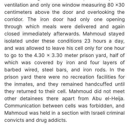
ventilation and only one window measuring 80 x30
centimeters above the door and overlooking the
corridor. The iron door had only one opening
through which meals were delivered and again
closed immediately afterwards. Mahmoud stayed
isolated under these conditions 23 hours a day,
and was allowed to leave his cell only for one hour
to go to the 4.30 x 3.30 meter prison yard, half of
which was covered by iron and four layers of
barbed wired, steel bars, and iron rods. In the
prison yard there were no recreation facilities for
the inmates, and they remained handcuffed until
they returned to their cell. Mahmoud did not meet
other detainees there apart from Abu el-Heija.
Communication between cells was forbidden, and
Mahmoud was held in a section with Israeli criminal
convicts and drug addicts.