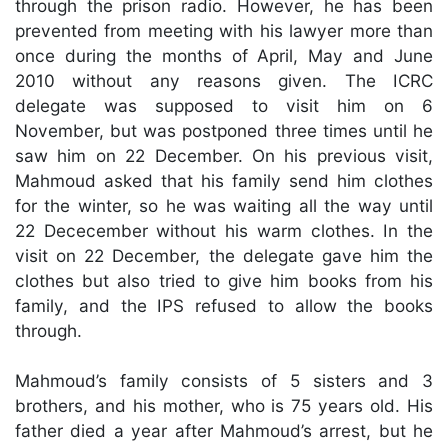
through the prison radio. However, he has been
prevented from meeting with his lawyer more than
once during the months of April, May and June
2010 without any reasons given. The ICRC
delegate was supposed to visit him on 6
November, but was postponed three times until he
saw him on 22 December. On his previous visit,
Mahmoud asked that his family send him clothes
for the winter, so he was waiting all the way until
22 Dececember without his warm clothes. In the
visit on 22 December, the delegate gave him the
clothes but also tried to give him books from his
family, and the IPS refused to allow the books
through.
Mahmoud’s family consists of 5 sisters and 3
brothers, and his mother, who is 75 years old. His
father died a year after Mahmoud’s arrest, but he