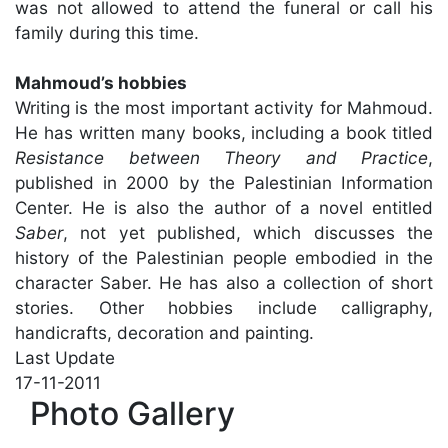
was not allowed to attend the funeral or call his
family during this time.
Mahmoud’s hobbies
Writing is the most important activity for Mahmoud.
He has written many books, including a book titled
Resistance between Theory and Practice
,
published in 2000 by the Palestinian Information
Center. He is also the author of a novel entitled
Saber
, not yet published, which discusses the
history of the Palestinian people embodied in the
character Saber. He has also a collection of short
stories. Other hobbies include calligraphy,
handicrafts, decoration and painting.
Last Update
17-11-2011
Photo Gallery