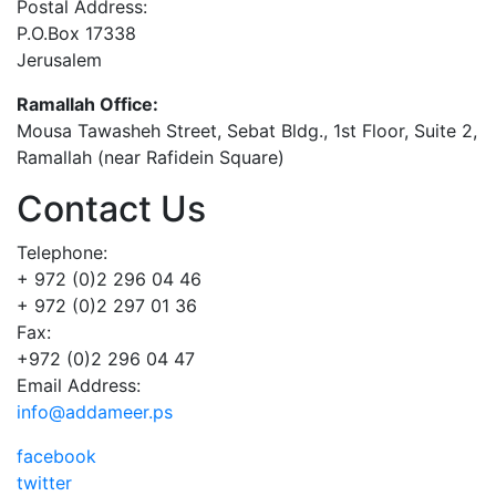
Postal Address:
P.O.Box 17338
Jerusalem
Ramallah Office:
Mousa Tawasheh Street, Sebat Bldg., 1st Floor, Suite 2,
Ramallah (near Rafidein Square)
Contact Us
Telephone:
+ 972 (0)2 296 04 46
+ 972 (0)2 297 01 36
Fax:
+972 (0)2 296 04 47
Email Address:
info@addameer.ps
facebook
twitter