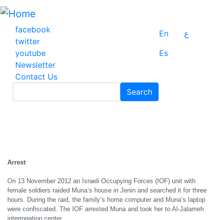
Skip
to
main
facebook
En
ع
content
twitter
youtube
Es
Newsletter
Contact Us
Search
Search
Arrest
On 13 November 2012 an Israeli Occupying Forces (IOF) unit with
female soldiers raided Muna’s house in Jenin and searched it for three
hours. During the raid, the family’s home computer and Muna’s laptop
were confiscated. The IOF arrested Muna and took her to Al-Jalameh
interrogation center.