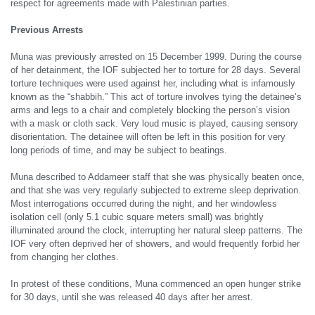
respect for agreements made with Palestinian parties.
Previous Arrests
Muna was previously arrested on 15 December 1999. During the course
of her detainment, the IOF subjected her to torture for 28 days. Several
torture techniques were used against her, including what is infamously
known as the “shabbih.” This act of torture involves tying the detainee’s
arms and legs to a chair and completely blocking the person’s vision
with a mask or cloth sack. Very loud music is played, causing sensory
disorientation. The detainee will often be left in this position for very
long periods of time, and may be subject to beatings.
Muna described to Addameer staff that she was physically beaten once,
and that she was very regularly subjected to extreme sleep deprivation.
Most interrogations occurred during the night, and her windowless
isolation cell (only 5.1 cubic square meters small) was brightly
illuminated around the clock, interrupting her natural sleep patterns. The
IOF very often deprived her of showers, and would frequently forbid her
from changing her clothes.
In protest of these conditions, Muna commenced an open hunger strike
for 30 days, until she was released 40 days after her arrest.