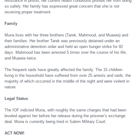
resistance in prison, her current health conditions prohibit her from doing
so safely. Her family has expressed great concern that she is not
receiving proper treatment.
Family
Muna lives with her three brothers (Tarek, Mahmoud, and Muawia) and
their families. Her brother Tarek was previously detained under an
administrative detention order and held an open hunger strike for 92
days. Mahmoud has been arrested 5 times over the course of his life,
and Muawia twice.
The frequent raids have greatly affected the family. The 15 children
living in the household have suffered from over 25 arrests and raids, the
majority of which occurred in the middle of the night and were violent in
nature.
Legal Status
The IOF indicted Muna, with roughly the same charges that had been
leveled against her before her release during the prisoner’s exchange
deal. Muna is currently being tried in Salem Military Court.
ACT NOW!