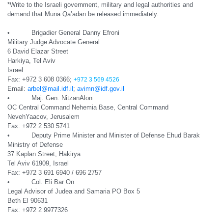
*Write to the Israeli government, military and legal authorities and
demand that Muna Qa’adan be released immediately.
• Brigadier General Danny Efroni
Military Judge Advocate General
6 David Elazar Street
Harkiya, Tel Aviv
Israel
Fax: +972 3 608 0366;
+972 3 569 4526
Email:
arbel@mail.idf.il
;
avimn@idf.gov.il
• Maj. Gen. NitzanAlon
OC Central Command Nehemia Base, Central Command
NevehYaacov, Jerusalem
Fax: +972 2 530 5741
• Deputy Prime Minister and Minister of Defense Ehud Barak
Ministry of Defense
37 Kaplan Street, Hakirya
Tel Aviv 61909, Israel
Fax: +972 3 691 6940 / 696 2757
• Col. Eli Bar On
Legal Advisor of Judea and Samaria PO Box 5
Beth El 90631
Fax: +972 2 9977326