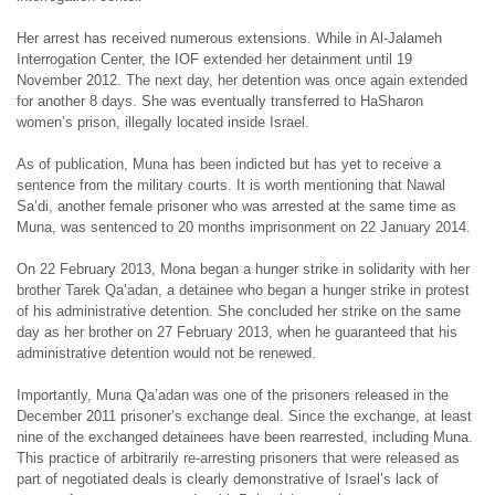
Her arrest has received numerous extensions. While in Al-Jalameh
Interrogation Center, the IOF extended her detainment until 19
November 2012. The next day, her detention was once again extended
for another 8 days. She was eventually transferred to HaSharon
women’s prison, illegally located inside Israel.
As of publication, Muna has been indicted but has yet to receive a
sentence from the military courts. It is worth mentioning that Nawal
Sa’di, another female prisoner who was arrested at the same time as
Muna, was sentenced to 20 months imprisonment on 22 January 2014.
On 22 February 2013, Mona began a hunger strike in solidarity with her
brother Tarek Qa’adan, a detainee who began a hunger strike in protest
of his administrative detention. She concluded her strike on the same
day as her brother on 27 February 2013, when he guaranteed that his
administrative detention would not be renewed.
Importantly, Muna Qa’adan was one of the prisoners released in the
December 2011 prisoner’s exchange deal. Since the exchange, at least
nine of the exchanged detainees have been rearrested, including Muna.
This practice of arbitrarily re-arresting prisoners that were released as
part of negotiated deals is clearly demonstrative of Israel’s lack of