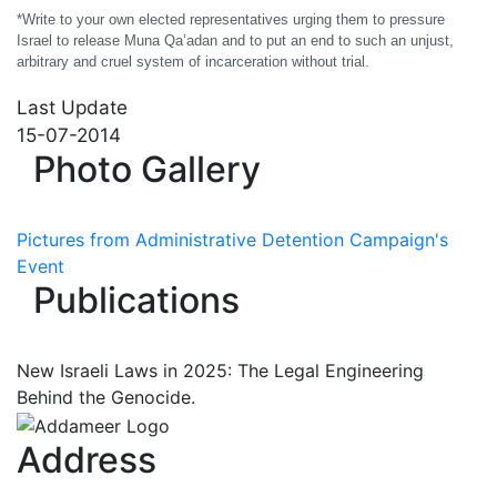
*Write to your own elected representatives urging them to pressure
Israel to release Muna Qa’adan and to put an end to such an unjust,
arbitrary and cruel system of incarceration without trial.
Last Update
15-07-2014
Photo Gallery
Pictures from Administrative Detention Campaign's
Event
Publications
New Israeli Laws in 2025: The Legal Engineering
Behind the Genocide.
Address