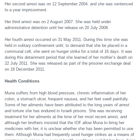
Her second arrest was on 12 September 2004, and she was sentenced
to a year imprisonment.
Her third arrest was on 2 August 2007. She was held under
administrative detention until her release on 20 July 2008.
Her fourth arrest occurred on 31 May 2011. During this time she was
held in solitary confinement until, to demand that she be placed in a
communal cell, she went on hunger strike for a total of 16 days. It was
during this detainment period that she learned of her mother’s death on
22 July 2011. She was released as part of the prisoner exchange deal
on 18 December 2011.
Health Conditions
Muna suffers from high blood pressure, chronic inflammation of her
colon, a stomach ulcer, frequent nausea, and her feet swell painfully.
Some of her ailments have been attributed to the long years of arrest
and torture she has endured in Israeli prisons. She was receiving
treatment for her ailments at the time of her most recent arrest, and
although her brothers insisted that the IOF allow Muna to bring her
medicines with her, it is unclear whether she has been permitted to use
them. Although Muna had frequently used hunger strikes as a means of