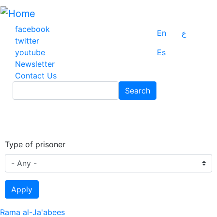
Skip
to
main
facebook
En
ع
content
twitter
youtube
Es
Newsletter
Contact Us
Search
Search
Type of prisoner
Apply
Rama al-Ja'abees