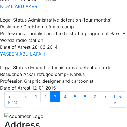
NIDAL ABU AKER
Legal Status
Administrative detention (four months)
Residence
Dheisheh refugee camp
Profession
Journalist and the host of a program at Sawt Al
Wehda radio station
Date of Arrest
28-06-2014
YASEEN ABU LAFAH
Legal Status
6-month administrative detention order
Residence
Askar refugee camp- Nablus
Profession
Graphic designer and cartoonist
Date of Arrest
12-01-2015
Pagination
Previous page
Next pag
«
‹‹
1
2
3
4
5
6
7
››
Last
First page
Last
First
»
Address