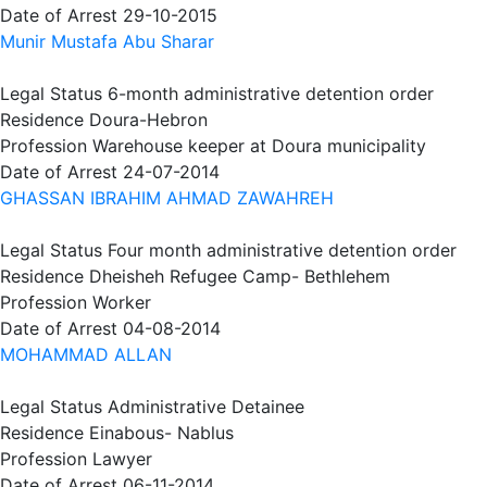
Date of Arrest
29-10-2015
Munir Mustafa Abu Sharar
Legal Status
6-month administrative detention order
Residence
Doura-Hebron
Profession
Warehouse keeper at Doura municipality
Date of Arrest
24-07-2014
GHASSAN IBRAHIM AHMAD ZAWAHREH
Legal Status
Four month administrative detention order
Residence
Dheisheh Refugee Camp- Bethlehem
Profession
Worker
Date of Arrest
04-08-2014
MOHAMMAD ALLAN
Legal Status
Administrative Detainee
Residence
Einabous- Nablus
Profession
Lawyer
Date of Arrest
06-11-2014