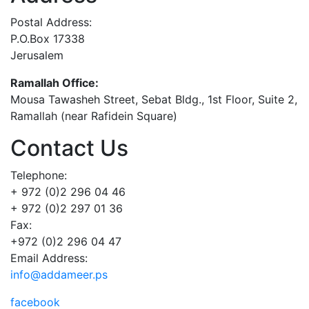
Postal Address:
P.O.Box 17338
Jerusalem
Ramallah Office:
Mousa Tawasheh Street, Sebat Bldg., 1st Floor, Suite 2,
Ramallah (near Rafidein Square)
Contact Us
Telephone:
+ 972 (0)2 296 04 46
+ 972 (0)2 297 01 36
Fax:
+972 (0)2 296 04 47
Email Address:
info@addameer.ps
facebook