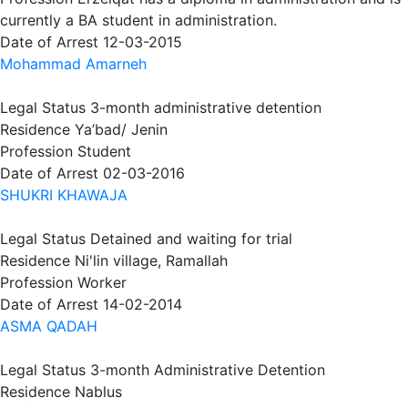
currently a BA student in administration.
Date of Arrest
12-03-2015
Mohammad Amarneh
Legal Status
3-month administrative detention
Residence
Ya’bad/ Jenin
Profession
Student
Date of Arrest
02-03-2016
SHUKRI KHAWAJA
Legal Status
Detained and waiting for trial
Residence
Ni'lin village, Ramallah
Profession
Worker
Date of Arrest
14-02-2014
ASMA QADAH
Legal Status
3-month Administrative Detention
Residence
Nablus