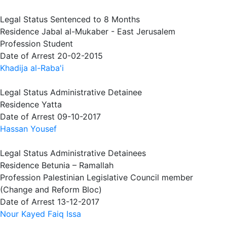
Legal Status
Sentenced to 8 Months
Residence
Jabal al-Mukaber - East Jerusalem
Profession
Student
Date of Arrest
20-02-2015
Khadija al-Raba'i
Legal Status
Administrative Detainee
Residence
Yatta
Date of Arrest
09-10-2017
Hassan Yousef
Legal Status
Administrative Detainees
Residence
Betunia – Ramallah
Profession
Palestinian Legislative Council member
(Change and Reform Bloc)
Date of Arrest
13-12-2017
Nour Kayed Faiq Issa