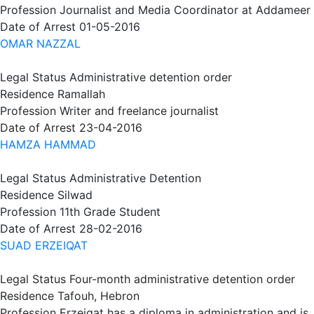
Profession
Journalist and Media Coordinator at Addameer
Date of Arrest
01-05-2016
OMAR NAZZAL
Legal Status
Administrative detention order
Residence
Ramallah
Profession
Writer and freelance journalist
Date of Arrest
23-04-2016
HAMZA HAMMAD
Legal Status
Administrative Detention
Residence
Silwad
Profession
11th Grade Student
Date of Arrest
28-02-2016
SUAD ERZEIQAT
Legal Status
Four-month administrative detention order
Residence
Tafouh, Hebron
Profession
Erzeiqat has a diploma in administration and is