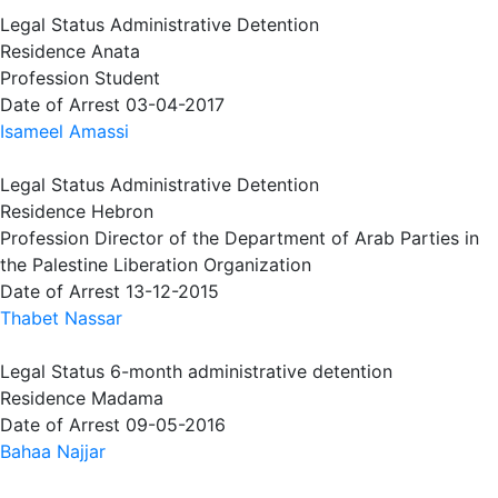
Legal Status
Administrative Detention
Residence
Anata
Profession
Student
Date of Arrest
03-04-2017
Isameel Amassi
Legal Status
Administrative Detention
Residence
Hebron
Profession
Director of the Department of Arab Parties in
the Palestine Liberation Organization
Date of Arrest
13-12-2015
Thabet Nassar
Legal Status
6-month administrative detention
Residence
Madama
Date of Arrest
09-05-2016
Bahaa Najjar