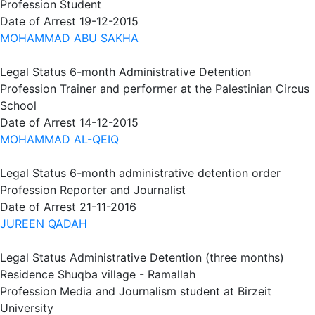
Profession
Student
Date of Arrest
19-12-2015
MOHAMMAD ABU SAKHA
Legal Status
6-month Administrative Detention
Profession
Trainer and performer at the Palestinian Circus
School
Date of Arrest
14-12-2015
MOHAMMAD AL-QEIQ
Legal Status
6-month administrative detention order
Profession
Reporter and Journalist
Date of Arrest
21-11-2016
JUREEN QADAH
Legal Status
Administrative Detention (three months)
Residence
Shuqba village - Ramallah
Profession
Media and Journalism student at Birzeit
University