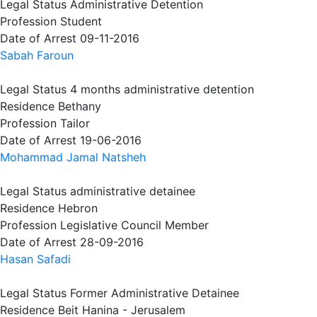
Legal Status
Administrative Detention
Profession
Student
Date of Arrest
09-11-2016
Sabah Faroun
Legal Status
4 months administrative detention
Residence
Bethany
Profession
Tailor
Date of Arrest
19-06-2016
Mohammad Jamal Natsheh
Legal Status
administrative detainee
Residence
Hebron
Profession
Legislative Council Member
Date of Arrest
28-09-2016
Hasan Safadi
Legal Status
Former Administrative Detainee
Residence
Beit Hanina - Jerusalem