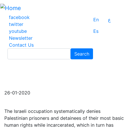
Skip
to
main
facebook
En
ع
content
twitter
youtube
Es
Newsletter
Contact Us
Search
Search
26-01-2020
The Israeli occupation systematically denies
Palestinian prisoners and detainees of their most basic
human rights while incarcerated, which in turn has