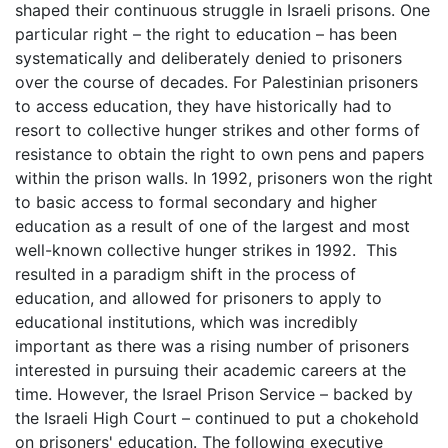
shaped their continuous struggle in Israeli prisons. One
particular right – the right to education – has been
systematically and deliberately denied to prisoners
over the course of decades. For Palestinian prisoners
to access education, they have historically had to
resort to collective hunger strikes and other forms of
resistance to obtain the right to own pens and papers
within the prison walls. In 1992, prisoners won the right
to basic access to formal secondary and higher
education as a result of one of the largest and most
well-known collective hunger strikes in 1992. This
resulted in a paradigm shift in the process of
education, and allowed for prisoners to apply to
educational institutions, which was incredibly
important as there was a rising number of prisoners
interested in pursuing their academic careers at the
time. However, the Israel Prison Service – backed by
the Israeli High Court – continued to put a chokehold
on prisoners' education. The following executive