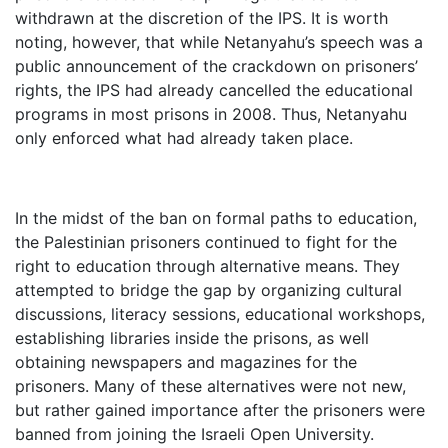
withdrawn at the discretion of the IPS. It is worth
noting, however, that while Netanyahu’s speech was a
public announcement of the crackdown on prisoners’
rights, the IPS had already cancelled the educational
programs in most prisons in 2008. Thus, Netanyahu
only enforced what had already taken place.
In the midst of the ban on formal paths to education,
the Palestinian prisoners continued to fight for the
right to education through alternative means. They
attempted to bridge the gap by organizing cultural
discussions, literacy sessions, educational workshops,
establishing libraries inside the prisons, as well
obtaining newspapers and magazines for the
prisoners. Many of these alternatives were not new,
but rather gained importance after the prisoners were
banned from joining the Israeli Open University.