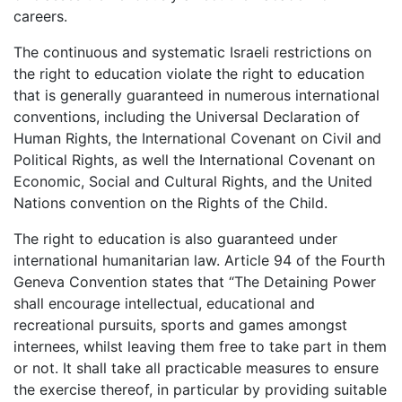
careers.
The continuous and systematic Israeli restrictions on
the right to education violate the right to education
that is generally guaranteed in numerous international
conventions, including the Universal Declaration of
Human Rights, the International Covenant on Civil and
Political Rights, as well the International Covenant on
Economic, Social and Cultural Rights, and the United
Nations convention on the Rights of the Child.
The right to education is also guaranteed under
international humanitarian law. Article 94 of the Fourth
Geneva Convention states that “The Detaining Power
shall encourage intellectual, educational and
recreational pursuits, sports and games amongst
internees, whilst leaving them free to take part in them
or not. It shall take all practicable measures to ensure
the exercise thereof, in particular by providing suitable