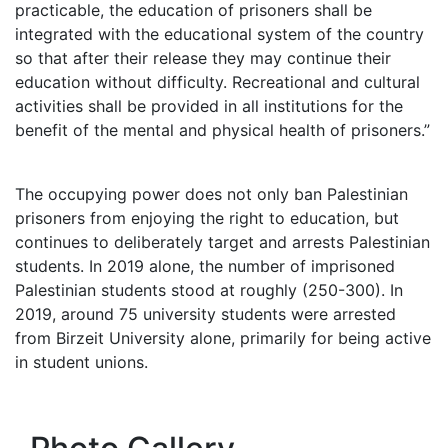
practicable, the education of prisoners shall be
integrated with the educational system of the country
so that after their release they may continue their
education without difficulty. Recreational and cultural
activities shall be provided in all institutions for the
benefit of the mental and physical health of prisoners.”
The occupying power does not only ban Palestinian
prisoners from enjoying the right to education, but
continues to deliberately target and arrests Palestinian
students. In 2019 alone, the number of imprisoned
Palestinian students stood at roughly (250-300). In
2019, around 75 university students were arrested
from Birzeit University alone, primarily for being active
in student unions.