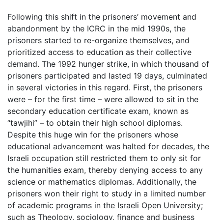
Following this shift in the prisoners’ movement and
abandonment by the ICRC in the mid 1990s, the
prisoners started to re-organize themselves, and
prioritized access to education as their collective
demand. The 1992 hunger strike, in which thousand of
prisoners participated and lasted 19 days, culminated
in several victories in this regard. First, the prisoners
were – for the first time – were allowed to sit in the
secondary education certificate exam, known as
“tawjihi” – to obtain their high school diplomas.
Despite this huge win for the prisoners whose
educational advancement was halted for decades, the
Israeli occupation still restricted them to only sit for
the humanities exam, thereby denying access to any
science or mathematics diplomas. Additionally, the
prisoners won their right to study in a limited number
of academic programs in the Israeli Open University;
such as Theology, sociology, finance and business