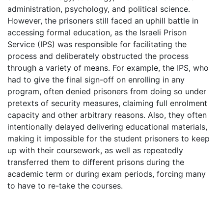
administration, psychology, and political science.
However, the prisoners still faced an uphill battle in
accessing formal education, as the Israeli Prison
Service (IPS) was responsible for facilitating the
process and deliberately obstructed the process
through a variety of means. For example, the IPS, who
had to give the final sign-off on enrolling in any
program, often denied prisoners from doing so under
pretexts of security measures, claiming full enrolment
capacity and other arbitrary reasons. Also, they often
intentionally delayed delivering educational materials,
making it impossible for the student prisoners to keep
up with their coursework, as well as repeatedly
transferred them to different prisons during the
academic term or during exam periods, forcing many
to have to re-take the courses.