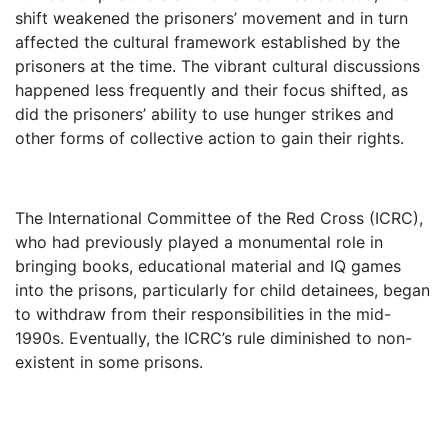
shift weakened the prisoners’ movement and in turn
affected the cultural framework established by the
prisoners at the time. The vibrant cultural discussions
happened less frequently and their focus shifted, as
did the prisoners’ ability to use hunger strikes and
other forms of collective action to gain their rights.
The International Committee of the Red Cross (ICRC),
who had previously played a monumental role in
bringing books, educational material and IQ games
into the prisons, particularly for child detainees, began
to withdraw from their responsibilities in the mid-
1990s. Eventually, the ICRC’s rule diminished to non-
existent in some prisons.