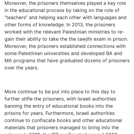
Moreover, the prisoners themselves played a key role
in the educational process by taking on the role of
“teachers” and helping each other with languages and
other forms of knowledge. In 2013, the prisoners
worked with the relevant Palestinian ministries to re-
gain their ability to take the the tawjihi exam in prison.
Moreover, the prisoners established connections with
some Palestinian universities and developed BA and
MA programs that have graduated dozens of prisoners
over the years.
More continue to be put into place to this day to
further stifle the prisoners, with Israeli authorities
banning the entry of educational books into the
prisons for years. Furthermore, Israeli authorities
continue to confiscate books and other educational
materials that prisoners managed to bring into the