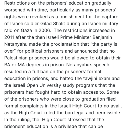
Restrictions on the prisoners’ education gradually
worsened with time, particularly as many prisoners’
rights were revoked as a punishment for the capture
of Israeli soldier Gilad Shalit during an Israeli military
raid on Gaza in 2006. The restrictions increased in
2011 after the then Israeli Prime Minister Benjamin
Netanyahu made the proclamation that “the party is
over” for political prisoners and announced that no
Palestinian prisoners would be allowed to obtain their
BA or MA degrees in prison. Netanyahu’s speech
resulted in a full ban on the prisoners’ formal
education in prisons, and halted the tawjihi exam and
the Israeli Open University study programs that the
prisoners had fought hard to obtain access to. Some
of the prisoners who were close to graduation filed
formal complaints in the Israeli High Court to no avail,
as the High Court ruled the ban legal and permissible.
In the ruling, the High Court stressed that the
prisoners’ education is a privilege that can be