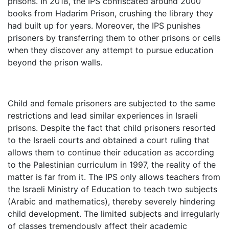
prisons. In 2018, the IPS confiscated around 2000
books from Hadarim Prison, crushing the library they
had built up for years. Moreover, the IPS punishes
prisoners by transferring them to other prisons or cells
when they discover any attempt to pursue education
beyond the prison walls.
Child and female prisoners are subjected to the same
restrictions and lead similar experiences in Israeli
prisons. Despite the fact that child prisoners resorted
to the Israeli courts and obtained a court ruling that
allows them to continue their education as according
to the Palestinian curriculum in 1997, the reality of the
matter is far from it. The IPS only allows teachers from
the Israeli Ministry of Education to teach two subjects
(Arabic and mathematics), thereby severely hindering
child development. The limited subjects and irregularly
of classes tremendously affect their academic