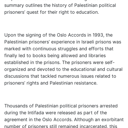
summary outlines the history of Palestinian political
prisoners’ quest for their right to education.
Upon the signing of the Oslo Accords in 1993, the
Palestinian prisoners’ experience in Israeli prisons was
marked with continuous struggles and efforts that
finally led to books being allowed and libraries
established in the prisons. The prisoners were self-
organized and devoted to the educational and cultural
discussions that tackled numerous issues related to
prisoners’ rights and Palestinian resistance.
Thousands of Palestinian political prisoners arrested
during the Intifada were released as part of the
agreement in the Oslo Accords. Although an exorbitant
number of prisoners still remained incarcerated, this