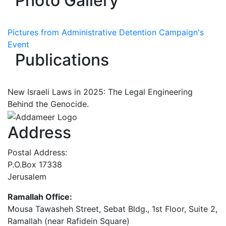
Photo Gallery
Pictures from Administrative Detention Campaign's
Event
Publications
New Israeli Laws in 2025: The Legal Engineering
Behind the Genocide.
Address
Postal Address:
P.O.Box 17338
Jerusalem
Ramallah Office:
Mousa Tawasheh Street, Sebat Bldg., 1st Floor, Suite 2,
Ramallah (near Rafidein Square)