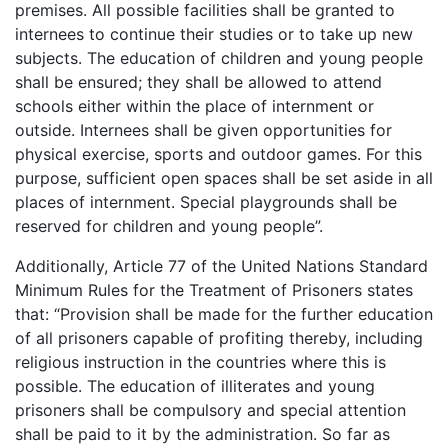
premises. All possible facilities shall be granted to
internees to continue their studies or to take up new
subjects. The education of children and young people
shall be ensured; they shall be allowed to attend
schools either within the place of internment or
outside. Internees shall be given opportunities for
physical exercise, sports and outdoor games. For this
purpose, sufficient open spaces shall be set aside in all
places of internment. Special playgrounds shall be
reserved for children and young people”.
Additionally, Article 77 of the United Nations Standard
Minimum Rules for the Treatment of Prisoners states
that: “Provision shall be made for the further education
of all prisoners capable of profiting thereby, including
religious instruction in the countries where this is
possible. The education of illiterates and young
prisoners shall be compulsory and special attention
shall be paid to it by the administration. So far as