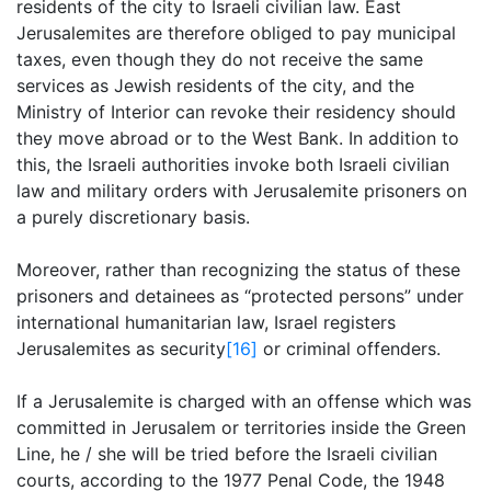
residents of the city to Israeli civilian law. East
Jerusalemites are therefore obliged to pay municipal
taxes, even though they do not receive the same
services as Jewish residents of the city, and the
Ministry of Interior can revoke their residency should
they move abroad or to the West Bank. In addition to
this, the Israeli authorities invoke both Israeli civilian
law and military orders with Jerusalemite prisoners on
a purely discretionary basis.
Moreover, rather than recognizing the status of these
prisoners and detainees as “protected persons” under
international humanitarian law, Israel registers
Jerusalemites as security
[16]
or criminal offenders.
If a Jerusalemite is charged with an offense which was
committed in Jerusalem or territories inside the Green
Line, he / she will be tried before the Israeli civilian
courts, according to the 1977 Penal Code, the 1948