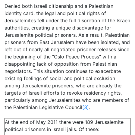
Denied both Israeli citizenship and a Palestinian
identity card, the legal and political rights of
Jerusalemites fell under the full discretion of the Israeli
authorities, creating a unique disadvantage for
Jerusalemite political prisoners. As a result, Palestinian
prisoners from East Jerusalem have been isolated, and
left out of nearly all negotiated prisoner releases since
the beginning of the “Oslo Peace Process” with a
disappointing lack of opposition from Palestinian
negotiators. This situation continues to exacerbate
existing feelings of social and political exclusion
among Jerusalemite prisoners, who are already the
targets of Israeli efforts to revoke residency rights,
particularly among Jerusalemites who are members of
the Palestinian Legislative Council
[3]
.
At the end of May 2011 there were 189 Jerusalemite
political prisoners in Israeli jails. Of these: