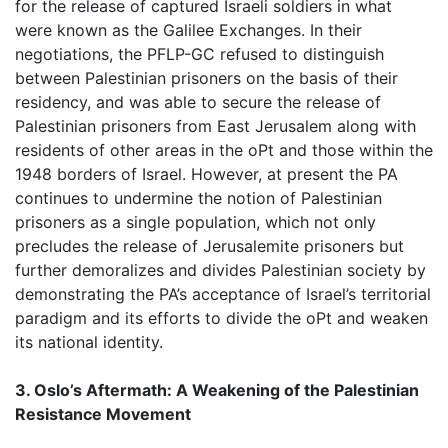
for the release of captured Israeli soldiers in what
were known as the Galilee Exchanges. In their
negotiations, the PFLP-GC refused to distinguish
between Palestinian prisoners on the basis of their
residency, and was able to secure the release of
Palestinian prisoners from East Jerusalem along with
residents of other areas in the oPt and those within the
1948 borders of Israel. However, at present the PA
continues to undermine the notion of Palestinian
prisoners as a single population, which not only
precludes the release of Jerusalemite prisoners but
further demoralizes and divides Palestinian society by
demonstrating the PA’s acceptance of Israel’s territorial
paradigm and its efforts to divide the oPt and weaken
its national identity.
3. Oslo’s Aftermath: A Weakening of the Palestinian
Resistance Movement