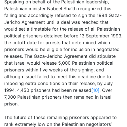
Speaking on behalf of the Palestinian leadership,
Palestinian minister Nabeel Sha’th recognized this
failing and accordingly refused to sign the 1994 Gaza-
Jericho Agreement until a deal was reached that
would set a timetable for the release of all Palestinian
political prisoners detained before 13 September 1993,
the cutoff date for arrests that determined which
prisoners would be eligible for inclusion in negotiated
releases. The Gaza-Jericho Agreement did stipulate
that Israel would release 5,000 Palestinian political
prisoners within five weeks of the signing, and
although Israel failed to meet this deadline due to
imposing extra conditions on their release, by July
1994, 4,450 prisoners had been released
[10]
. Over
7,000 Palestinian prisoners then remained in Israeli
prison.
The future of these remaining prisoners appeared to
rank extremely low on the Palestinian negotiators’