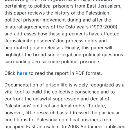
pertaining to political prisoners from East Jerusalem,
this paper reviews the history of the Palestinian
political prisoner movement during and after the
bilateral agreements of the Oslo years (1993-2000),
and addresses how these agreements have affected
Jerusalemite prisoners’ due process rights and
negotiated prison releases. Finally, this paper will
highlight the broad socio-legal and political questions
surrounding Jerusalemite political prisoners.
Click
here
to read the report in PDF format.
Documentation of prison life is widely recognized as a
vital tool to build the collective conscience and to
confront the unlawful suppression and denial of
Palestinians’ political and legal rights. To date,
however, little research has addressed the particular
conditions for Palestinian political prisoners from
occupied East Jerusalem. In 2008 Addameer published