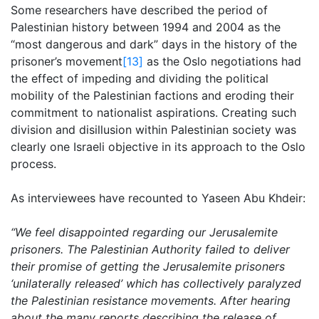
Some researchers have described the period of
Palestinian history between 1994 and 2004 as the
“most dangerous and dark” days in the history of the
prisoner’s movement
[13]
as the Oslo negotiations had
the effect of impeding and dividing the political
mobility of the Palestinian factions and eroding their
commitment to nationalist aspirations. Creating such
division and disillusion within Palestinian society was
clearly one Israeli objective in its approach to the Oslo
process.
As interviewees have recounted to Yaseen Abu Khdeir:
“We feel disappointed regarding our Jerusalemite
prisoners. The Palestinian Authority failed to deliver
their promise of getting the Jerusalemite prisoners
‘unilaterally released’ which has collectively paralyzed
the Palestinian resistance movements. After hearing
about the many reports describing the release of