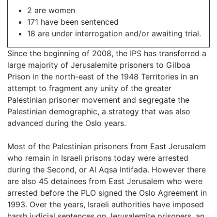
2 are women
171 have been sentenced
18 are under interrogation and/or awaiting trial.
Since the beginning of 2008, the IPS has transferred a
large majority of Jerusalemite prisoners to Gilboa
Prison in the north-east of the 1948 Territories in an
attempt to fragment any unity of the greater
Palestinian prisoner movement and segregate the
Palestinian demographic, a strategy that was also
advanced during the Oslo years.
Most of the Palestinian prisoners from East Jerusalem
who remain in Israeli prisons today were arrested
during the Second, or Al Aqsa Intifada. However there
are also 45 detainees from East Jerusalem who were
arrested before the PLO signed the Oslo Agreement in
1993. Over the years, Israeli authorities have imposed
harsh judicial sentences on Jerusalemite prisoners, an