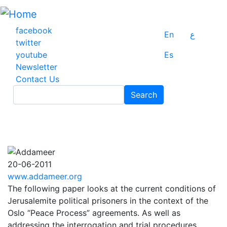
Skip
to
main
facebook
En
ع
content
twitter
youtube
Es
Newsletter
Contact Us
Search
Search
20-06-2011
www.addameer.org
The following paper looks at the current conditions of
Jerusalemite political prisoners in the context of the
Oslo “Peace Process” agreements. As well as
addressing the interrogation and trial procedures