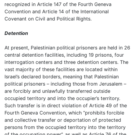
recognized in Article 147 of the Fourth Geneva
Convention and Article 14 of the International
Covenant on Civil and Political Rights.
Detention
At present, Palestinian political prisoners are held in 26
central detention facilities, including 19 prisons, four
interrogation centers and three detention centers. The
vast majority of these facilities are located within
Israel’s declared borders, meaning that Palestinian
political prisoners – including those from Jerusalem –
are forcibly and unlawfully transferred outside
occupied territory and into the occupier’s territory.
Such transfer is in direct violation of Article 49 of the
Fourth Geneva Convention, which “prohibits forcible
and collective transfer or deportation of protected
persons from the occupied territory into the territory
of the occupation power”, as well as Article 76 of the