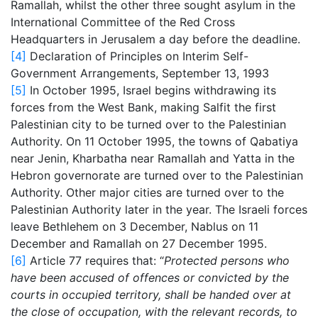
Ramallah, whilst the other three sought asylum in the
International Committee of the Red Cross
Headquarters in Jerusalem a day before the deadline.
[4]
Declaration of Principles on Interim Self-
Government Arrangements, September 13, 1993
[5]
In October 1995, Israel begins withdrawing its
forces from the West Bank, making Salfit the first
Palestinian city to be turned over to the Palestinian
Authority. On 11 October 1995, the towns of Qabatiya
near Jenin, Kharbatha near Ramallah and Yatta in the
Hebron governorate are turned over to the Palestinian
Authority. Other major cities are turned over to the
Palestinian Authority later in the year. The Israeli forces
leave Bethlehem on 3 December, Nablus on 11
December and Ramallah on 27 December 1995.
[6]
Article 77 requires that: “
Protected persons who
have been accused of offences or convicted by the
courts in occupied territory, shall be handed over at
the close of occupation, with the relevant records, to