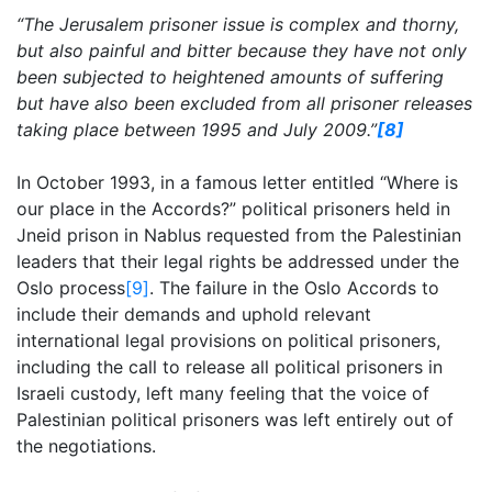
“The Jerusalem prisoner issue is complex and thorny,
but also painful and bitter because they have not only
been subjected to heightened amounts of suffering
but have also been excluded from all prisoner releases
taking place between 1995 and July 2009.”
[8]
In October 1993, in a famous letter entitled “Where is
our place in the Accords?” political prisoners held in
Jneid prison in Nablus requested from the Palestinian
leaders that their legal rights be addressed under the
Oslo process
[9]
. The failure in the Oslo Accords to
include their demands and uphold relevant
international legal provisions on political prisoners,
including the call to release all political prisoners in
Israeli custody, left many feeling that the voice of
Palestinian political prisoners was left entirely out of
the negotiations.