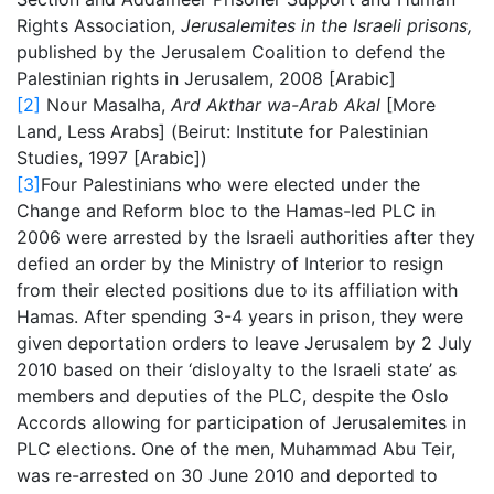
Rights Association,
Jerusalemites in the Israeli prisons,
published by the Jerusalem Coalition to defend the
Palestinian rights in Jerusalem, 2008 [Arabic]
[2]
Nour Masalha,
Ard Akthar wa-Arab Akal
[More
Land, Less Arabs] (Beirut: Institute for Palestinian
Studies, 1997 [Arabic])
[3]
Four Palestinians who were elected under the
Change and Reform bloc to the Hamas-led PLC in
2006 were arrested by the Israeli authorities after they
defied an order by the Ministry of Interior to resign
from their elected positions due to its affiliation with
Hamas. After spending 3-4 years in prison, they were
given deportation orders to leave Jerusalem by 2 July
2010 based on their ‘disloyalty to the Israeli state’ as
members and deputies of the PLC, despite the Oslo
Accords allowing for participation of Jerusalemites in
PLC elections. One of the men, Muhammad Abu Teir,
was re-arrested on 30 June 2010 and deported to