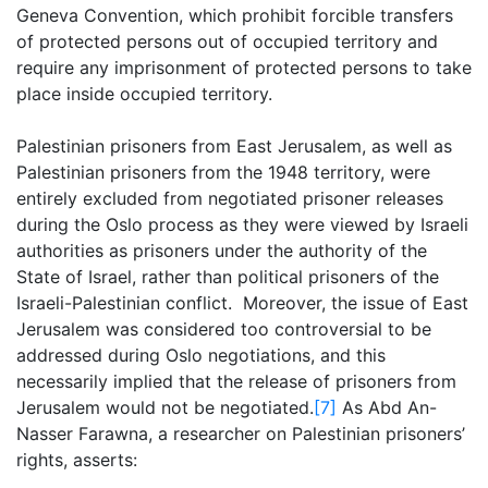
Geneva Convention, which prohibit forcible transfers
of protected persons out of occupied territory and
require any imprisonment of protected persons to take
place inside occupied territory.
Palestinian prisoners from East Jerusalem, as well as
Palestinian prisoners from the 1948 territory, were
entirely excluded from negotiated prisoner releases
during the Oslo process as they were viewed by Israeli
authorities as prisoners under the authority of the
State of Israel, rather than political prisoners of the
Israeli-Palestinian conflict. Moreover, the issue of East
Jerusalem was considered too controversial to be
addressed during Oslo negotiations, and this
necessarily implied that the release of prisoners from
Jerusalem would not be negotiated.
[7]
As Abd An-
Nasser Farawna, a researcher on Palestinian prisoners’
rights, asserts: