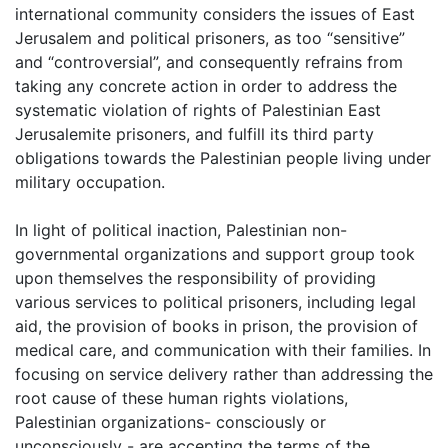
international community considers the issues of East
Jerusalem and political prisoners, as too “sensitive”
and “controversial”, and consequently refrains from
taking any concrete action in order to address the
systematic violation of rights of Palestinian East
Jerusalemite prisoners, and fulfill its third party
obligations towards the Palestinian people living under
military occupation.
In light of political inaction, Palestinian non-
governmental organizations and support group took
upon themselves the responsibility of providing
various services to political prisoners, including legal
aid, the provision of books in prison, the provision of
medical care, and communication with their families. In
focusing on service delivery rather than addressing the
root cause of these human rights violations,
Palestinian organizations- consciously or
unconsciously - are accepting the terms of the