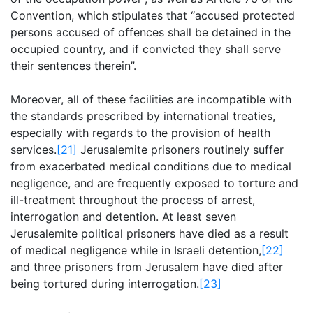
Convention, which stipulates that “accused protected
persons accused of offences shall be detained in the
occupied country, and if convicted they shall serve
their sentences therein”.
Moreover, all of these facilities are incompatible with
the standards prescribed by international treaties,
especially with regards to the provision of health
services.
[21]
Jerusalemite prisoners routinely suffer
from exacerbated medical conditions due to medical
negligence, and are frequently exposed to torture and
ill-treatment throughout the process of arrest,
interrogation and detention. At least seven
Jerusalemite political prisoners have died as a result
of medical negligence while in Israeli detention,
[22]
and three prisoners from Jerusalem have died after
being tortured during interrogation.
[23]