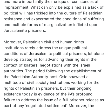
and more importantly their unique circumstances of
imprisonment. What can only be explained as a lack of
political will has trickled into the culture of Palestinian
resistance and exacerbated the conditions of suffering
and multiple forms of marginalization inflicted upon
Jerusalemite prisoners.
Moreover, Palestinian civil and human rights
institutions rarely address the unique political
conditions of Jerusalemite political prisoners, let alone
develop strategies for advancing their rights in the
context of bilateral negotiations with the Israeli
authorities. The period following the establishment of
the Palestinian Authority post-Oslo spawned a
multitude of civil society institutions working for the
rights of Palestinian prisoners, but their ongoing
existence today is evidence of the PA’s profound
failure to address the issue of a full prisoner release as
part of any ‘negotiated settlement’. Moreover, the