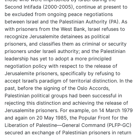
Second Intifada (2000-2005), continue at present to
be excluded from ongoing peace negotiations
between Israel and the Palestinian Authority (PA). As
with prisoners from the West Bank, Israel refuses to
recognize Jerusalemite detainees as political
prisoners, and classifies them as criminal or security
prisoners under Israeli authority; and the Palestinian
leadership has yet to adopt a more principled
negotiation policy with respect to the release of
Jerusalemite prisoners, specifically by refusing to
accept Israel’s paradigm of territorial distinction. In the
past, before the signing of the Oslo Accords,
Palestinian political groups had been successful in
rejecting this distinction and achieving the release of
Jerusalemite prisoners. For example, on 14 March 1979
and again on 20 May 1985, the Popular Front for the
Liberation of Palestine—General Command (PLFP-GC)
secured an exchange of Palestinian prisoners in return