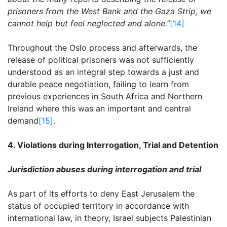
prisoners from the West Bank and the Gaza Strip, we
cannot help but feel neglected and alone.”
[14]
Throughout the Oslo process and afterwards, the
release of political prisoners was not sufficiently
understood as an integral step towards a just and
durable peace negotiation, failing to learn from
previous experiences in South Africa and Northern
Ireland where this was an important and central
demand
[15]
.
4. Violations during Interrogation, Trial and Detention
Jurisdiction abuses during interrogation and trial
As part of its efforts to deny East Jerusalem the
status of occupied territory in accordance with
international law, in theory, Israel subjects Palestinian