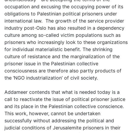
occupation and excusing the occupying power of its
obligations to Palestinian political prisoners under
international law. The growth of the service provider
industry post-Oslo has also resulted in a dependency
culture among so-called victim populations such as
prisoners who increasingly look to these organizations
for individual materialistic benefit. The shrinking
culture of resistance and the marginalization of the
prisoner issue in the Palestinian collective
consciousness are therefore also partly products of
the ‘NGO industrialization’ of civil society.
Addameer contends that what is needed today is a
call to reactivate the issue of political prisoner justice
and its place in the Palestinian collective conscience.
This work, however, cannot be undertaken
successfully without addressing the political and
judicial conditions of Jerusalemite prisoners in their