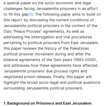
a special paper on the socio-economic and legal
challenges facing Jerusalemite prisoners in an effort
to fill this gap
[1]
. The following paper aims to build on
this report by discussing the current conditions of
Jerusalemite political prisoners in the context of the
Oslo “Peace Process” agreements. As well as
addressing the interrogation and trial procedures
pertaining to political prisoners from East Jerusalem,
this paper reviews the history of the Palestinian
political prisoner movement during and after the
bilateral agreements of the Oslo years (1993-2000),
and addresses how these agreements have affected
Jerusalemite prisoners’ due process rights and
negotiated prison releases. Finally, this paper will
highlight the broad socio-legal and political questions
surrounding Jerusalemite political prisoners.
1. Background on Prisoners and East Jerusalem