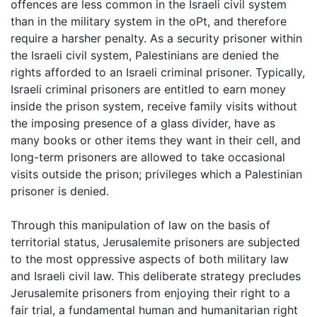
offences are less common in the Israeli civil system
than in the military system in the oPt, and therefore
require a harsher penalty. As a security prisoner within
the Israeli civil system, Palestinians are denied the
rights afforded to an Israeli criminal prisoner. Typically,
Israeli criminal prisoners are entitled to earn money
inside the prison system, receive family visits without
the imposing presence of a glass divider, have as
many books or other items they want in their cell, and
long-term prisoners are allowed to take occasional
visits outside the prison; privileges which a Palestinian
prisoner is denied.
Through this manipulation of law on the basis of
territorial status, Jerusalemite prisoners are subjected
to the most oppressive aspects of both military law
and Israeli civil law. This deliberate strategy precludes
Jerusalemite prisoners from enjoying their right to a
fair trial, a fundamental human and humanitarian right