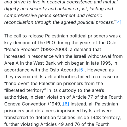
and strive to live in peaceful coexistence and mutual
dignity and security and achieve a just, lasting and
comprehensive peace settlement and historic
reconciliation through the agreed political process.”
[4]
The call to release Palestinian political prisoners was a
key demand of the PLO during the years of the Oslo
“Peace Process” (1993-2000), a demand that
increased in resonance with the Israeli withdrawal from
Area A in the West Bank which began in late 1995, in
accordance with the Oslo Accords
[5]
. However, as
they evacuated, Israeli authorities failed to release or
“hand over” the Palestinian prisoners from the
“liberated territory” in its custody to the area’s
authorities, in clear violation of Article 77 of the Fourth
Geneva Convention (1949).
[6]
Instead, all Palestinian
prisoners and detainees imprisoned by Israel were
transferred to detention facilities inside 1948 territory,
further violating Articles 49 and 76 of the Fourth