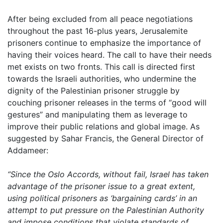
After being excluded from all peace negotiations
throughout the past 16-plus years, Jerusalemite
prisoners continue to emphasize the importance of
having their voices heard. The call to have their needs
met exists on two fronts. This call is directed first
towards the
Israeli authorities, who undermine the
dignity of the Palestinian prisoner struggle by
couching prisoner releases in the terms of “good will
gestures” and manipulating them as leverage to
improve their public relations and global image. As
suggested by Sahar Francis, the General Director of
Addameer:
“Since the Oslo Accords, without fail, Israel has taken
advantage of the prisoner issue to a great extent,
using political prisoners as ‘bargaining cards’ in an
attempt to put pressure on the Palestinian Authority
and impose conditions that violate standards of