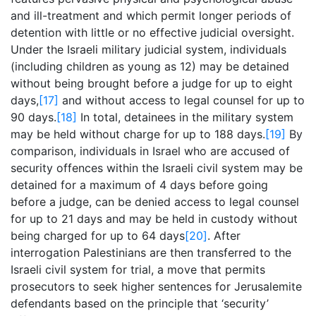
and ill-treatment and which permit longer periods of
detention with little or no effective judicial oversight.
Under the Israeli military judicial system, individuals
(including children as young as 12) may be detained
without being brought before a judge for up to eight
days,
[17]
and without access to legal counsel for up to
90 days.
[18]
In total, detainees in the military system
may be held without charge for up to 188 days.
[19]
By
comparison, individuals in Israel who are accused of
security offences within the Israeli civil system may be
detained for a maximum of 4 days before going
before a judge, can be denied access to legal counsel
for up to 21 days and may be held in custody without
being charged for up to 64 days
[20]
. After
interrogation Palestinians are then transferred to the
Israeli civil system for trial, a move that permits
prosecutors to seek higher sentences for Jerusalemite
defendants based on the principle that ‘security’