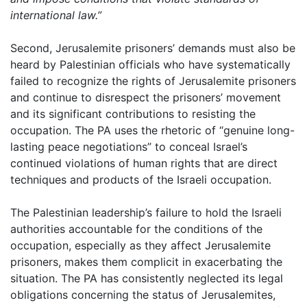
international law.”
Second, Jerusalemite prisoners’ demands must also be
heard by Palestinian officials who have systematically
failed to recognize the rights of Jerusalemite prisoners
and continue to disrespect the prisoners’ movement
and its significant contributions to resisting the
occupation. The PA uses the rhetoric of “genuine long-
lasting peace negotiations” to conceal Israel’s
continued violations of human rights that are direct
techniques and products of the Israeli occupation.
The Palestinian leadership’s failure to hold the Israeli
authorities accountable for the conditions of the
occupation, especially as they affect Jerusalemite
prisoners, makes them complicit in exacerbating the
situation. The PA has consistently neglected its legal
obligations concerning the status of Jerusalemites,