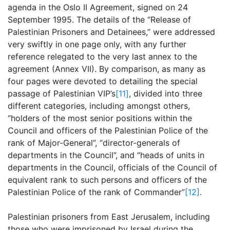
agenda in the Oslo II Agreement, signed on 24
September 1995. The details of the “Release of
Palestinian Prisoners and Detainees,” were addressed
very swiftly in one page only, with any further
reference relegated to the very last annex to the
agreement (Annex VII). By comparison, as many as
four pages were devoted to detailing the special
passage of Palestinian VIP’s
[11]
, divided into three
different categories, including amongst others,
“holders of the most senior positions within the
Council and officers of the Palestinian Police of the
rank of Major-General”, “director-generals of
departments in the Council”, and “heads of units in
departments in the Council, officials of the Council of
equivalent rank to such persons and officers of the
Palestinian Police of the rank of Commander”
[12]
.
Palestinian prisoners from East Jerusalem, including
those who were imprisoned by Israel during the