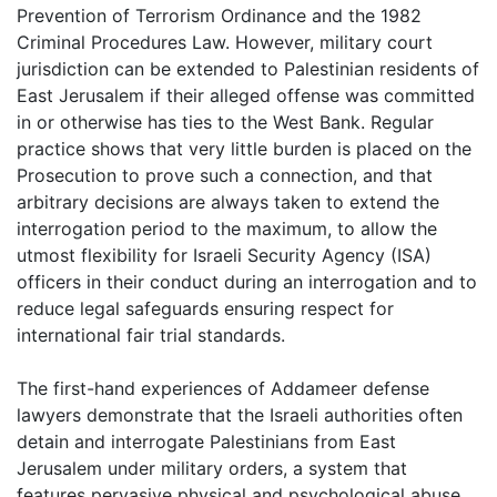
Prevention of Terrorism Ordinance and the 1982
Criminal Procedures Law. However, military court
jurisdiction can be extended to Palestinian residents of
East Jerusalem if their alleged offense was committed
in or otherwise has ties to the West Bank. Regular
practice shows that very little burden is placed on the
Prosecution to prove such a connection, and that
arbitrary decisions are always taken to extend the
interrogation period to the maximum, to allow the
utmost flexibility for Israeli Security Agency (ISA)
officers in their conduct during an interrogation and to
reduce legal safeguards ensuring respect for
international fair trial standards.
The first-hand experiences of Addameer defense
lawyers demonstrate that the Israeli authorities often
detain and interrogate Palestinians from East
Jerusalem under military orders, a system that
features pervasive physical and psychological abuse