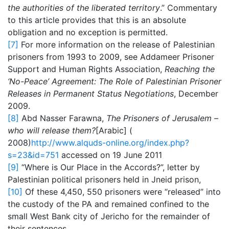
the authorities of the liberated territory
.” Commentary
to this article provides that this is an absolute
obligation and no exception is permitted.
[7]
For more information on the release of Palestinian
prisoners from 1993 to 2009, see Addameer Prisoner
Support and Human Rights Association,
Reaching the
‘No-Peace’ Agreement: The Role of Palestinian Prisoner
Releases in Permanent Status Negotiations
, December
2009.
[8]
Abd Nasser Farawna,
The Prisoners of Jerusalem –
who will release them?
[Arabic] (
2008)
http://www.alquds-online.org/index.php?
s=23&id=751
accessed on 19 June 2011
[9]
“Where is Our Place in the Accords?”, letter by
Palestinian political prisoners held in Jneid prison,
[10]
Of these 4,450, 550 prisoners were “released” into
the custody of the PA and remained confined to the
small West Bank city of Jericho for the remainder of
their sentences