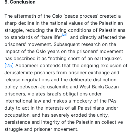
5. Conclusion
The aftermath of the Oslo ‘peace process’ created a
sharp decline in the national values of the Palestinian
struggle, reducing the living conditions of Palestinians
[24]
to standards of “bare life”
and directly affected the
prisoners’ movement. Subsequent research on the
impact of the Oslo years on the prisoners’ movement
has described it as “nothing short of an earthquake”.
[25]
Addameer contends that the ongoing exclusion of
Jerusalemite prisoners from prisoner exchange and
release negotiations and the deliberate distinction
policy between Jerusalemite and West Bank/Gazan
prisoners, violates Israel’s obligations under
international law and makes a mockery of the PA’s
duty to act in the interests of all Palestinians under
occupation, and has severely eroded the unity,
persistence and integrity of the Palestinian collective
struggle and prisoner movement.