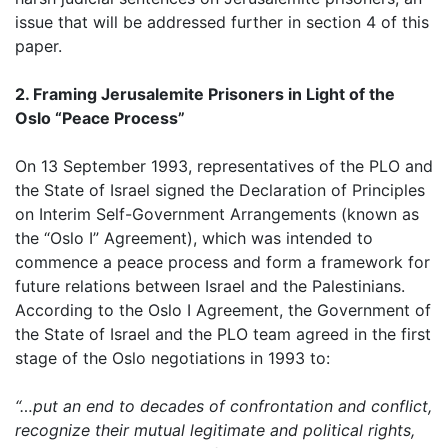
issue that will be addressed further in section 4 of this
paper.
2. Framing Jerusalemite Prisoners in Light of the
Oslo “Peace Process”
On 13 September 1993, representatives of the PLO and
the State of Israel signed the Declaration of Principles
on Interim Self-Government Arrangements (known as
the “Oslo I” Agreement), which was intended to
commence a peace process and form a framework for
future relations between Israel and the Palestinians.
According to the Oslo I Agreement, the Government of
the State of Israel and the PLO team agreed in the first
stage of the Oslo negotiations in 1993 to:
“…put an end to decades of confrontation and conflict,
recognize their mutual legitimate and political rights,