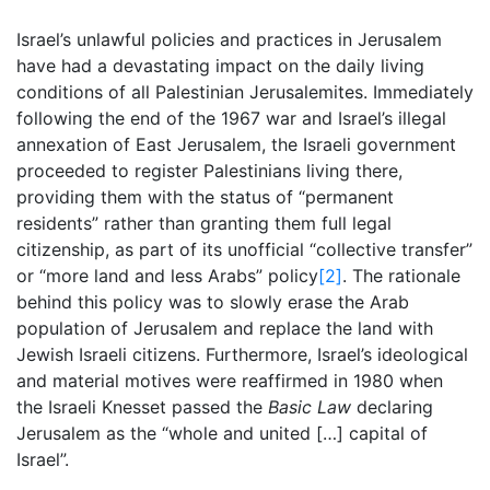
Israel’s unlawful policies and practices in Jerusalem
have had a devastating impact on the daily living
conditions of all Palestinian Jerusalemites. Immediately
following the end of the 1967 war and Israel’s illegal
annexation of East Jerusalem, the Israeli government
proceeded to register Palestinians living there,
providing them with the status of “permanent
residents” rather than granting them full legal
citizenship, as part of its unofficial “
collective transfer”
or “more land and less Arabs” policy
[2]
. The rationale
behind this policy was to slowly erase the Arab
population of Jerusalem and replace the land with
Jewish Israeli citizens. Furthermore, Israel’s ideological
and material motives were reaffirmed in 1980 when
the Israeli Knesset passed the
Basic Law
declaring
Jerusalem as the “whole and united […] capital of
Israel”.