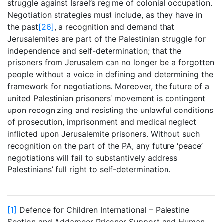
struggle against Israel’s regime of colonial occupation.
Negotiation strategies must include, as they have in
the past
[26]
, a recognition and demand that
Jerusalemites are part of the Palestinian struggle for
independence and self-determination; that the
prisoners from Jerusalem can no longer be a forgotten
people without a voice in defining and determining the
framework for negotiations. Moreover, the future of a
united Palestinian prisoners’ movement is contingent
upon recognizing and resisting the unlawful conditions
of prosecution, imprisonment and medical neglect
inflicted upon Jerusalemite prisoners. Without such
recognition on the part of the PA, any future ‘peace’
negotiations will fail to substantively address
Palestinians’ full right to self-determination.
[1]
Defence for Children International – Palestine
Section and Addameer Prisoner Support and Human