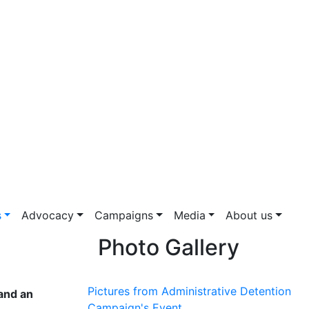
s
Advocacy
Campaigns
Media
About us
Photo Gallery
Pictures from Administrative Detention
 and an
Campaign's Event