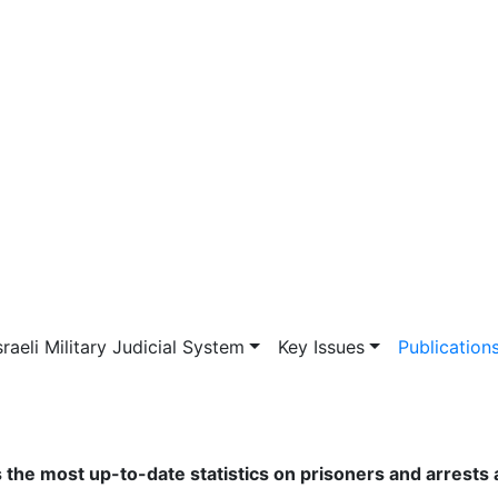
vigation
sraeli Military Judicial System
Key Issues
Publication
s the most up-to-date statistics on prisoners and arrests