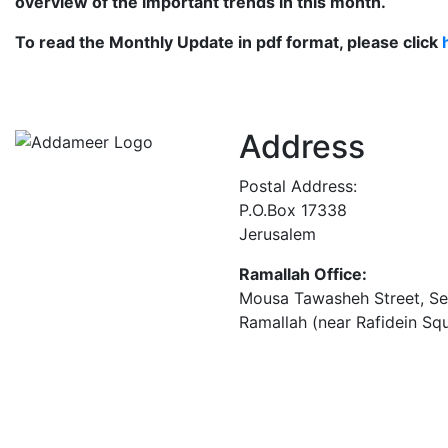
overview of the important trends in this month.
To read the Monthly Update in pdf format, please
click
Address
Postal Address:
P.O.Box 17338
Jerusalem
Ramallah Office:
Mousa Tawasheh Street, Seba
Ramallah (near Rafidein Sq