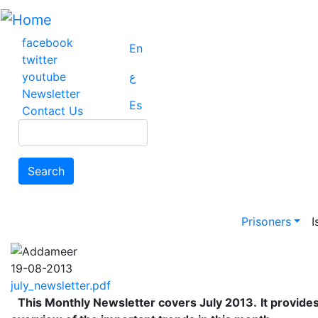
Skip
to
main
facebook
En
content
twitter
youtube
ع
Newsletter
Es
Contact Us
Search
Search
Main na
Prisoners
I
19-08-2013
july_newsletter.pdf
This Monthly Newsletter covers July 2013.
It provide