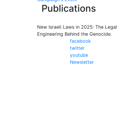
Publications
New Israeli Laws in 2025: The Legal
Engineering Behind the Genocide.
facebook
twitter
youtube
Newsletter