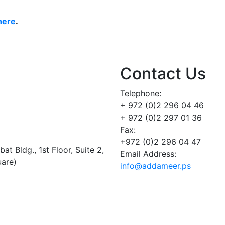
here
.
Contact Us
Telephone:
+ 972 (0)2 296 04 46
+ 972 (0)2 297 01 36
Fax:
+972 (0)2 296 04 47
t Bldg., 1st Floor, Suite 2,
Email Address:
uare)
info@addameer.ps
Addameer, All rights reserved ©2021