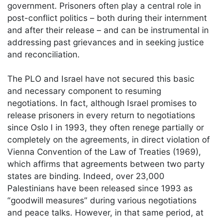
government. Prisoners often play a central role in
post-conflict politics – both during their internment
and after their release – and can be instrumental in
addressing past grievances and in seeking justice
and reconciliation.
The PLO and Israel have not secured this basic
and necessary component to resuming
negotiations. In fact, although Israel promises to
release prisoners in every return to negotiations
since Oslo I in 1993, they often renege partially or
completely on the agreements, in direct violation of
Vienna Convention of the Law of Treaties (1969),
which affirms that agreements between two party
states are binding. Indeed, over 23,000
Palestinians have been released since 1993 as
“goodwill measures” during various negotiations
and peace talks. However, in that same period, at