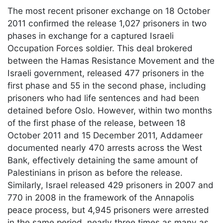
The most recent prisoner exchange on 18 October
2011 confirmed the release 1,027 prisoners in two
phases in exchange for a captured Israeli
Occupation Forces soldier. This deal brokered
between the Hamas Resistance Movement and the
Israeli government, released 477 prisoners in the
first phase and 55 in the second phase, including
prisoners who had life sentences and had been
detained before Oslo. However, within two months
of the first phase of the release, between 18
October 2011 and 15 December 2011, Addameer
documented nearly 470 arrests across the West
Bank, effectively detaining the same amount of
Palestinians in prison as before the release.
Similarly, Israel released 429 prisoners in 2007 and
770 in 2008 in the framework of the Annapolis
peace process, but 4,945 prisoners were arrested
in the same period, nearly three times as many as