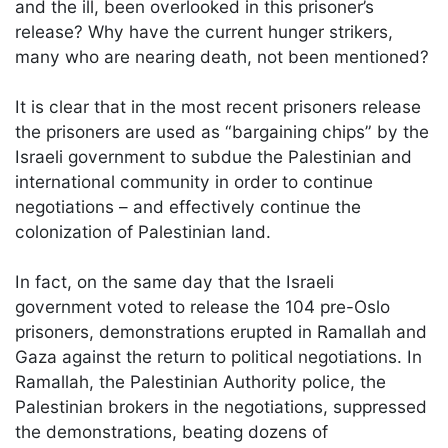
and the ill, been overlooked in this prisoner’s
release? Why have the current hunger strikers,
many who are nearing death, not been mentioned?
It is clear that in the most recent prisoners release
the prisoners are used as “bargaining chips” by the
Israeli government to subdue the Palestinian and
international community in order to continue
negotiations – and effectively continue the
colonization of Palestinian land.
In fact, on the same day that the Israeli
government voted to release the 104 pre-Oslo
prisoners, demonstrations erupted in Ramallah and
Gaza against the return to political negotiations. In
Ramallah, the Palestinian Authority police, the
Palestinian brokers in the negotiations, suppressed
the demonstrations, beating dozens of