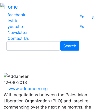
Skip
to
main
facebook
En
ع
content
twitter
youtube
Es
Newsletter
Contact Us
Search
Search
12-08-2013
www.addameer.org
With negotiations between the Palestinian
Liberation Organization (PLO) and Israel re-
commencing over the next nine months, the