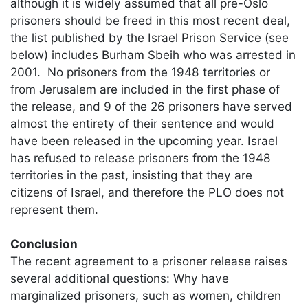
although it is widely assumed that all pre-Oslo
prisoners should be freed in this most recent deal,
the list published by the Israel Prison Service (see
below) includes Burham Sbeih who was arrested in
2001. No prisoners from the 1948 territories or
from Jerusalem are included in the first phase of
the release, and 9 of the 26 prisoners have served
almost the entirety of their sentence and would
have been released in the upcoming year. Israel
has refused to release prisoners from the 1948
territories in the past, insisting that they are
citizens of Israel, and therefore the PLO does not
represent them.
Conclusion
The recent agreement to a prisoner release raises
several additional questions: Why have
marginalized prisoners, such as women, children