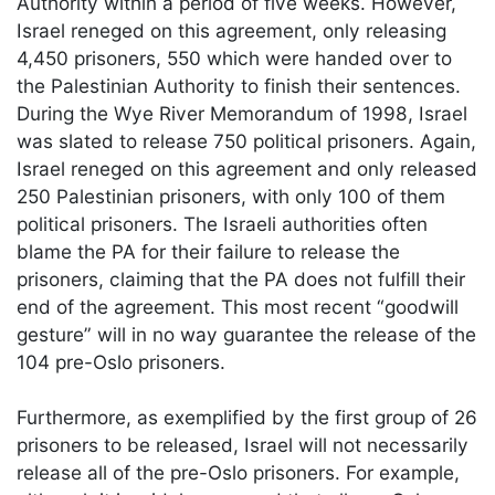
Authority within a period of five weeks. However,
Israel reneged on this agreement, only releasing
4,450 prisoners, 550 which were handed over to
the Palestinian Authority to finish their sentences.
During the Wye River Memorandum of 1998, Israel
was slated to release 750 political prisoners. Again,
Israel reneged on this agreement and only released
250 Palestinian prisoners, with only 100 of them
political prisoners. The Israeli authorities often
blame the PA for their failure to release the
prisoners, claiming that the PA does not fulfill their
end of the agreement. This most recent “goodwill
gesture” will in no way guarantee the release of the
104 pre-Oslo prisoners.
Furthermore, as exemplified by the first group of 26
prisoners to be released, Israel will not necessarily
release all of the pre-Oslo prisoners. For example,