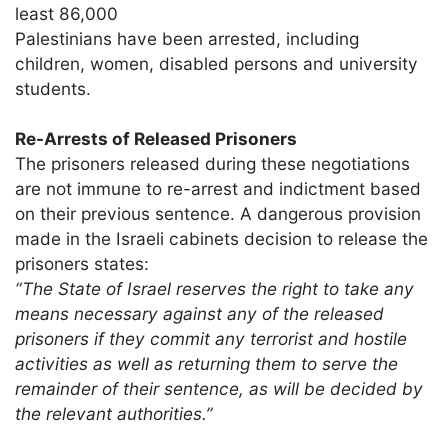
least 86,000
Palestinians have been arrested, including
children, women, disabled persons and university
students.
Re-Arrests of Released Prisoners
The prisoners released during these negotiations
are not immune to re-arrest and indictment based
on their previous sentence. A dangerous provision
made in the Israeli cabinets decision to release the
prisoners states:
“The State of Israel reserves the right to take any
means necessary against any of the released
prisoners if they commit any terrorist and hostile
activities as well as returning them to serve the
remainder of their sentence, as will be decided by
the relevant authorities.”