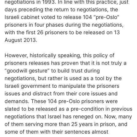
negotiations in 1993. In line with this practice, just
days preceding the return to negotiations, the
Israeli cabinet voted to release 104 “pre-Oslo”
prisoners in four phases during the negotiations,
with the first 26 prisoners to be released on 13
August 2013.
However, historically speaking, this policy of
prisoners releases has proven that it is not truly a
“goodwill gesture” to build trust during
negotiations, but rather is used as a tool by the
Israeli government to manipulate the prisoners
issues and distract from their core issues and
demands. These 104 pre-Oslo prisoners were
slated to be released as a pre-condition in previous
negotiations that Israel has reneged on. Now, many
of them serving more than 25 years in prison, and
some of them with their sentences almost