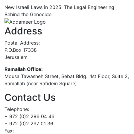
New Israeli Laws in 2025: The Legal Engineering
Behind the Genocide.
Address
Postal Address:
P.O.Box 17338
Jerusalem
Ramallah Office:
Mousa Tawasheh Street, Sebat Bldg., 1st Floor, Suite 2,
Ramallah (near Rafidein Square)
Contact Us
Telephone:
+ 972 (0)2 296 04 46
+ 972 (0)2 297 01 36
Fax: