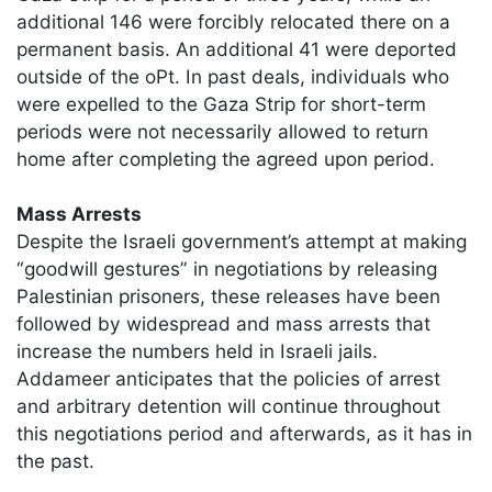
additional 146 were forcibly relocated there on a
permanent basis. An additional 41 were deported
outside of the oPt. In past deals, individuals who
were expelled to the Gaza Strip for short-term
periods were not necessarily allowed to return
home after completing the agreed upon period.
Mass Arrests
Despite the Israeli government’s attempt at making
“goodwill gestures” in negotiations by releasing
Palestinian prisoners, these releases have been
followed by widespread and mass arrests that
increase the numbers held in Israeli jails.
Addameer anticipates that the policies of arrest
and arbitrary detention will continue throughout
this negotiations period and afterwards, as it has in
the past.