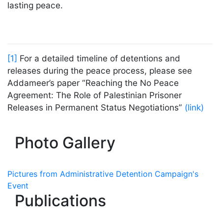
lasting peace.
[1]
For a detailed timeline of detentions and
releases during the peace process, please see
Addameer’s paper “Reaching the No Peace
Agreement: The Role of Palestinian Prisoner
Releases in Permanent Status Negotiations”
(link)
Photo Gallery
Pictures from Administrative Detention Campaign's
Event
Publications