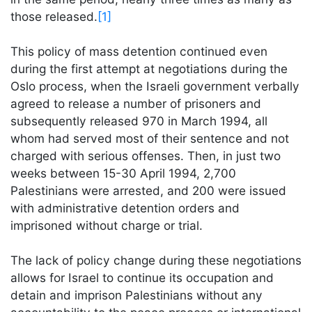
those released.
[1]
This policy of mass detention continued even
during the first attempt at negotiations during the
Oslo process, when the Israeli government verbally
agreed to release a number of prisoners and
subsequently released 970 in March 1994, all
whom had served most of their sentence and not
charged with serious offenses. Then, in just two
weeks between 15-30 April 1994, 2,700
Palestinians were arrested, and 200 were issued
with administrative detention orders and
imprisoned without charge or trial.
The lack of policy change during these negotiations
allows for Israel to continue its occupation and
detain and imprison Palestinians without any