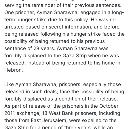
serving the remainder of their previous sentences.
One prisoner, Ayman Sharawna, engaged in a long-
term hunger strike due to this policy. He was re-
arrested based on secret information, and before
being released following his hunger strike faced the
possibility of being returned to his previous
sentence of 28 years. Ayman Sharawna was
forcibly displaced to the Gaza Strip when he was
released, instead of being returned to his home in
Hebron.
Like Ayman Sharawna, prisoners, especially those
released in such deals, face the possibility of being
forcibly displaced as a condition of their release.
As part of release of the prisoners in the October
2011 exchange, 18 West Bank prisoners, including
those from East Jerusalem, were expelled to the
Gaza Strip for a period of three years, while an