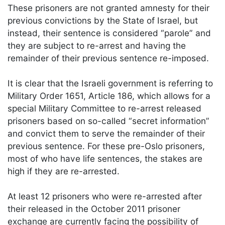
These prisoners are not granted amnesty for their
previous convictions by the State of Israel, but
instead, their sentence is considered “parole” and
they are subject to re-arrest and having the
remainder of their previous sentence re-imposed.
It is clear that the Israeli government is referring to
Military Order 1651, Article 186, which allows for a
special Military Committee to re-arrest released
prisoners based on so-called “secret information”
and convict them to serve the remainder of their
previous sentence. For these pre-Oslo prisoners,
most of who have life sentences, the stakes are
high if they are re-arrested.
At least 12 prisoners who were re-arrested after
their released in the October 2011 prisoner
exchange are currently facing the possibility of