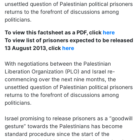
unsettled question of Palestinian political prisoners
returns to the forefront of discussions among
politicians.
To view this factsheet as a PDF, click
here
To view list of prisoners expected to be released
13 August 2013, click
here
With negotiations between the Palestinian
Liberation Organization (PLO) and Israel re-
commencing over the next nine months, the
unsettled question of Palestinian political prisoners
returns to the forefront of discussions among
politicians.
Israel promising to release prisoners as a “goodwill
gesture” towards the Palestinians has become
standard procedure since the start of the