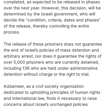
completed, as expected to be released in phases
over the next year. However, this decision, will be
determined by the Israeli government, who will
decide the “condition, criteria, dates and phases”
of the release, thereby controlling the entire
process.
The release of these prisoners does not guarantee
the end of Israel’s policies of mass detention and
arbitrary arrest, nor does it guarantee the rights of
over 5,000 prisoners who are currently detained,
including 136 who are held under administrative
detention without charge or the right to trial.
Addameer, as a civil society organization
dedicated to upholding principles of human rights
and international law, finds it necessary to raise
concerns about Israel’s unchanged policies