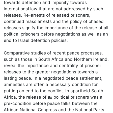
towards detention and impunity towards
international law that are not addressed by such
releases. Re-arrests of released prisoners,
continued mass arrests and the policy of phased
releases signify the importance of the release of all
political prisoners before negotiations as well as an
end to Israel detention policies.
Comparative studies of recent peace processes,
such as those in South Africa and Northern Ireland,
reveal the importance and centrality of prisoner
releases to the greater negotiations towards a
lasting peace. In a negotiated peace settlement,
amnesties are often a necessary condition for
putting an end to the conflict. In apartheid South
Africa, the release of
all
political prisoners was a
pre-condition before peace talks between the
African National Congress and the National Party