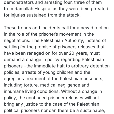
demonstrators and arresting four, three of them
from Ramallah Hospital as they were being treated
for injuries sustained from the attack.
These trends and incidents call for a new direction
in the role of the prisoner’s movement in the
negotiations. The Palestinian Authority, instead of
settling for the promise of prisoners releases that
have been reneged on for over 20 years, must
demand a change in policy regarding Palestinian
prisoners –the immediate halt to arbitrary detention
policies, arrests of young children and the
egregious treatment of the Palestinian prisoners,
including torture, medical negligence and
inhumane living conditions. Without a change in
policy, the continued prisoner releases will not
bring any justice to the case of the Palestinian
political prisoners nor can there be a sustainable,