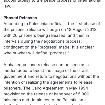
accountability to the peace process or international
law.
Phased Releases
According to Palestinian officials, the first phase of
the prisoner release will begin on 13 August 2013
with 26 prisoners being released, and then in
intervals during the negotiations process,
contingent on the “progress” made. It is unclear
who or what will define “progress.”
A phased prisoners release can be seen as a
media tactic to boost the image of the Israeli
government and return to negotiations without the
intention of realizing the agreements to release
prisoners. The Cairo Agreement in May 1994
provisioned the release or handover of 5,000
prisoners and detainees to the Palestinian