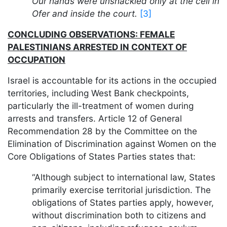
Our hands were unshackled only at the cell in
Ofer and inside the court.
[3]
CONCLUDING OBSERVATIONS: FEMALE
PALESTINIANS ARRESTED IN CONTEXT OF
OCCUPATION
Israel is accountable for its actions in the occupied
territories, including West Bank checkpoints,
particularly the ill-treatment of women during
arrests and transfers. Article 12 of General
Recommendation 28 by the Committee on the
Elimination of Discrimination against Women on the
Core Obligations of States Parties states that:
“Although subject to international law, States
primarily exercise territorial jurisdiction. The
obligations of States parties apply, however,
without discrimination both to citizens and