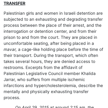
TRANSFER
Palestinian girls and women in Israeli detention are
subjected to an exhausting and degrading transfer
process between the place of their arrest, and the
interrogation or detention center, and from their
prison to and from the court. They are placed in
uncomfortable seating, after being placed in a
mavar,
a cage-like holding place before the time of
their transport. During the transport, which often
takes several hours, they are denied access to
restrooms. Excerpts from the affidavit of
Palestinian Legislative Council member Khalida
Jarrar, who suffers from multiple ischemic
infarctions and hypercholesterolemia, describe the
mentally and physically exhausting transfer
process.
On April 29, 2015 at around 2:15 am, the