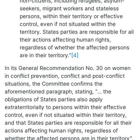
non-citizens, including refugees, asylum-
seekers, migrant workers and stateless
persons, within their territory or effective
control, even if not situated within the
territory. States parties are responsible for all
their actions affecting human rights,
regardless of whether the affected persons
are in their territory.”
[4]
In its General Recommendation No. 30 on women
in conflict prevention, conflict and post-conflict
situations, the Committee confirms the
aforementioned paragraph, stating, “… the
obligations of States parties also apply
extraterritorially to persons within their effective
control, even if not situated within their territory,
and that States parties are responsible for all their
actions affecting human rights, regardless of
whether the affected persons are in their territory”.