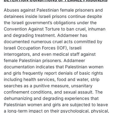
Abuses against Palestinian female prisoners and
detainees inside Israeli prisons continue despite
the Israeli government’s obligations under the
Convention Against Torture to ban cruel, inhuman
and degrading treatment. Addameer has
documented numerous cruel acts committed by
Israeli Occupation Forces (IOF), Israeli
interrogators, and even medical staff against
female Palestinian prisoners. Addameer
documentation indicates that Palestinian women
and girls frequently report denials of basic rights
including health services, food and water, strip
searches as a punitive measure, unsanitary
confinement conditions, and sexual assault. The
dehumanizing and degrading experiences that
Palestinian women and girls are subjected to leave
a long-term impact on their psychological, physical,