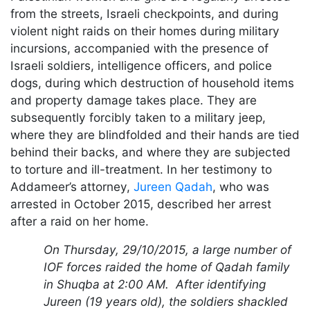
from the streets, Israeli checkpoints, and during
violent night raids on their homes during military
incursions, accompanied with the presence of
Israeli soldiers, intelligence officers, and police
dogs, during which destruction of household items
and property damage takes place. They are
subsequently forcibly taken to a military jeep,
where they are blindfolded and their hands are tied
behind their backs, and where they are subjected
to torture and ill-treatment. In her testimony to
Addameer’s attorney,
Jureen Qadah
, who was
arrested in October 2015, described her arrest
after a raid on her home.
On Thursday, 29/10/2015, a large number of
IOF forces raided the home of Qadah family
in Shuqba at 2:00 AM. After identifying
Jureen (19 years old), the soldiers shackled