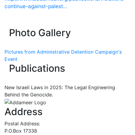
continue-against-palest…
Photo Gallery
Pictures from Administrative Detention Campaign's
Event
Publications
New Israeli Laws in 2025: The Legal Engineering
Behind the Genocide.
Address
Postal Address:
P.O.Box 17338