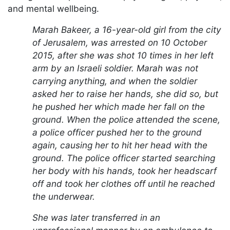
and mental wellbeing.
Marah Bakeer, a 16-year-old girl from the city
of Jerusalem, was arrested on 10 October
2015, after she was shot 10 times in her left
arm by an Israeli soldier. Marah was not
carrying anything, and when the soldier
asked her to raise her hands, she did so, but
he pushed her which made her fall on the
ground. When the police attended the scene,
a police officer pushed her to the ground
again, causing her to hit her head with the
ground. The police officer started searching
her body with his hands, took her headscarf
off and took her clothes off until he reached
the underwear.
She was later transferred in an