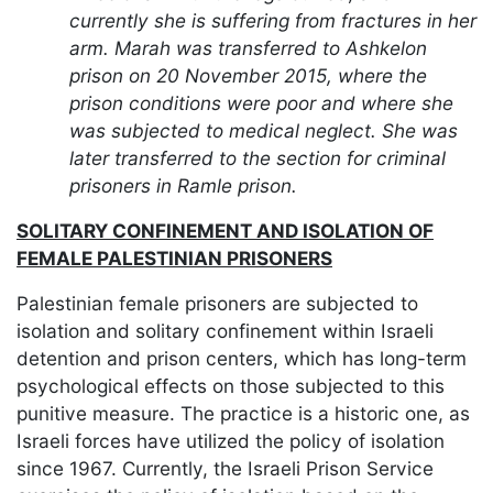
currently she is suffering from fractures in her
arm. Marah was transferred to Ashkelon
prison on 20 November 2015, where the
prison conditions were poor and where she
was subjected to medical neglect. She was
later transferred to the section for criminal
prisoners in Ramle prison.
SOLITARY CONFINEMENT AND ISOLATION OF
FEMALE PALESTINIAN PRISONERS
Palestinian female prisoners are subjected to
isolation and solitary confinement within Israeli
detention and prison centers, which has long-term
psychological effects on those subjected to this
punitive measure. The practice is a historic one, as
Israeli forces have utilized the policy of isolation
since 1967. Currently, the Israeli Prison Service