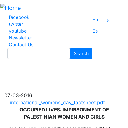
Skip
to
main
facebook
En
ع
content
twitter
youtube
Es
Newsletter
Contact Us
Search
Search
07-03-2016
international_womens_day_factsheet.pdf
OCCUPIED LIVES: IMPRISONMENT OF
PALESTINIAN WOMEN AND GIRLS