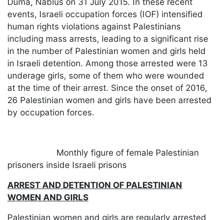
Duma, Nablus on 31 July 2015. In these recent
events, Israeli occupation forces (IOF) intensified
human rights violations against Palestinians
including mass arrests, leading to a significant rise
in the number of Palestinian women and girls held
in Israeli detention. Among those arrested were 13
underage girls, some of them who were wounded
at the time of their arrest. Since the onset of 2016,
26 Palestinian women and girls have been arrested
by occupation forces.
​
Monthly figure of female Palestinian
prisoners inside Israeli prisons
ARREST AND DETENTION OF PALESTINIAN
WOMEN AND GIRLS
Palestinian women and girls are regularly arrested