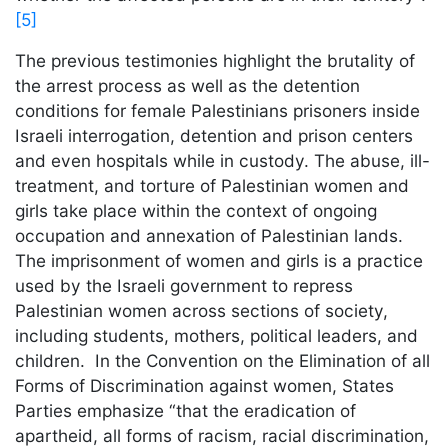
[5]
The previous testimonies highlight the brutality of
the arrest process as well as the detention
conditions for female Palestinians prisoners inside
Israeli interrogation, detention and prison centers
and even hospitals while in custody. The abuse, ill-
treatment, and torture of Palestinian women and
girls take place within the context of ongoing
occupation and annexation of Palestinian lands.
The imprisonment of women and girls is a practice
used by the Israeli government to repress
Palestinian women across sections of society,
including students, mothers, political leaders, and
children. In the Convention on the Elimination of all
Forms of Discrimination against women, States
Parties emphasize “that the eradication of
apartheid, all forms of racism, racial discrimination,