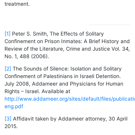
treatment.
[1]
Peter S. Smith, The Effects of Solitary
Confinement on Prison Inmates: A Brief History and
Review of the Literature, Crime and Justice Vol. 34,
No. 1, 488 (2006).
[2]
The Sounds of Silence: Isolation and Solitary
Confinement of Palestinians in Israeli Detention.
July 2008, Addameer and Physicians for Human
Rights – Israel. Available at
http://www.addameer.org/sites/default/files/publicati
eng.pdf
[3]
Affidavit taken by Addameer attorney, 30 April
2015.