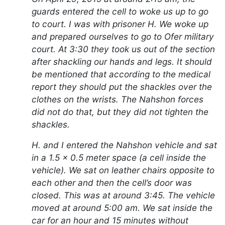
guards entered the cell to woke us up to go
to court. I was with prisoner H. We woke up
and prepared ourselves to go to Ofer military
court. At 3:30 they took us out of the section
after shackling our hands and legs. It should
be mentioned that according to the medical
report they should put the shackles over the
clothes on the wrists. The Nahshon forces
did not do that, but they did not tighten the
shackles.
H. and I entered the Nahshon vehicle and sat
in a 1.5 x 0.5 meter space (a cell inside the
vehicle). We sat on leather chairs opposite to
each other and then the cell’s door was
closed. This was at around 3:45. The vehicle
moved at around 5:00 am. We sat inside the
car for an hour and 15 minutes without