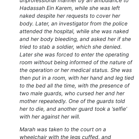
unprofessional manner by an ambulance to
Hadassah Ein Karem, while she was left
naked despite her requests to cover her
body. Later, an investigator from the police
attended the hospital, while she was naked
and her body bleeding, and asked her if she
tried to stab a soldier, which she denied.
Later she was forced to enter the operating
room without being informed of the nature of
the operation or her medical status. She was
then put in a room, with her hand and leg tied
to the bed all the time, with the presence of
two male guards, who cursed her and her
mother repeatedly. One of the guards told
her to die, and another guard took a ‘selfie’
with her against her will.
Marah was taken to the court on a
wheelchair with the legs cuffed, and