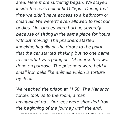
area. Here more suffering began. We stayed
inside the car’s cell until 11:15pm. During that
time we didn’t have access to a bathroom or
clean air. We weren’t even allowed to rest our
bodies. Our bodies were hurting severely
because of sitting in the same place for hours
without moving. The prisoners started
knocking heavily on the doors to the point
that the car started shaking but no one came
to see what was going on. Of course this was
done on purpose. The prisoners were held in
small iron cells like animals which is torture
by itself.
We reached the prison at 11:50. The Nahshon
forces took us to the room, a man
unshackled us… Our legs were shackled from
the beginning of the journey until the end.