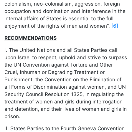
colonialism, neo-colonialism, aggression, foreign
occupation and domination and interference in the
internal affairs of States is essential to the full
enjoyment of the rights of men and women”.
[6]
RECOMMENDATIONS
I. The United Nations and all States Parties call
upon Israel to respect, uphold and strive to surpass
the UN Convention against Torture and Other
Cruel, Inhuman or Degrading Treatment or
Punishment, the Convention on the Elimination of
all Forms of Discrimination against women, and UN
Security Council Resolution 1325, in regulating the
treatment of women and girls during interrogation
and detention, and their lives of women and girls in
prison.
II. States Parties to the Fourth Geneva Convention