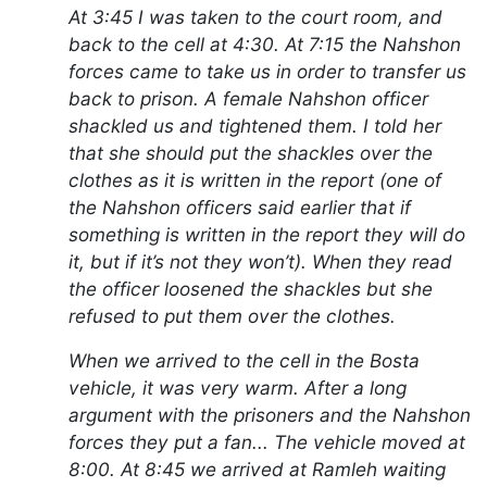
At 3:45 I was taken to the court room, and
back to the cell at 4:30. At 7:15 the Nahshon
forces came to take us in order to transfer us
back to prison. A female Nahshon officer
shackled us and tightened them. I told her
that she should put the shackles over the
clothes as it is written in the report (one of
the Nahshon officers said earlier that if
something is written in the report they will do
it, but if it’s not they won’t). When they read
the officer loosened the shackles but she
refused to put them over the clothes.
When we arrived to the cell in the Bosta
vehicle, it was very warm. After a long
argument with the prisoners and the Nahshon
forces they put a fan... The vehicle moved at
8:00. At 8:45 we arrived at Ramleh waiting