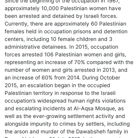
Since the beginning of the occupation in 1967,
approximately 10,000 Palestinian women have
been arrested and detained by Israeli forces.
Currently, there are approximately 60 Palestinian
females held in occupation prisons and detention
centers, including 10 female children and 3
administrative detainees. In 2015, occupation
forces arrested 106 Palestinian women and girls,
representing an increase of 70% compared with the
number of women and girls arrested in 2013, and
an increase of 60% from 2014. During October
2015, an escalation began in the occupied
Palestinian territory in response to the Israeli
occupation’s widespread human rights violations
and escalating incidents at Al-Aqsa Mosque, as
well as the ever-growing settlement activity and
alongside impunity to crimes by settlers, including
the arson and murder of the Dawabsheh family in