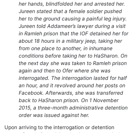
her hands, blindfolded her and arrested her.
Jureen stated that a female soldier pushed
her to the ground causing a painful leg injury.
Jureen told Addameer’s lawyer during a visit
in Ramleh prison that the IOF detained her for
about 18 hours in a military jeep, taking her
from one place to another, in inhumane
conditions before taking her to HaSharon. On
the next day she was taken to Ramleh prison
again and then to Ofer where she was
interrogated. The interrogation lasted for half
an hour, and it revolved around her posts on
Facebook. Afterwards, she was transferred
back to HaSharon prison. On 1 November
2015, a three-month administrative detention
order was issued against her.
Upon arriving to the interrogation or detention