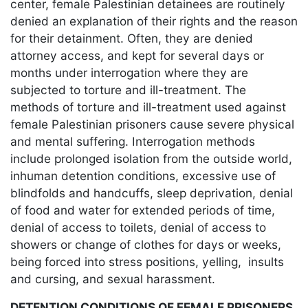
center, female Palestinian detainees are routinely
denied an explanation of their rights and the reason
for their detainment. Often, they are denied
attorney access, and kept for several days or
months under interrogation where they are
subjected to torture and ill-treatment. The
methods of torture and ill-treatment used against
female Palestinian prisoners cause severe physical
and mental suffering. Interrogation methods
include prolonged isolation from the outside world,
inhuman detention conditions, excessive use of
blindfolds and handcuffs, sleep deprivation, denial
of food and water for extended periods of time,
denial of access to toilets, denial of access to
showers or change of clothes for days or weeks,
being forced into stress positions, yelling, insults
and cursing, and sexual harassment.
DETENTION CONDITIONS OF FEMALE PRISONERS