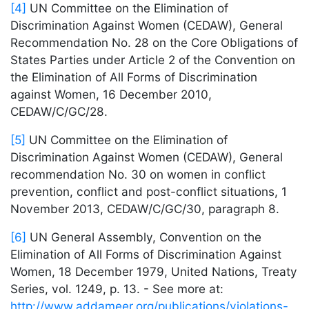
[4]
UN Committee on the Elimination of
Discrimination Against Women (CEDAW), General
Recommendation No. 28 on the Core Obligations of
States Parties under Article 2 of the Convention on
the Elimination of All Forms of Discrimination
against Women, 16 December 2010,
CEDAW/C/GC/28.
[5]
UN Committee on the Elimination of
Discrimination Against Women (CEDAW), General
recommendation No. 30 on women in conflict
prevention, conflict and post-conflict situations, 1
November 2013, CEDAW/C/GC/30, paragraph 8.
[6]
UN General Assembly, Convention on the
Elimination of All Forms of Discrimination Against
Women, 18 December 1979, United Nations, Treaty
Series, vol. 1249, p. 13. - See more at:
http://www.addameer.org/publications/violations-