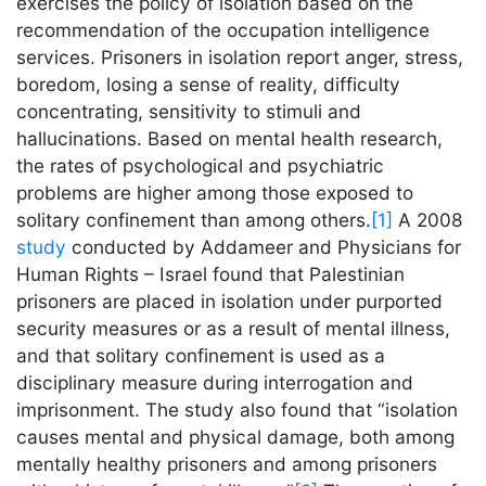
exercises the policy of isolation based on the
recommendation of the occupation intelligence
services. Prisoners in isolation report anger, stress,
boredom, losing a sense of reality, difficulty
concentrating, sensitivity to stimuli and
hallucinations. Based on mental health research,
the rates of psychological and psychiatric
problems are higher among those exposed to
solitary confinement than among others.
[1]
A 2008
study
conducted by Addameer and Physicians for
Human Rights – Israel found that Palestinian
prisoners are placed in isolation under purported
security measures or as a result of mental illness,
and that solitary confinement is used as a
disciplinary measure during interrogation and
imprisonment. The study also found that “isolation
causes mental and physical damage, both among
mentally healthy prisoners and among prisoners