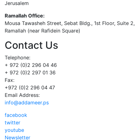
Jerusalem
Ramallah Office:
Mousa Tawasheh Street, Sebat Bldg., 1st Floor, Suite 2,
Ramallah (near Rafidein Square)
Contact Us
Telephone:
+ 972 (0)2 296 04 46
+ 972 (0)2 297 01 36
Fax:
+972 (0)2 296 04 47
Email Address:
info@addameer.ps
facebook
twitter
youtube
Newsletter