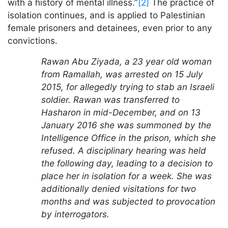
with a history of mental illness.”
[2]
The practice of
isolation continues, and is applied to Palestinian
female prisoners and detainees, even prior to any
convictions.
Rawan Abu Ziyada, a 23 year old woman
from Ramallah, was arrested on 15 July
2015, for allegedly trying to stab an Israeli
soldier. Rawan was transferred to
Hasharon in mid-December, and on 13
January 2016 she was summoned by the
Intelligence Office in the prison, which she
refused. A disciplinary hearing was held
the following day, leading to a decision to
place her in isolation for a week. She was
additionally denied visitations for two
months and was subjected to provocation
by interrogators.