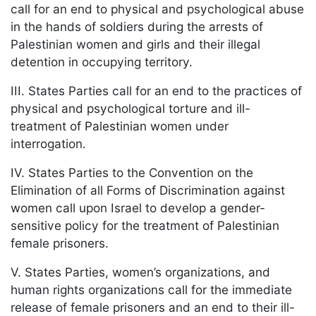
call for an end to physical and psychological abuse
in the hands of soldiers during the arrests of
Palestinian women and girls and their illegal
detention in occupying territory.
III. States Parties call for an end to the practices of
physical and psychological torture and ill-
treatment of Palestinian women under
interrogation.
IV. States Parties to the Convention on the
Elimination of all Forms of Discrimination against
women call upon Israel to develop a gender-
sensitive policy for the treatment of Palestinian
female prisoners.
V. States Parties, women’s organizations, and
human rights organizations call for the immediate
release of female prisoners and an end to their ill-