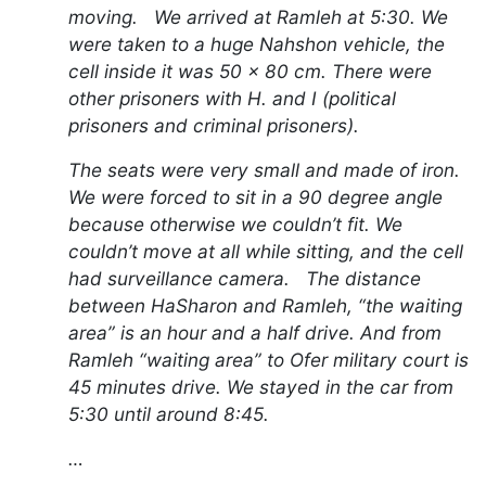
moving. We arrived at Ramleh at 5:30. We
were taken to a huge Nahshon vehicle, the
cell inside it was 50 x 80 cm. There were
other prisoners with H. and I (political
prisoners and criminal prisoners).
The seats were very small and made of iron.
We were forced to sit in a 90 degree angle
because otherwise we couldn’t fit. We
couldn’t move at all while sitting, and the cell
had surveillance camera. The distance
between HaSharon and Ramleh, “the waiting
area” is an hour and a half drive. And from
Ramleh “waiting area” to Ofer military court is
45 minutes drive. We stayed in the car from
5:30 until around 8:45.
…