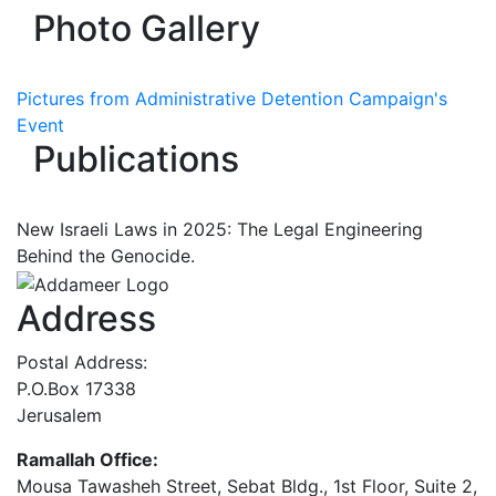
Photo Gallery
Pictures from Administrative Detention Campaign's
Event
Publications
New Israeli Laws in 2025: The Legal Engineering
Behind the Genocide.
Address
Postal Address:
P.O.Box 17338
Jerusalem
Ramallah Office:
Mousa Tawasheh Street, Sebat Bldg., 1st Floor, Suite 2,