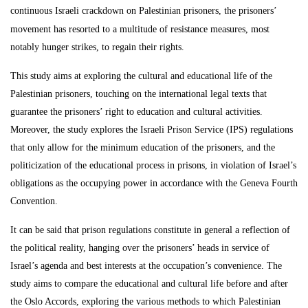
continuous Israeli crackdown on Palestinian
prisoners, the prisoners’
movement
has resorted to a multitude of resistance measures, most
notably hunger strikes, to regain their rights.
This study aims at exploring the cultural and educational life of the
Palestinian prisoners, touching on the international legal texts that
guarantee the prisoners’ right to education and cultural activities.
Moreover, the study explores the Israeli Prison Service (IPS) regulations
that only allow for the minimum education of the prisoners, and the
politicization of the educational process in prisons, in violation of Israel’s
obligations as the occupying power in accordance with the Geneva Fourth
Convention.
It can be said that prison regulations constitute in general a reflection of
the political reality, hanging over the prisoners’ heads in service of
Israel’s agenda and best interests at the occupation’s convenience. The
study aims to compare the educational and cultural life before and after
the Oslo Accords, exploring the various methods to which Palestinian