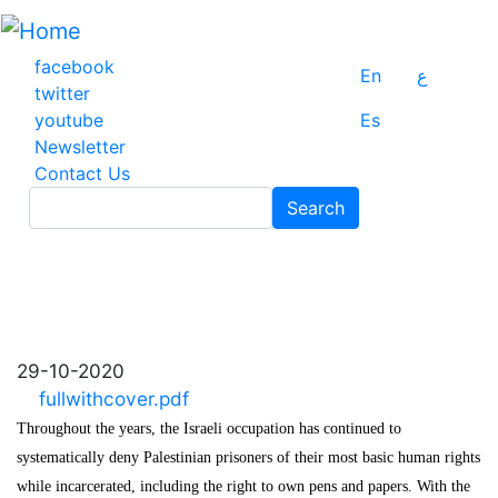
Skip
to
main
facebook
En
ع
content
twitter
youtube
Es
Newsletter
Contact Us
Search
Search
29-10-2020
fullwithcover.pdf
Throughout the years, the Israeli occupation has continued to
systematically deny Palestinian prisoners of their most basic human rights
while incarcerated, including the right to own pens and papers. With the