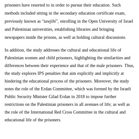
prisoners have resorted to in order to pursue their education. Such
methods included sitting in the secondary education certificate exam,
previously known as “
tawjihi
”, enrolling in the Open University of Israel
and Palestinian universities, establishing libraries and bringing
newspapers inside the prisons, as well as holding cultural discussions.
In addition, the study addresses the cultural and educational life of
Palestinian women and child prisoners, highlighting the similarities and
differences between their experience and that of the male prisoners. Thus,
the study explores IPS penalties that aim explicitly and implicitly at
hindering the educational process of the prisoners. Moreover, the study
notes the role of the Erdan Committee, which was formed by the Israeli
Public Security Minister Gilad Erdan in 2018 to impose further
restrictions on the Palestinian prisoners in all avenues of life; as well as
the role of the International Red Cross Committee in the cultural and
educational life of the prisoners.