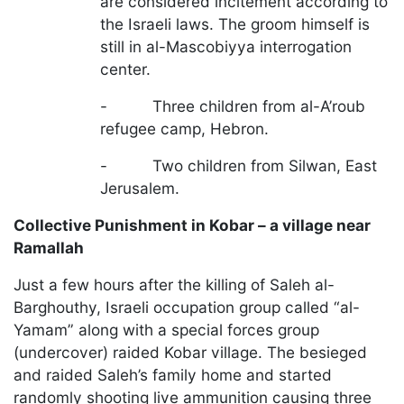
are considered incitement according to
the Israeli laws. The groom himself is
still in al-Mascobiyya interrogation
center.
- Three children from al-A’roub
refugee camp, Hebron.
- Two children from Silwan, East
Jerusalem.
Collective Punishment in Kobar – a village near
Ramallah
Just a few hours after the killing of Saleh al-
Barghouthy, Israeli occupation group called “al-
Yamam” along with a special forces group
(undercover) raided Kobar village. The besieged
and raided Saleh’s family home and started
randomly shooting live ammunition causing three