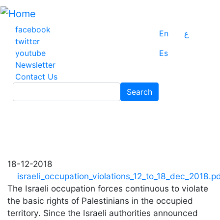
Skip
to
main
facebook
En
ع
content
twitter
youtube
Es
Newsletter
Contact Us
Search
Search
18-12-2018
israeli_occupation_violations_12_to_18_dec_2018.p
The Israeli occupation forces continuous to violate
the basic rights of Palestinians in the occupied
territory. Since the Israeli authorities announced