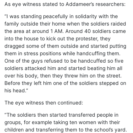
As eye witness stated to Addameer’s researchers:
“I was standing peacefully in solidarity with the
family outside their home when the soldiers raided
the area at around 1 AM. Around 40 soldiers came
into the house to kick out the protester, they
dragged some of them outside and started putting
them in stress positions while handcuffing them.
One of the guys refused to be handcuffed so five
soldiers attacked him and started beating him all
over his body, then they threw him on the street.
Before they left him one of the soldiers stepped on
his head.”
The eye witness then continued:
“The soldiers then started transferred people in
groups, for example taking ten women with their
children and transferring them to the school’s yard.