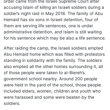
order came from the Israeli Supreme Court after
accusing Islam of killing an Israeli soldiers during a
soldier’s night raid in May 2018. The family of Abu
Hemaid has six sons in Israeli detention, four of
them are serving life sentences, one is under
administrative detention, and Islam is still waiting
for his sentence which may be also a life sentence.
After raiding the camp, the Israeli soldiers empted
Abu Hemaid home which was filled with protestors
standing in solidarity with the family. The soldiers
also empted all the other homes surrounding it, all
of those people were taken to al-Biereh’s
government school nearby. Around 200 people
were held in the yard of the school, those people
included elders, women, children and youth who
were harassed and some were beaten by the
soldiers.