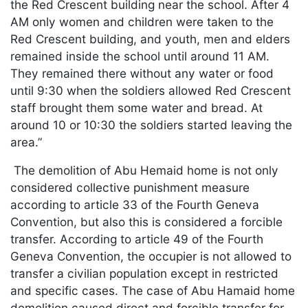
the Red Crescent building near the school. After 4
AM only women and children were taken to the
Red Crescent building, and youth, men and elders
remained inside the school until around 11 AM.
They remained there without any water or food
until 9:30 when the soldiers allowed Red Crescent
staff brought them some water and bread. At
around 10 or 10:30 the soldiers started leaving the
area.”
The demolition of Abu Hemaid home is not only
considered collective punishment measure
according to article 33 of the Fourth Geneva
Convention, but also this is considered a forcible
transfer. According to article 49 of the Fourth
Geneva Convention, the occupier is not allowed to
transfer a civilian population except in restricted
and specific cases. The case of Abu Hamaid home
demolition caused direct and forcible transfer for