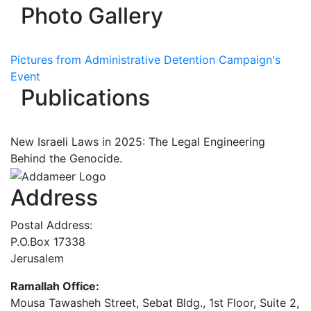
Photo Gallery
Pictures from Administrative Detention Campaign's
Event
Publications
New Israeli Laws in 2025: The Legal Engineering
Behind the Genocide.
Address
Postal Address:
P.O.Box 17338
Jerusalem
Ramallah Office:
Mousa Tawasheh Street, Sebat Bldg., 1st Floor, Suite 2,