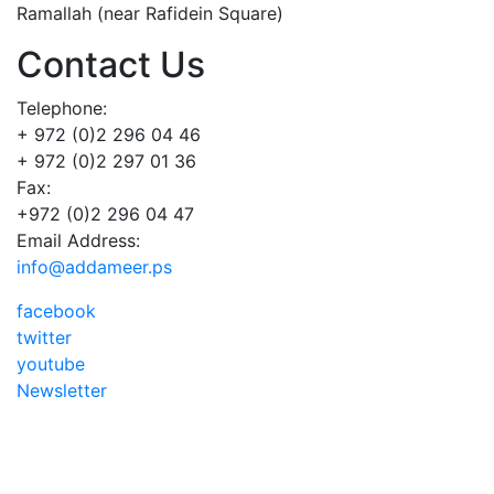
Ramallah (near Rafidein Square)
Contact Us
Telephone:
+ 972 (0)2 296 04 46
+ 972 (0)2 297 01 36
Fax:
+972 (0)2 296 04 47
Email Address:
info@addameer.ps
facebook
twitter
youtube
Newsletter
Addameer, All rights reserved ©2021