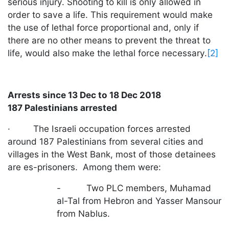
serious injury. Shooting to kill is only allowed in
order to save a life. This requirement would make
the use of lethal force proportional and, only if
there are no other means to prevent the threat to
life, would also make the lethal force necessary.
[2]
Arrests since 13 Dec to 18 Dec 2018
187 Palestinians arrested
· The Israeli occupation forces arrested
around 187 Palestinians from several cities and
villages in the West Bank, most of those detainees
are es-prisoners. Among them were:
- Two PLC members, Muhamad
al-Tal from Hebron and Yasser Mansour
from Nablus.