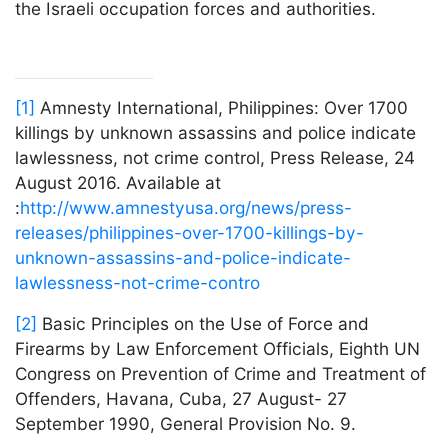
the Israeli occupation forces and authorities.
[1]
Amnesty International, Philippines: Over 1700
killings by unknown assassins and police indicate
lawlessness, not crime control, Press Release, 24
August 2016. Available at
:
http://www.amnestyusa.org/news/press-
releases/philippines-over-1700-killings-by-
unknown-assassins-and-police-indicate-
lawlessness-not-crime-contro
[2]
Basic Principles on the Use of Force and
Firearms by Law Enforcement Officials, Eighth UN
Congress on Prevention of Crime and Treatment of
Offenders, Havana, Cuba, 27 August- 27
September 1990, General Provision No. 9.