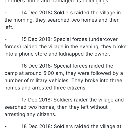
brother’s home and damaged its belongings.
- 14 Dec 2018: Soldiers raided the village in
the morning, they searched two homes and then
left.
- 15 Dec 2018: Special forces (undercover
forces) raided the village in the evening, they broke
into a phone store and kidnapped the owner.
- 16 Dec 2018: Special forces raided the
camp at around 5:00 am, they were followed by a
number of military vehicles. They broke into three
homes and arrested three citizens.
- 17 Dec 2018: Soldiers raider the village and
searched two homes, then they left without
arresting any citizens.
- 18 Dec 2018: Soldiers raided the village at