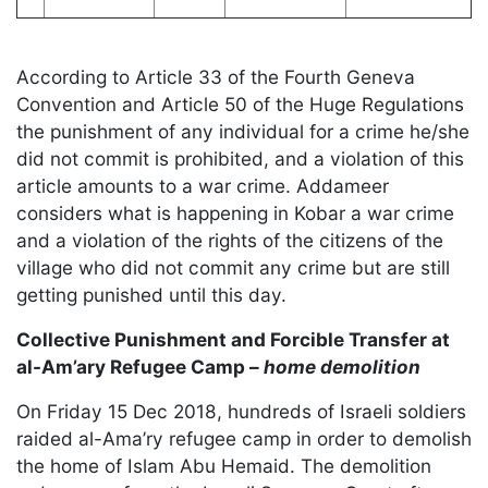
According to Article 33 of the Fourth Geneva
Convention and Article 50 of the Huge Regulations
the punishment of any individual for a crime he/she
did not commit is prohibited, and a violation of this
article amounts to a war crime. Addameer
considers what is happening in Kobar a war crime
and a violation of the rights of the citizens of the
village who did not commit any crime but are still
getting punished until this day.
Collective Punishment and Forcible Transfer at
al-Am’ary Refugee Camp –
home demolition
On Friday 15 Dec 2018, hundreds of Israeli soldiers
raided al-Ama’ry refugee camp in order to demolish
the home of Islam Abu Hemaid. The demolition