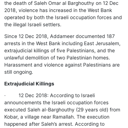
the death of Saleh Omar al Barghouthy on 12 Dec
2018, violence has increased in the West Bank
operated by both the Israeli occupation forces and
the illegal Israeli settlers.
Since 12 Dec 2018, Addameer documented 187
arrests in the West Bank including East Jerusalem,
extrajudicial killings of five Palestinians, and the
unlawful demolition of two Palestinian homes.
Harassment and violence against Palestinians are
still ongoing.
Extrajudicial Killings
· 12 Dec 2018: According to Israeli
announcements the Israeli occupation forces
executed Saleh al-Barghouthy (29 years old) from
Kobar, a village near Ramallah. The execution
happened after Saleh’s arrest. According to