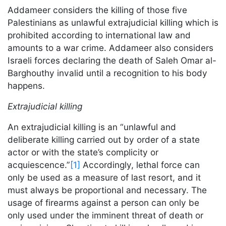
Addameer considers the killing of those five
Palestinians as unlawful extrajudicial killing which is
prohibited according to international law and
amounts to a war crime. Addameer also considers
Israeli forces declaring the death of Saleh Omar al-
Barghouthy invalid until a recognition to his body
happens.
Extrajudicial killing
An extrajudicial killing is an “unlawful and
deliberate killing carried out by order of a state
actor or with the state’s complicity or
acquiescence.”
[1]
Accordingly, lethal force can
only be used as a measure of last resort, and it
must always be proportional and necessary. The
usage of firearms against a person can only be
only used under the imminent threat of death or