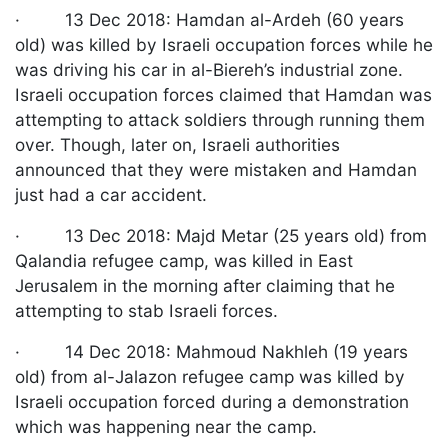
· 13 Dec 2018: Hamdan al-Ardeh (60 years
old) was killed by Israeli occupation forces while he
was driving his car in al-Biereh’s industrial zone.
Israeli occupation forces claimed that Hamdan was
attempting to attack soldiers through running them
over. Though, later on, Israeli authorities
announced that they were mistaken and Hamdan
just had a car accident.
· 13 Dec 2018: Majd Metar (25 years old) from
Qalandia refugee camp, was killed in East
Jerusalem in the morning after claiming that he
attempting to stab Israeli forces.
· 14 Dec 2018: Mahmoud Nakhleh (19 years
old) from al-Jalazon refugee camp was killed by
Israeli occupation forced during a demonstration
which was happening near the camp.