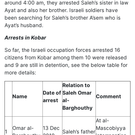
around 4:00 am, they arrested Saleh’s sister in law
Ayat and also her brother. Israeli soldiers have
been searching for Saleh’s brother A’sem who is
Ayat’s husband.
Arrests in Kobar
So far, the Israeli occupation forces arrested 16
citizens from Kobar among them 10 were released
and 9 are still in detention, see the below table for
more details:
Relation to
Date of
Saleh Omar
Name
Comment
arrest
al-
Barghouthy
At al-
Omar al-
13 Dec
Mascobiyya
1
Saleh’s father