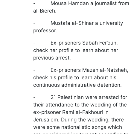
- Mousa Hamdan a journalist from
al-Biereh.
- Mustafa al-Shinar a university
professor.
- Ex-prisoners Sabah Fer’oun,
check her profile to learn about her
previous arrest.
- Ex-prisoners Mazen al-Natsheh,
check his profile to learn about his
continuous administrative detention.
- 21 Palestinian were arrested for
their attendance to the wedding of the
ex-prisoner Rami al-Fakhouri in
Jerusalem. During the wedding, there
were some nationalistic songs which