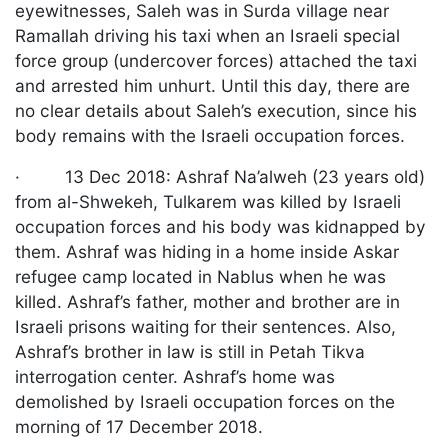
eyewitnesses, Saleh was in Surda village near
Ramallah driving his taxi when an Israeli special
force group (undercover forces) attached the taxi
and arrested him unhurt. Until this day, there are
no clear details about Saleh’s execution, since his
body remains with the Israeli occupation forces.
· 13 Dec 2018: Ashraf Na’alweh (23 years old)
from al-Shwekeh, Tulkarem was killed by Israeli
occupation forces and his body was kidnapped by
them. Ashraf was hiding in a home inside Askar
refugee camp located in Nablus when he was
killed. Ashraf’s father, mother and brother are in
Israeli prisons waiting for their sentences. Also,
Ashraf’s brother in law is still in Petah Tikva
interrogation center. Ashraf’s home was
demolished by Israeli occupation forces on the
morning of 17 December 2018.