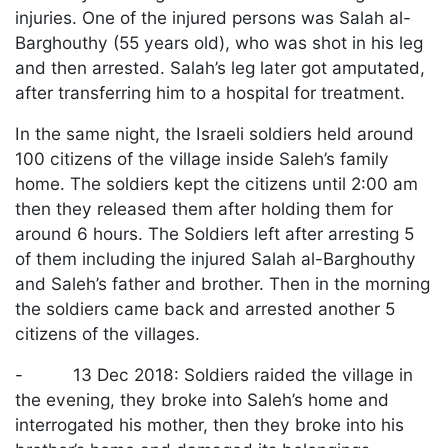
injuries. One of the injured persons was Salah al-
Barghouthy (55 years old), who was shot in his leg
and then arrested. Salah’s leg later got amputated,
after transferring him to a hospital for treatment.
In the same night, the Israeli soldiers held around
100 citizens of the village inside Saleh’s family
home. The soldiers kept the citizens until 2:00 am
then they released them after holding them for
around 6 hours. The Soldiers left after arresting 5
of them including the injured Salah al-Barghouthy
and Saleh’s father and brother. Then in the morning
the soldiers came back and arrested another 5
citizens of the villages.
- 13 Dec 2018: Soldiers raided the village in
the evening, they broke into Saleh’s home and
interrogated his mother, then they broke into his