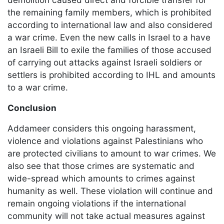
the remaining family members, which is prohibited
according to international law and also considered
a war crime. Even the new calls in Israel to a have
an Israeli Bill to exile the families of those accused
of carrying out attacks against Israeli soldiers or
settlers is prohibited according to IHL and amounts
to a war crime.
Conclusion
Addameer considers this ongoing harassment,
violence and violations against Palestinians who
are protected civilians to amount to war crimes. We
also see that those crimes are systematic and
wide-spread which amounts to crimes against
humanity as well. These violation will continue and
remain ongoing violations if the international
community will not take actual measures against