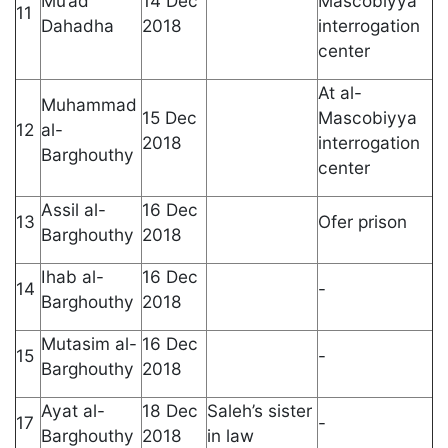
Mu’ad
14 Dec
Mascobiyya
11
Dahadha
2018
interrogation
center
At al-
Muhammad
15 Dec
Mascobiyya
12
al-
2018
interrogation
Barghouthy
center
Assil al-
16 Dec
13
Ofer prison
Barghouthy
2018
Ihab al-
16 Dec
14
-
Barghouthy
2018
Mutasim al-
16 Dec
15
-
Barghouthy
2018
Ayat al-
18 Dec
Saleh’s sister
17
-
Barghouthy
2018
in law