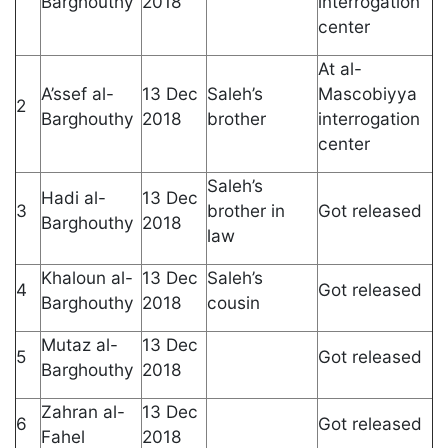
Barghouthy
2018
interrogation
center
At al-
A’ssef al-
13 Dec
Saleh’s
Mascobiyya
2
Barghouthy
2018
brother
interrogation
center
Saleh’s
Hadi al-
13 Dec
3
brother in
Got released
Barghouthy
2018
law
Khaloun al-
13 Dec
Saleh’s
4
Got released
Barghouthy
2018
cousin
Mutaz al-
13 Dec
5
Got released
Barghouthy
2018
Zahran al-
13 Dec
6
Got released
Fahel
2018