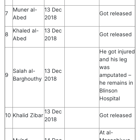
Muner al-
13 Dec
7
Got released
Abed
2018
Khaled al-
13 Dec
8
Got released
Abed
2018
He got injured
and his leg
was
Salah al-
13 Dec
9
amputated –
Barghouthy
2018
he remains in
Blinson
Hospital
13 Dec
10
Khalid Zibar
Got released
2018
At al-