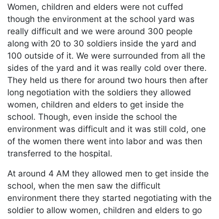
Women, children and elders were not cuffed
though the environment at the school yard was
really difficult and we were around 300 people
along with 20 to 30 soldiers inside the yard and
100 outside of it. We were surrounded from all the
sides of the yard and it was really cold over there.
They held us there for around two hours then after
long negotiation with the soldiers they allowed
women, children and elders to get inside the
school. Though, even inside the school the
environment was difficult and it was still cold, one
of the women there went into labor and was then
transferred to the hospital.
At around 4 AM they allowed men to get inside the
school, when the men saw the difficult
environment there they started negotiating with the
soldier to allow women, children and elders to go