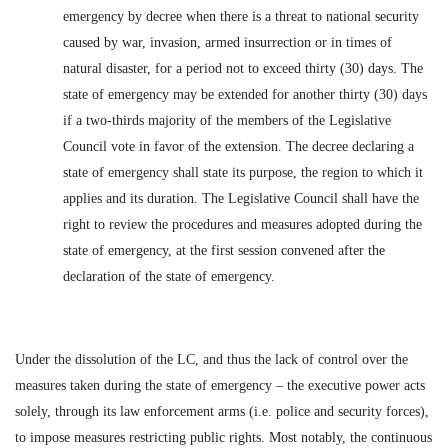
emergency by decree when there is a threat to national security
caused by war, invasion, armed insurrection or in times of
natural disaster, for a period not to exceed thirty (30) days. The
state of emergency may be extended for another thirty (30) days
if a two-thirds majority of the members of the Legislative
Council vote in favor of the extension. The decree declaring a
state of emergency shall state its purpose, the region to which it
applies and its duration. The Legislative Council shall have the
right to review the procedures and measures adopted during the
state of emergency, at the first session convened after the
declaration of the state of emergency.
Under the dissolution of the LC, and thus the lack of control over the
measures taken during the state of emergency – the executive power acts
solely, through its law enforcement arms (i.e. police and security forces),
to impose measures restricting public rights. Most notably, the continuous