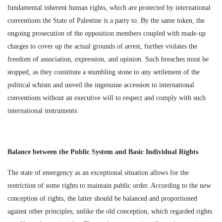
fundamental inherent human rights, which are protected by international
conventions the State of Palestine is a party to. By the same token, the
ongoing prosecution of the opposition members coupled with made-up
charges to cover up the actual grounds of arrest, further violates the
freedom of association, expression, and opinion. Such breaches must be
stopped, as they constitute a stumbling stone to any settlement of the
political schism and unveil the ingenuine accession to international
conventions without an executive will to respect and comply with such
international instruments.
Balance between the Public System and Basic Individual Rights
The state of emergency as an exceptional situation allows for the
restriction of some rights to maintain public order. According to the new
conception of rights, the latter should be balanced and proportioned
against other principles, unlike the old conception, which regarded rights