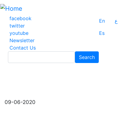
Skip
to
main
facebook
En
ع
content
twitter
youtube
Es
Newsletter
Contact Us
Search
Search
09-06-2020