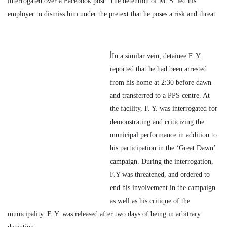
interrogated over a Facebook post! The detention of M. S. led his
employer to dismiss him under the pretext that he poses a risk and threat.
أIn a similar vein, detainee F. Y.
reported that he had been arrested
from his home at 2:30 before dawn
and transferred to a PPS centre. At
the facility, F. Y. was interrogated for
demonstrating and criticizing the
municipal performance in addition to
his participation in the ‘Great Dawn’
campaign. During the interrogation,
F.Y was threatened, and ordered to
end his involvement in the campaign
as well as his critique of the
municipality. F. Y. was released after two days of being in arbitrary