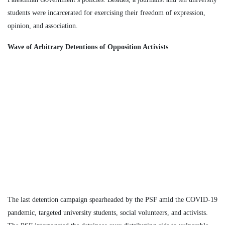
students were incarcerated for exercising their freedom of expression,
opinion, and association.
Wave of Arbitrary Detentions of Opposition Activists
The last detention campaign spearheaded by the PSF amid the COVID-19
pandemic, targeted university students, social volunteers, and activists.