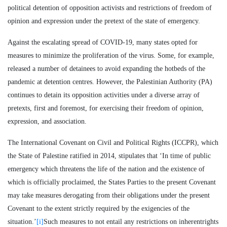
political detention of opposition activists and restrictions of freedom of
opinion and expression under the pretext of the state of emergency.
Against the escalating spread of COVID-19, many states opted for
measures to minimize the proliferation of the virus. Some, for example,
released a number of detainees to avoid expanding the hotbeds of the
pandemic at detention centres. However, the Palestinian Authority (PA)
continues to detain its opposition activities under a diverse array of
pretexts, first and foremost, for exercising their freedom of opinion,
expression, and association.
The International Covenant on Civil and Political Rights (ICCPR), which
the State of Palestine ratified in 2014, stipulates that ‘In time of public
emergency which threatens the life of the nation and the existence of
which is officially proclaimed, the States Parties to the present Covenant
may take measures derogating from their obligations under the present
Covenant to the extent strictly required by the exigencies of the
situation.’
[i]
Such measures to not entail any restrictions on inherentrights