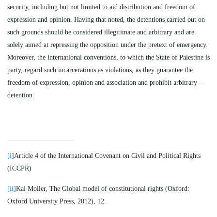
security, including but not limited to aid distribution and freedom of
expression and opinion. Having that noted, the detentions carried out on
such grounds should be considered illegitimate and arbitrary and are
solely aimed at repressing the opposition under the pretext of emergency.
Moreover, the international conventions, to which the State of Palestine is
party, regard such incarcerations as violations, as they guarantee the
freedom of expression, opinion and association and prohibit arbitrary –
detention.
[i]
Article 4 of the International Covenant on Civil and Political Rights
(ICCPR)
[ii]
Kai Moller, The Global model of constitutional rights (Oxford:
Oxford University Press, 2012), 12.