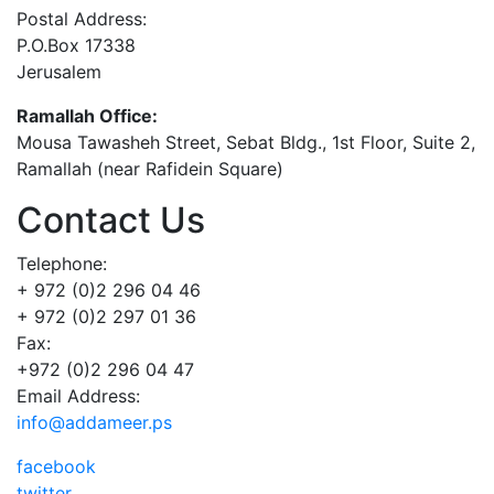
Postal Address:
P.O.Box 17338
Jerusalem
Ramallah Office:
Mousa Tawasheh Street, Sebat Bldg., 1st Floor, Suite 2,
Ramallah (near Rafidein Square)
Contact Us
Telephone:
+ 972 (0)2 296 04 46
+ 972 (0)2 297 01 36
Fax:
+972 (0)2 296 04 47
Email Address:
info@addameer.ps
facebook
twitter