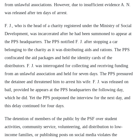
from unlawful associations. However, due to insufficient evidence A. N.
was released after ten days of arrest.
F. J., who is the head of a charity registered under the Ministry of Social
Development, was incarcerated after he had been summoned to appear at
the PPS headquarters. The PPS notified F. J. after stopping a car
belonging to the charity as it was distributing aids and rations. The PPS
confiscated the aid packages and held the identity cards of the
distributors. F. J. was interrogated for collecting and receiving funding
from an unlawful association and held for seven days. The PPS pressured
the detainee and threatened him to arrest his wife. F. J. was released on
bail, provided he appears at the PPS headquarters the following day,
which he did. Yet the PPS postponed the interview for the next day, and
this delay continued for four days.
The detention of members of the public by the PSF over student
activities, community service, volunteering, aid distribution to low-
income families, or publishing posts on social media violates the