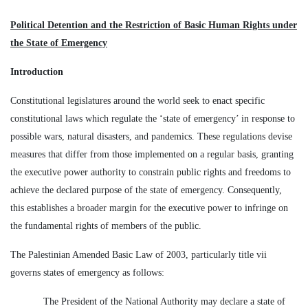
Political Detention and the Restriction of Basic Human Rights under
the State of Emergency
Introduction
Constitutional legislatures around the world seek to enact specific
constitutional laws which regulate the ‘state of emergency’ in response to
possible wars, natural disasters, and pandemics. These regulations devise
measures that differ from those implemented on a regular basis, granting
the executive power authority to constrain public rights and freedoms to
achieve the declared purpose of the state of emergency. Consequently,
this establishes a broader margin for the executive power to infringe on
the fundamental rights of members of the public.
The Palestinian Amended Basic Law of 2003, particularly title vii
governs states of emergency as follows:
The President of the National Authority may declare a state of