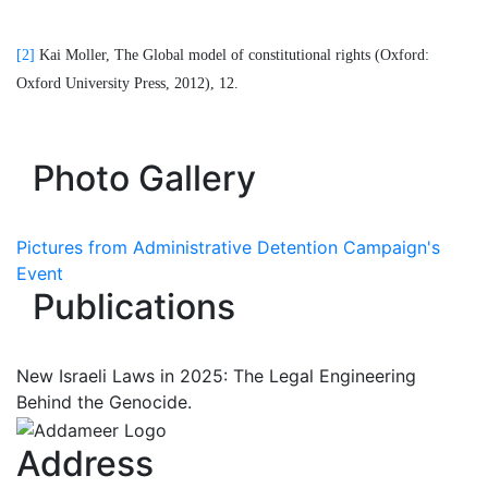
[2]
Kai Moller, The Global model of constitutional rights (Oxford:
Oxford University Press, 2012), 12.
Photo Gallery
Pictures from Administrative Detention Campaign's
Event
Publications
New Israeli Laws in 2025: The Legal Engineering
Behind the Genocide.
Address