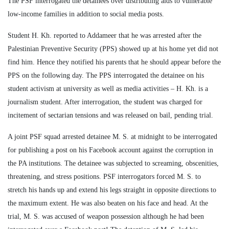
The PSF interrogated the detainees over distributing aids to vulnerable
low-income families in addition to social media posts.
Student H. Kh. reported to Addameer that he was arrested after the
Palestinian Preventive Security (PPS) showed up at his home yet did not
find him. Hence they notified his parents that he should appear before the
PPS on the following day. The PPS interrogated the detainee on his
student activism at university as well as media activities – H. Kh. is a
journalism student. After interrogation, the student was charged for
incitement of sectarian tensions and was released on bail, pending trial.
A joint PSF squad arrested detainee M. S. at midnight to be interrogated
for publishing a post on his Facebook account against the corruption in
the PA institutions. The detainee was subjected to screaming, obscenities,
threatening, and stress positions. PSF interrogators forced M. S. to
stretch his hands up and extend his legs straight in opposite directions to
the maximum extent. He was also beaten on his face and head. At the
trial, M. S. was accused of weapon possession although he had been