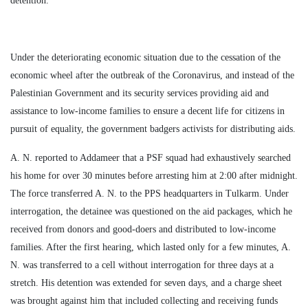
detention.
Under the deteriorating economic situation due to the cessation of the
economic wheel after the outbreak of the Coronavirus, and instead of the
Palestinian Government and its security services providing aid and
assistance to low-income families to ensure a decent life for citizens in
pursuit of equality, the government badgers activists for distributing aids.
A. N. reported to Addameer that a PSF squad had exhaustively searched
his home for over 30 minutes before arresting him at 2:00 after midnight.
The force transferred A. N. to the PPS headquarters in Tulkarm. Under
interrogation, the detainee was questioned on the aid packages, which he
received from donors and good-doers and distributed to low-income
families. After the first hearing, which lasted only for a few minutes, A.
N. was transferred to a cell without interrogation for three days at a
stretch. His detention was extended for seven days, and a charge sheet
was brought against him that included collecting and receiving funds