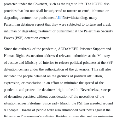
protected under the Covenant, such as the right to life. The ICCPR also
provides that ‘no one shall be subjected to torture or cruel, inhuman or
degrading treatment or punishment’.
[ii]
Notwithstanding, many
Palestinian detainees report that they were subjected to torture and cruel,
inhuman or degrading treatment or punishment at the Palestinian Security
Forces (PSF) detention centers.
Since the outbreak of the pandemic, ADDAMEER Prisoner Support and
Human Rights Association addressed relevant authorities at the Ministry
of Justice and Ministry of Interior to release political prisoners at the PSF
detention centers under the authorization of the governors. This call also
included the people detained on the grounds of political affiliation,
expression, or association in an effort to minimize the spread of the
pandemic and protect the detainees’ right to health. Nevertheless, sweeps
of detention persisted without consideration of the necessities of the
situation across Palestine. Since early March, the PSF has arrested around
80 people. Dozens of people were also summoned over posts against the
Palestinian Government’s policies. Besides, a journalist and ten university