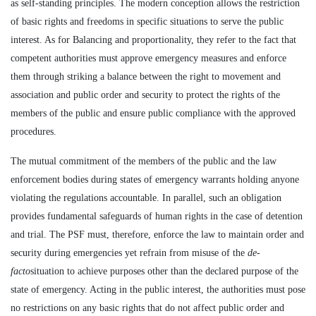
as self-standing principles. The modern conception allows the restriction
of basic rights and freedoms in specific situations to serve the public
interest. As for Balancing and proportionality, they refer to the fact that
competent authorities must approve emergency measures and enforce
them through striking a balance between the right to movement and
association and public order and security to protect the rights of the
members of the public and ensure public compliance with the approved
procedures.
The mutual commitment of the members of the public and the law
enforcement bodies during states of emergency warrants holding anyone
violating the regulations accountable. In parallel, such an obligation
provides fundamental safeguards of human rights in the case of detention
and trial. The PSF must, therefore, enforce the law to maintain order and
security during emergencies yet refrain from misuse of the
de-
facto
situation to achieve purposes other than the declared purpose of the
state of emergency. Acting in the public interest, the authorities must pose
no restrictions on any basic rights that do not affect public order and