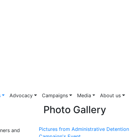
s
Advocacy
Campaigns
Media
About us
Photo Gallery
Pictures from Administrative Detention
oners and
Campaign's Event