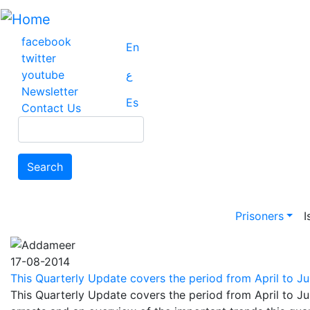
Skip
to
main
facebook
En
content
twitter
youtube
ع
Newsletter
Es
Contact Us
Search
Search
Main na
Prisoners
I
17-08-2014
This Quarterly Update covers the period from April to Jun
This Quarterly Update covers the period from April to Ju