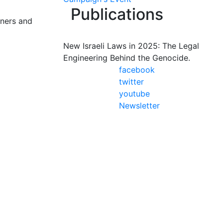
Publications
oners and
New Israeli Laws in 2025: The Legal
Engineering Behind the Genocide.
facebook
twitter
youtube
Newsletter