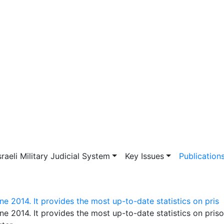
vigation
sraeli Military Judicial System
Key Issues
Publication
e 2014. It provides the most up-to-date statistics on pris
ne 2014. It provides the most up-to-date statistics on pris