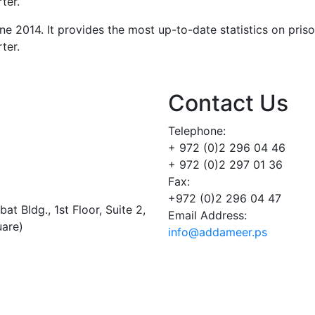
ter.
ne 2014. It provides the most up-to-date statistics on pris
ter.
Contact Us
Telephone:
+ 972 (0)2 296 04 46
+ 972 (0)2 297 01 36
Fax:
+972 (0)2 296 04 47
t Bldg., 1st Floor, Suite 2,
Email Address:
uare)
info@addameer.ps
Addameer, All rights reserved ©2021