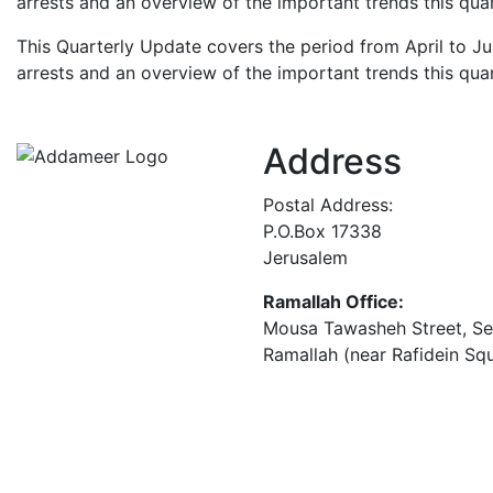
arrests and an overview of the important trends this quar
This Quarterly Update covers the period from April to Ju
arrests and an overview of the important trends this quar
Address
Postal Address:
P.O.Box 17338
Jerusalem
Ramallah Office:
Mousa Tawasheh Street, Seba
Ramallah (near Rafidein Sq