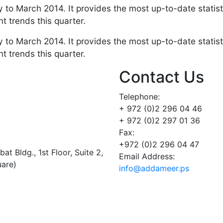
 to March 2014. It provides the most up-to-date statist
t trends this quarter.
 to March 2014. It provides the most up-to-date statist
t trends this quarter.
Contact Us
Telephone:
+ 972 (0)2 296 04 46
+ 972 (0)2 297 01 36
Fax:
+972 (0)2 296 04 47
t Bldg., 1st Floor, Suite 2,
Email Address:
uare)
info@addameer.ps
Addameer, All rights reserved ©2021