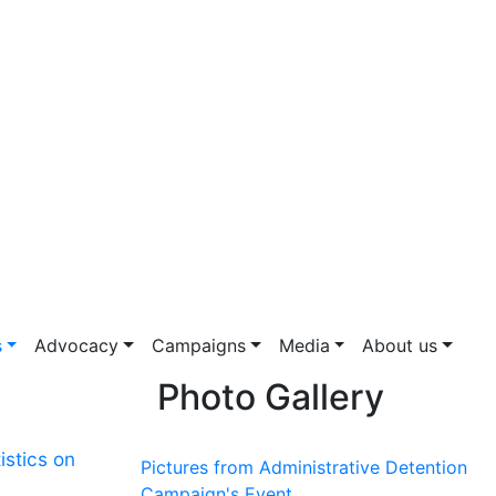
s
Advocacy
Campaigns
Media
About us
Photo Gallery
istics on
Pictures from Administrative Detention
Campaign's Event