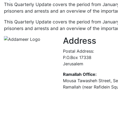
This Quarterly Update covers the period from January
prisoners and arrests and an overview of the importan
This Quarterly Update covers the period from January
prisoners and arrests and an overview of the importan
Address
Postal Address:
P.O.Box 17338
Jerusalem
Ramallah Office:
Mousa Tawasheh Street, Seba
Ramallah (near Rafidein Sq