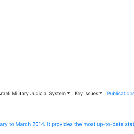
vigation
sraeli Military Judicial System
Key Issues
Publication
ry to March 2014. It provides the most up-to-date stat