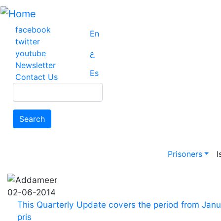
Skip
to
main
facebook
En
content
twitter
youtube
ع
Newsletter
Es
Contact Us
Search
Search
Main na
Prisoners
I
02-06-2014
This Quarterly Update covers the period from Janua
pris