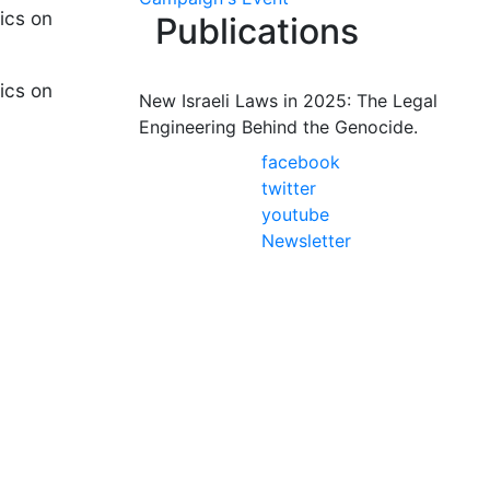
ics on
Publications
ics on
New Israeli Laws in 2025: The Legal
Engineering Behind the Genocide.
facebook
twitter
youtube
Newsletter