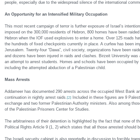
people, especially due to the widespread silence of the international commu
An Opportunity for an Intensified Military Occupation
This most recent campaign of terror is further exposure of Israel’s intention
imposed on the 300,000 residents of Hebron, 800 homes have been raided a
Hebron when the IOF used explosives to enter a home. Over 125 roads hav
the hundreds of fixed checkpoints currently in place. A curfew has been im
Jerusalem. Twenty-four “Dawa”, civil society, organizations have been rai
and dozens have been injured in raids and clashes. Birzeit University was a
an attempt to arrest students. Homes and schools have been occupied by th
including the attempted abduction of a Palestinian child.
Mass Arrests
Addameer has documented 290 arrests across the occupied West Bank and
continuation in nightly arrest raids.
Included in these figures are 9 Pales
[2]
exchange and two former Palestinian Authority ministers. Also among those a
of the Palestinian Prisoners Center for Studies.
The arbitrariness of their detention is highlighted by the fact that none of 
Political Rights Article 9 (1, 2) which states that all those arrested should 
The Israeli security cabinet is also reportedly in discussion to forcibly tr