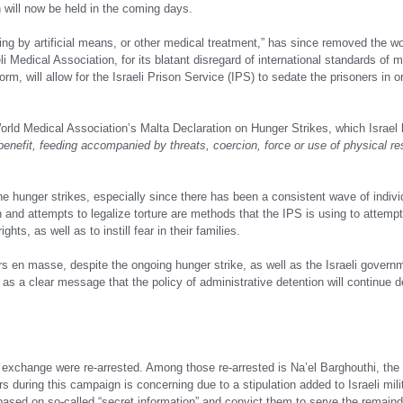
h will now be held in the coming days.
cluding by artificial means, or other medical treatment,” has since removed the wo
li Medical Association, for its blatant disregard of international standards of m
rm, will allow for the Israeli Prison Service (IPS) to sedate the prisoners in o
The World Medical Association’s Malta Declaration on Hunger Strikes, which Israel
 benefit, feeding accompanied by threats, coercion, force or use of physical res
of the hunger strikes, especially since there has been a consistent wave of indi
and attempts to legalize torture are methods that the IPS is using to attempt
ts, as well as to instill fear in their families.
rs en masse, despite the ongoing hunger strike, as well as the Israeli govern
as a clear message that the policy of administrative detention will continue de
exchange were re-arrested. Among those re-arrested is Na’el Barghouthi, the 
s during this campaign is concerning due to a stipulation added to Israeli mili
 based on so-called “secret information” and convict them to serve the remainde