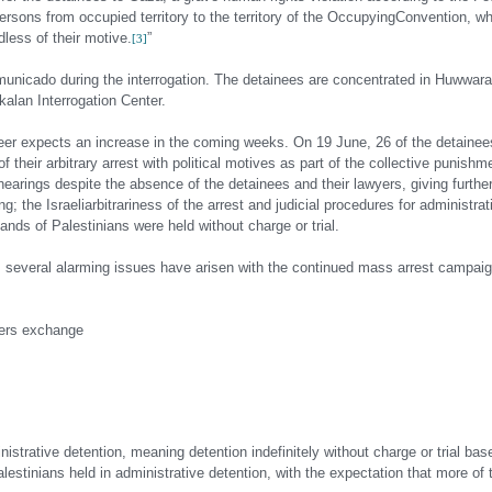
persons from occupied territory to the territory of the Occupying
Convention, whi
dless of their motive.
”
[3]
mmunicado during the interrogation. The detainees are concentrated in Huwwar
alan Interrogation Center.
eer expects an increase in the coming weeks. On 19 June, 26 of the detainee
of their arbitrary arrest with political motives as part of the collective punishm
 hearings despite the absence of the detainees and their lawyers, giving furthe
g; the Israeli
arbitrariness of the arrest and judicial procedures for administra
ands of Palestinians were held without charge or trial.
, several alarming issues have arisen with the continued mass arrest campaig
oners exchange
strative detention, meaning detention indefinitely without charge or trial bas
Palestinians held in administrative detention, with the expectation that more of