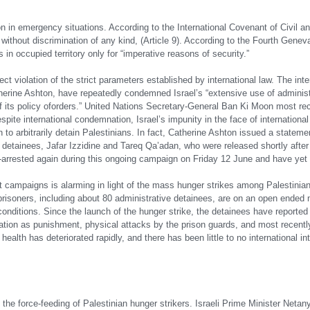
n in emergency situations. According to the International Covenant of Civil an
 without discrimination of any kind, (Article 9). According to the Fourth Gene
in occupied territory only for “imperative reasons of security.”
ct violation of the strict parameters established by international law. The inte
erine Ashton, have repeatedly condemned Israel’s “extensive use of administ
its policy of
orders.” United Nations Secretary-General Ban Ki Moon most rece
espite international condemnation, Israel’s impunity in the face of internationa
 to arbitrarily detain Palestinians. In fact, Catherine Ashton issued a stateme
e detainees, Jafar Izzidine and Tareq Qa’adan, who were released shortly after
e-arrested again during this ongoing campaign on Friday 12 June and have yet
st campaigns is alarming in light of the mass hunger strikes among Palestinia
0 prisoners, including about 80 administrative detainees, are on an open ende
ditions. Since the launch of the hunger strike, the detainees have reported d
olation as punishment, physical attacks by the prison guards, and most recentl
ealth has deteriorated rapidly, and there has been little to no international in
e the force-feeding of Palestinian hunger strikers. Israeli Prime Minister Neta