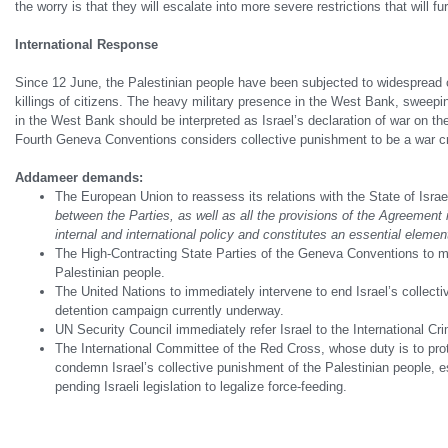
the worry is that they will escalate into more severe restrictions that will fur
International Response
Since 12 June, the Palestinian people have been subjected to widespread co
killings of citizens. The heavy military presence in the West Bank, sweepin
in the West Bank should be interpreted as Israel’s declaration of war on t
Fourth Geneva Conventions considers collective punishment to be a war c
Addameer demands:
The European Union to reassess its relations with the State of Israel
between the Parties, as well as all the provisions of the Agreement 
internal and international policy and constitutes an essential elemen
The High-Contracting State Parties of the Geneva Conventions to mee
Palestinian people.
The United Nations to immediately intervene to end Israel’s collect
detention campaign currently underway.
UN Security Council immediately refer Israel to the International Cr
The International Committee of the Red Cross, whose duty is to prot
condemn Israel’s collective punishment of the Palestinian people, espe
pending Israeli legislation to legalize force-feeding.