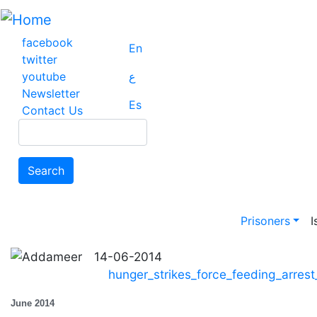
Skip
to
main
facebook
En
content
twitter
youtube
ع
Newsletter
Es
Contact Us
Search
Search
Main na
Prisoners
I
14-06-2014
hunger_strikes_force_feeding_arres
June 2014