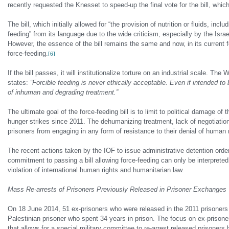
recently requested the Knesset to speed-up the final vote for the bill, whic
The bill, which initially allowed for “the provision of nutrition or fluids, in
feeding” from its language due to the wide criticism, especially by the Israe
However, the essence of the bill remains the same and now, in its current fo
force-feeding.
[6]
If the bill passes, it will institutionalize torture on an industrial scale. 
states:
“Forcible feeding is never ethically acceptable. Even if intended to
of inhuman and degrading treatment.”
The ultimate goal of the force-feeding bill is to limit to political damage 
hunger strikes since 2011. The dehumanizing treatment, lack of negotiation 
prisoners from engaging in any form of resistance to their denial of human righ
The recent actions taken by the IOF to issue administrative detention orde
commitment to passing a bill allowing force-feeding can only be interpreted 
violation of international human rights and humanitarian law.
Mass Re-arrests of Prisoners Previously Released in Prisoner Exchanges
On 18 June 2014, 51 ex-prisoners who were released in the 2011 prisoners 
Palestinian prisoner who spent 34 years in prison. The focus on ex-prisoner
that allows for a special military committee to re-arrest released prisoners