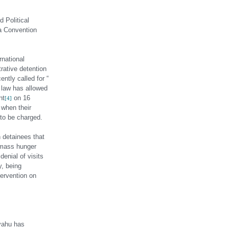
d Political
va Convention
rnational
rative detention
ntly called for “
l law has allowed
nt
on 16
[4]
 when their
 to be charged.
n detainees that
d mass hunger
enial of visits
y, being
tervention on
nyahu has