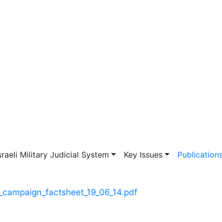
vigation
sraeli Military Judicial System
Key Issues
Publication
t_campaign_factsheet_19_06_14.pdf