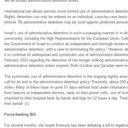
will be issued administrative detention orders.
International law allows permits some limited use of administrative detentio
Rights, detention can only be ordered on an individual, case-by-case basis
(Article 78) administrative detention may be used against protected persons 
Israel’s use of administrative detention in such a sweeping manner is in dire
community, including the High Representative for the European Union, Cath
the Government of Israel to conduct an independent and thorough review of 
administrative detention, with a view to terminating the policy.” However, d
it to continue its widespread and systematic use of administrative detention
February 2013 regarding the detention of two hunger striking administrativ
administrative detention orders expired. Both Izzidine and Qa’adan were r
The systematic use of administrative detention in the ongoing nightly arre
call for an end to the administrative detention policy. Presently, about 25
strike. Many of these have no gone 57 days without food under inhumane con
from lawyers or independent doctors, raids on their prison cells, use of is
shackled to their hospital beds by hands and legs for 12 hours a day. Their h
their behalf.
[5]
Force-feeding Bill
For several months, the Israeli Knesset has been debating a bill to legaliz