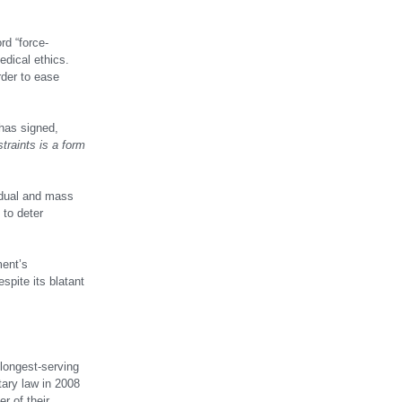
rd “force-
edical ethics.
rder to ease
 has signed,
traints is a form
vidual and mass
 to deter
ment’s
spite its blatant
longest-serving
tary law in 2008
r of their