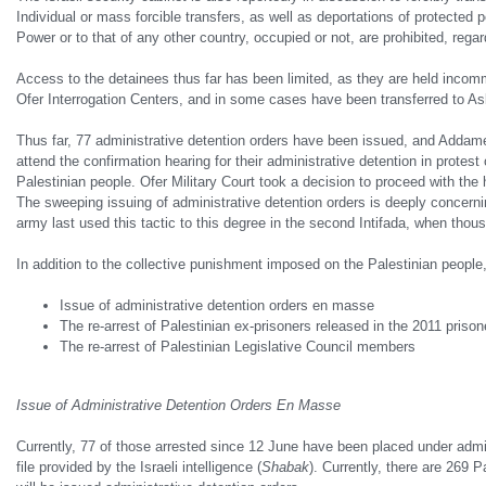
Individual or mass forcible transfers, as well as deportations of protected 
Power or to that of any other country, occupied or not, are prohibited, regar
Access to the detainees thus far has been limited, as they are held inco
Ofer Interrogation Centers, and in some cases have been transferred to Ask
Thus far, 77 administrative detention orders have been issued, and Addam
attend the confirmation hearing for their administrative detention in protest 
Palestinian people. Ofer Military Court took a decision to proceed with the
The sweeping issuing of administrative detention orders is deeply concernin
army last used this tactic to this degree in the second Intifada, when thous
In addition to the collective punishment imposed on the Palestinian people
Issue of administrative detention orders en masse
The re-arrest of Palestinian ex-prisoners released in the 2011 pris
The re-arrest of Palestinian Legislative Council members
Issue of Administrative Detention Orders En Masse
Currently, 77 of those arrested since 12 June have been placed under admini
file provided by the Israeli intelligence (
Shabak
). Currently, there are 269 