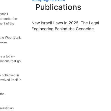
Publications
sraeli
at curbs the
New Israeli Laws in 2025: The Legal
ent of the
Engineering Behind the Genocide.
n the West Bank
taken
e a toll on
vations that go
e collapsed in
evived itself in
 the
alestinian