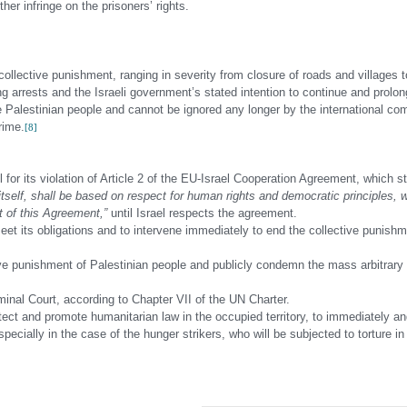
ther infringe on the prisoners’ rights.
llective punishment, ranging in severity from closure of roads and villages t
g arrests and the Israeli government’s stated intention to continue and prolon
he Palestinian people and cannot be ignored any longer by the international c
rime.
[8]
 for its violation of Article 2 of the EU-Israel Cooperation Agreement, which s
itself, shall be based on respect for human rights and democratic principles, w
t of this Agreement,”
until Israel respects the agreement.
t its obligations and to intervene immediately to end the collective punishm
ive punishment of Palestinian people and publicly condemn the mass arbitrary 
iminal Court, according to Chapter VII of the UN Charter.
ect and promote humanitarian law in the occupied territory, to immediately an
cially in the case of the hunger strikers, who will be subjected to torture in 