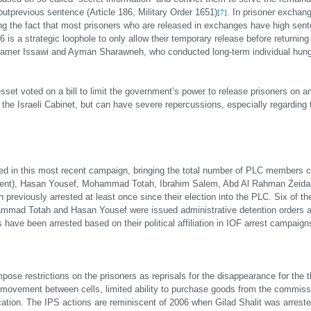
but
previous sentence (Article 186, Military Order 1651)
. In prisoner exchan
[7]
g the fact that most prisoners who are released in exchanges have high sente
6 is a strategic loophole to only allow their temporary release before returnin
e Samer Issawi and Ayman Sharawneh, who conducted long-term individual hunge
esset voted on a bill to limit the government’s power to release prisoners on a
 the Israeli Cabinet, but can have severe repercussions, especially regarding t
ed in this most recent campaign, bringing the total number of PLC members cu
iament), Hasan Yousef, Mohammad Totah, Ibrahim Salem, Abd Al Rahman Zeidan
iously arrested at least once since their election into the PLC. Six of th
hammad Totah and Hasan Yousef were issued administrative detention orders a
ave been arrested based on their political affiliation in IOF arrest campaign
se restrictions on the prisoners as reprisals for the disappearance for the th
f movement between cells, limited ability to purchase goods from the commissa
vocation. The IPS actions are reminiscent of 2006 when Gilad Shalit was arrest