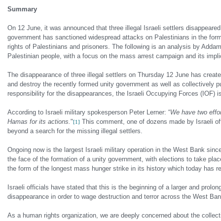
Summary
On 12 June, it was announced that three illegal Israeli settlers disappea
government has sanctioned widespread attacks on Palestinians in the form 
rights of Palestinians and prisoners. The following is an analysis by Add
Palestinian people, with a focus on the mass arrest campaign and its impli
The disappearance of three illegal settlers on Thursday 12 June has create
and destroy the recently formed unity government as well as collectively pu
responsibility for the disappearances, the Israeli Occupying Forces (IOF) 
According to Israeli military spokesperson Peter Lerner: “
We have two effort
Hamas for its actions.
"
This comment, one of dozens made by Israeli offici
[1]
beyond a search for the missing illegal settlers.
Ongoing now is the largest Israeli military operation in the West Bank since
the face of the formation of a unity government, with elections to take place
the form of the longest mass hunger strike in its history which today has r
Israeli officials have stated that this is the beginning of a larger and prolo
disappearance in order to wage destruction and terror across the West Ban
As a human rights organization, we are deeply concerned about the colle