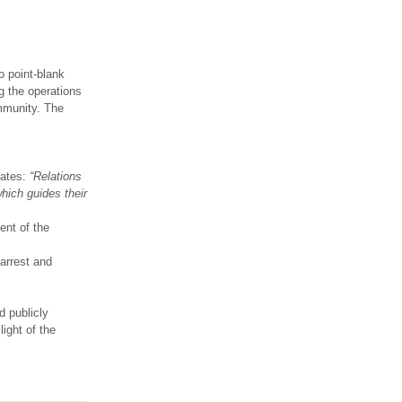
o point-blank
g the operations
ommunity. The
tates:
“Relations
hich guides their
ent of the
arrest and
d publicly
light of the