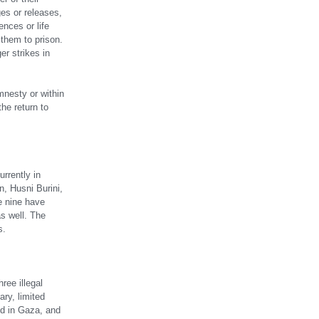
ges or releases,
nces or life
g them to prison.
r strikes in
mnesty or within
he return to
rrently in
, Husni Burini,
e nine have
s well. The
s.
ree illegal
ry, limited
ed in Gaza, and