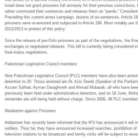
Israel does not grant prisoners full amnesty for their previous convictions, 
rather commuted their sentences and releases them on “parole.” Considerin
Preceding this current arrest campaign, dozens of ex-
sentences, Article 18
prisoners were re-arrested and subjected to Article 186. Most notably ar
2012/2013 in protest of this policy.
Since the release of pre-Oslo prisoners as part of the negotiations, the Kn
exchanges or negotiated releases. This bill is currently being considered in
final-status negotiations.
Palestinian Legislative Council members
Nine Palestinian Legislative Council (PLC) members have also been arrest
detention to 20. Those arrested are Dr. Aziz Dweik (Speaker of the Parl
Azzam Salhab, Ayman Daraghmeh and Ahmad Mubarak, all who have been prev
previously been held under administrative detention, and on 18 June, Mo
remainder are still being held without charge. Since 2006, 48 PLC members h
Retaliation against Prisoners
Addameer has recently been informed that the IPS has announced it will impo
settlers. Thus far, they have announced increased searches, prohibition o
television stations to be broadcast and family visits will be subject to re