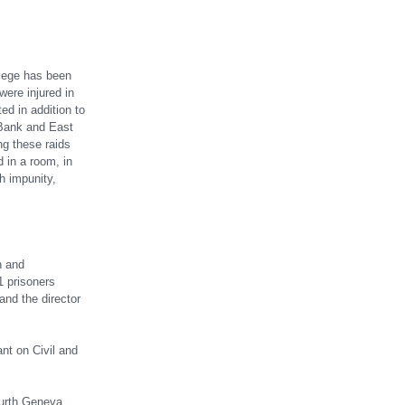
 siege has been
ere injured in
d in addition to
 Bank and East
ng these raids
 in a room, in
h impunity,
n and
1 prisoners
and the director
ant on Civil and
Fourth Geneva