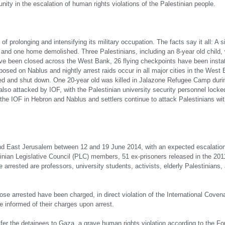
nity in the escalation of human rights violations of the Palestinian people.
 of prolonging and intensifying its military occupation. The facts say it all: A
nd one home demolished. Three Palestinians, including an 8-year old child, w
e been closed across the West Bank, 26 flying checkpoints have been instate
posed on Nablus and nightly arrest raids occur in all major cities in the West
ded and shut down. One 20-year old was killed in Jalazone Refugee Camp duri
lso attacked by IOF, with the Palestinian university security personnel locked
e IOF in Hebron and Nablus and settlers continue to attack Palestinians wit
 East Jerusalem between 12 and 19 June 2014, with an expected escalatio
tinian Legislative Council (PLC) members, 51 ex-prisoners released in the 201
rrested are professors, university students, activists, elderly Palestinians, 
those arrested have been charged, in direct violation of the International Coven
be informed of their charges upon arrest.
ansfer the detainees to Gaza, a grave human rights violation according to the 