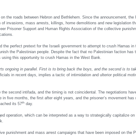
red on the roads between Hebron and Bethlehem. Since the announcement, the I
of invasions, mass arrests, killings, home demolitions and new legislation th
ameer Prisoner Support and Human Rights Association of the collective punishm
cations.
d the perfect pretext for the Israeli government to attempt to crush Hamas i
nish the Palestinian people. Despite the fact that no Palestinian faction has 
is using this opportunity to crush Hamas in the West Bank.
s ongoing in parallel. First is to bring back the boys, and the second is to tak
als in recent days, implies a tactic of intimidation and ulterior political moti
 the second intifada, and the timing is not coincidental. The negotiations hav
 in five months, the first after eight years, and the prisoner’s movement has r
th
eached its 57
day.
nged operation, which can be interpreted as a way to strategically capitalize on
k.
ctive punishment and mass arrest campaigns that have been imposed on the P