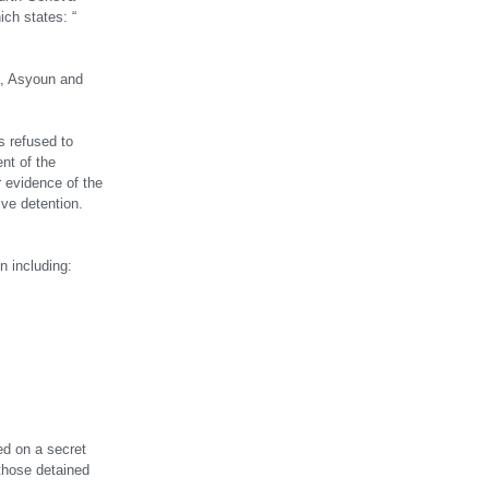
ch states: “
a, Asyoun and
s refused to
ent of the
r evidence of the
tive detention.
n including:
ed on a secret
 those detained