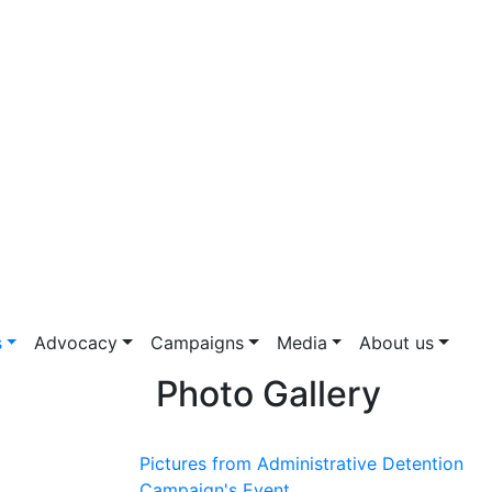
s
Advocacy
Campaigns
Media
About us
Photo Gallery
Pictures from Administrative Detention
Campaign's Event