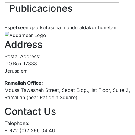
Publicaciones
Espetxeen gaurkotasuna mundu aldakor honetan
Address
Postal Address:
P.O.Box 17338
Jerusalem
Ramallah Office:
Mousa Tawasheh Street, Sebat Bldg., 1st Floor, Suite 2,
Ramallah (near Rafidein Square)
Contact Us
Telephone:
+ 972 (0)2 296 04 46