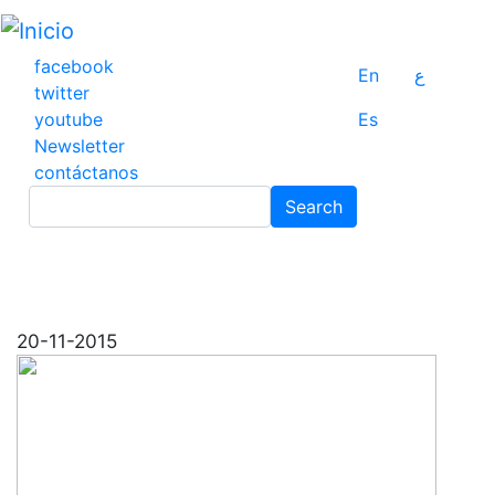
Pasar
al
contenido
facebook
En
ع
principal
twitter
youtube
Es
Newsletter
contáctanos
Search
Search
20-11-2015