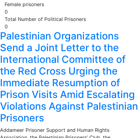
Female prisoners
0
Total Number of Political Prisoners
0
Palestinian Organizations
Send a Joint Letter to the
International Committee of
the Red Cross Urging the
Immediate Resumption of
Prison Visits Amid Escalating
Violations Against Palestinian
Prisoners
Addameer Prisoner Support and Human Rights
Association, the Palestinian Prisoners’ Club, the