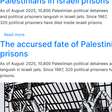
Palestinians in Israeli prisons
Political
Call
Detainees
As of August 2025, 10,800 Palestinian political detainees
to
and political prisoners languish in Israeli jails. Since 1967,
Action:
320 political prisoners have died inside Israeli prisons.
Stop
the
Read more
about
Genocide,
The
End
The accursed fate of Palestini
accursed
the
prisons
fate
Era
of
of
As of August 2025, 10,800 Palestinian political detainees a
Palestinians
Impunity
languish in Israeli jails. Since 1967, 320 political prisoners h
in
prisons.
Israeli
prisons