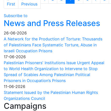
accursed
First page
Previous page
First
Previous
fate
of
Subscribe to
Palestinians
News and Press Releases
in
Israeli
26-06-2026
prisons
A Network for the Production of Torture: Thousands
of Palestinians Face Systematic Torture, Abuse in
Israeli Occupation Prisons
17-06-2026
Palestinian Prisoners' Institutions Issue Urgent Appeal
to World Health Organization to Intervene to Stop
Spread of Scabies Among Palestinian Political
Prisoners in Occupation’s Prisons
11-06-2026
Statement Issued by the Palestinian Human Rights
Organizations Council
Campaigns