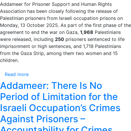
Cross
Addameer for Prisoner Support and Human Rights
Urging
Association has been closely following the release of
the
Palestinian prisoners from Israeli occupation prisons on
Immediate
Monday, 13 October 2025. As part of the first phase of the
Resumption
agreement to end the war on Gaza,
1,968
Palestinians
of
were released, including
250
prisoners sentenced to life
Prison
imprisonment or high sentences, and 1,718 Palestinians
Visits
from the Gaza Strip, among them two women and 15
Amid
children.
Escalating
Violations
Read more
about
Against
Addameer:
Addameer: There Is No
Palestinian
There
Prisoners
Period of Limitation for the
Is
No
Israeli Occupation’s Crimes
Period
Against Prisoners –
of
Limitation
Accountability for Crimes
for