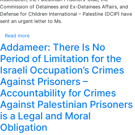
Commission of Detainees and Ex-Detainees Affairs, and
Defense for Children International – Palestine (DCIP) have
sent an urgent letter to Ms.
Read more
about
Palestinian
Addameer: There Is No
Organizations
Period of Limitation for the
Send
a
Israeli Occupation’s Crimes
Joint
Against Prisoners –
Letter
to
Accountability for Crimes
the
International
Against Palestinian Prisoners
Committee
is a Legal and Moral
of
the
Obligation
Red