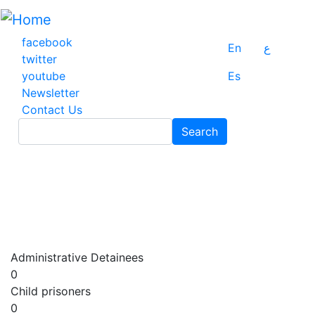
Skip
to
main
facebook
En
ع
content
twitter
youtube
Es
Newsletter
Contact Us
Search
Search
Administrative Detainees
0
Child prisoners
0