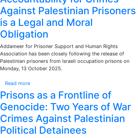
the
Against Palestinian Prisoners
Israeli
is a Legal and Moral
Occupation’s
Crimes
Obligation
Against
Prisoners
Addameer for Prisoner Support and Human Rights
–
Association has been closely following the release of
Accountability
Palestinian prisoners from Israeli occupation prisons on
for
Monday, 13 October 2025.
Crimes
Against
Read more
about
Palestinian
Addameer:
Prisons as a Frontline of
Prisoners
There
is
Genocide: Two Years of War
Is
a
No
Crimes Against Palestinian
Legal
Period
and
Political Detainees
of
Moral
Limitation