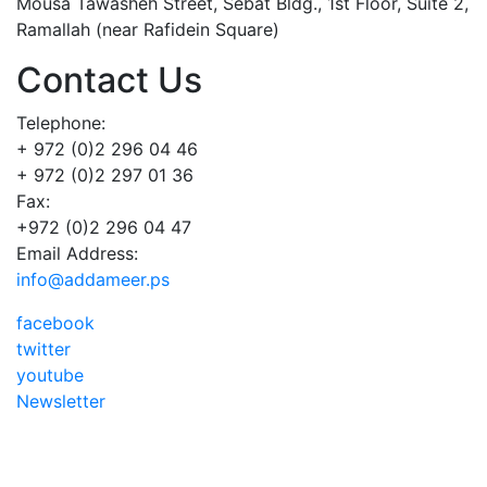
Mousa Tawasheh Street, Sebat Bldg., 1st Floor, Suite 2,
Ramallah (near Rafidein Square)
Contact Us
Telephone:
+ 972 (0)2 296 04 46
+ 972 (0)2 297 01 36
Fax:
+972 (0)2 296 04 47
Email Address:
info@addameer.ps
facebook
twitter
youtube
Newsletter
Addameer, All rights reserved ©2021