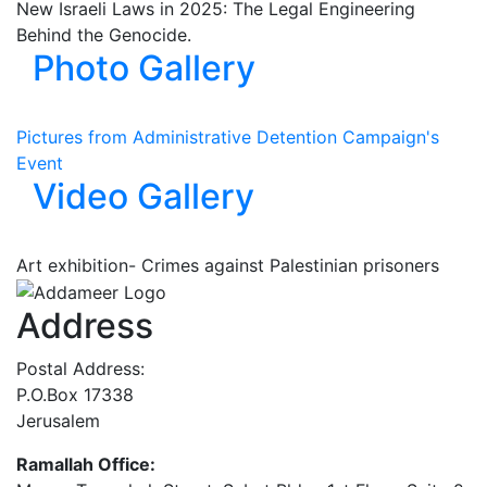
New Israeli Laws in 2025: The Legal Engineering
Behind the Genocide.
Photo Gallery
Pictures from Administrative Detention Campaign's
Event
Video Gallery
Art exhibition- Crimes against Palestinian prisoners
Address
Postal Address:
P.O.Box 17338
Jerusalem
Ramallah Office: