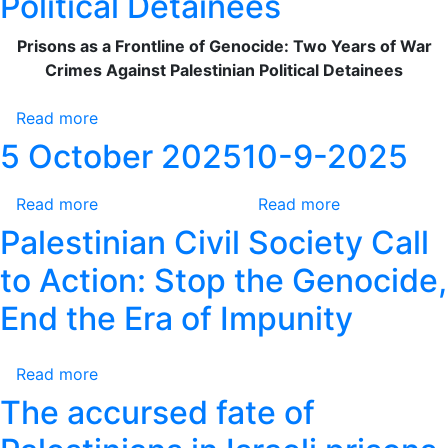
Political Detainees
Obligation
Two
Prisons as a Frontline of Genocide: Two Years of War
Years
Crimes Against Palestinian Political Detainees
of
War
Read more
Crimes
about
Against
Prisons
5 October 2025
10-9-2025
Palestinian
as
Political
a
Read more
about
Read more
about
Detainees
Frontline
5
10-
Palestinian Civil Society Call
of
October
9-
Genocide:
to Action: Stop the Genocide,
2025
2025
Two
End the Era of Impunity
Years
of
War
Read more
about
Crimes
Palestinian
The accursed fate of
Against
Civil
Palestinian
Society