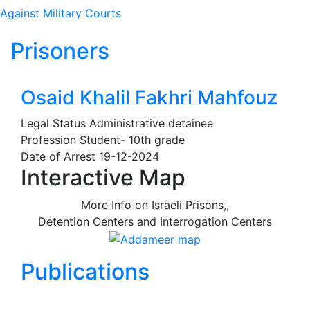
Against Military Courts
Prisoners
Osaid Khalil Fakhri Mahfouz
Legal Status
Administrative detainee
Profession
Student- 10th grade
Date of Arrest
19-12-2024
Interactive Map
More Info on Israeli Prisons,,
Detention Centers and Interrogation Centers
Publications