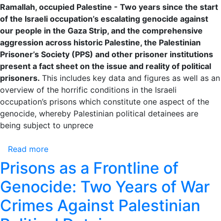
Obligation
Ramallah, occupied Palestine - Two years since the start
for
of the Israeli occupation’s escalating genocide against
the
our people in the Gaza Strip, and the comprehensive
Israeli
aggression across historic Palestine, the Palestinian
Occupation’s
Prisoner’s Society (PPS) and other prisoner institutions
Crimes
present a fact sheet on the issue and reality of political
Against
prisoners.
This includes key data and figures as well as an
Prisoners
overview of the horrific conditions in the Israeli
–
occupation’s prisons which constitute one aspect of the
Accountability
genocide, whereby Palestinian political detainees are
for
being subject to unprece
Crimes
Against
Read more
Palestinian
about
Prisoners
Prisons
Prisons as a Frontline of
is
as
Genocide: Two Years of War
a
a
Legal
Frontline
Crimes Against Palestinian
and
of
Moral
Genocide: