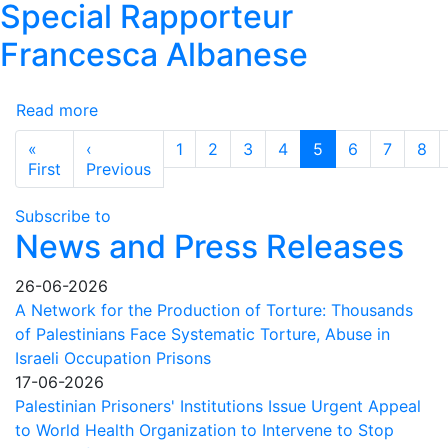
Special Rapporteur
Immediate
International
Francesca Albanese
Action
Needed
Read more
to
about
Save
Palestinian
Pagination
«
‹
1
2
3
4
5
6
7
8
Lives
NGO
First page
Previous page
First
Previous
and
Network
Prevent
and
Subscribe to
Total
the
News and Press Releases
Collapse
Palestinian
Human
26-06-2026
Rights
A Network for the Production of Torture: Thousands
Organizations
of Palestinians Face Systematic Torture, Abuse in
Council
Israeli Occupation Prisons
condemn
17-06-2026
the
Palestinian Prisoners' Institutions Issue Urgent Appeal
US
to World Health Organization to Intervene to Stop
administration's