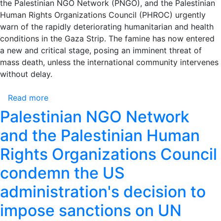
the Palestinian NGO Network (PNGO), and the Palestinian
Occasion
Human Rights Organizations Council (PHROC) urgently
of
warn of the rapidly deteriorating humanitarian and health
the
conditions in the Gaza Strip. The famine has now entered
Release
a new and critical stage, posing an imminent threat of
of
mass death, unless the international community intervenes
the
without delay.
Freedom
Fighter
Read more
about
George
Urgent
Palestinian NGO Network
Ibrahim
Warning:
Abdallah
and the Palestinian Human
Escalating
Crime
Rights Organizations Council
of
condemn the US
Mass
Starvation
administration's decision to
in
Gaza
impose sanctions on UN
–