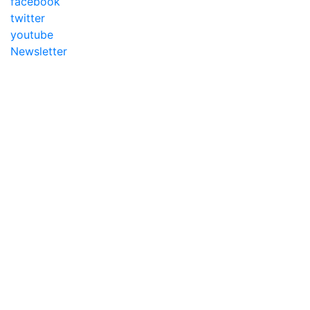
facebook
twitter
youtube
Newsletter
Addameer, All rights reserved ©2021