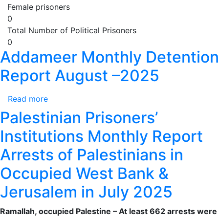
Female prisoners
0
Total Number of Political Prisoners
0
Addameer Monthly Detention
Report August –2025
Read more
about
Addameer
Palestinian Prisoners’
Monthly
Institutions Monthly Report
Detention
Report
Arrests of Palestinians in
August
Occupied West Bank &
–
2025
Jerusalem in July 2025
Ramallah, occupied Palestine – At least 662 arrests were