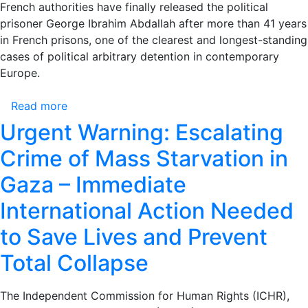
the
French authorities have finally released the political
Release
prisoner George Ibrahim Abdallah after more than 41 years
of
in French prisons, one of the clearest and longest-standing
the
cases of political arbitrary detention in contemporary
Freedom
Europe.
Fighter
George
Read more
about
Ibrahim
Statement
Urgent Warning: Escalating
Abdallah
Issued
Crime of Mass Starvation in
by
Addameer
Gaza – Immediate
Prisoner
International Action Needed
Support
and
to Save Lives and Prevent
Human
Rights
Total Collapse
Association
on
The Independent Commission for Human Rights (ICHR),
the