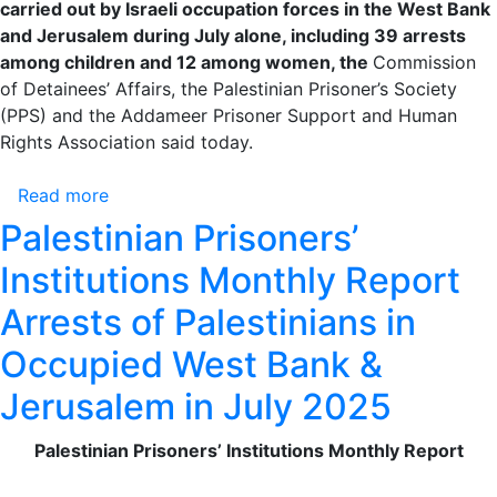
carried out by Israeli occupation forces in the West Bank
and Jerusalem during July alone, including 39 arrests
among children and 12 among women, the
Commission
of Detainees’ Affairs, the Palestinian Prisoner’s Society
(PPS) and the Addameer Prisoner Support and Human
Rights Association said today.
Read more
about
Palestinian
Palestinian Prisoners’
Prisoners’
Institutions Monthly Report
Institutions
Monthly
Arrests of Palestinians in
Report
Occupied West Bank &
Arrests
of
Jerusalem in July 2025
Palestinians
in
Palestinian Prisoners’ Institutions Monthly Report
Occupied
West