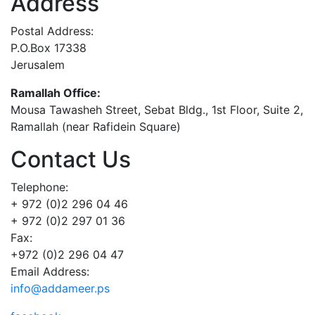
Address
Postal Address:
P.O.Box 17338
Jerusalem
Ramallah Office:
Mousa Tawasheh Street, Sebat Bldg., 1st Floor, Suite 2,
Ramallah (near Rafidein Square)
Contact Us
Telephone:
+ 972 (0)2 296 04 46
+ 972 (0)2 297 01 36
Fax:
+972 (0)2 296 04 47
Email Address:
info@addameer.ps