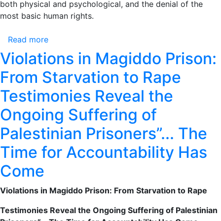
both physical and psychological, and the denial of the
most basic human rights.
Read more
about
Violations
Violations in Magiddo Prison:
in
From Starvation to Rape
Magiddo
Prison:
Testimonies Reveal the
From
Ongoing Suffering of
Starvation
to
Palestinian Prisoners”... The
Rape
Testimonies
Time for Accountability Has
Reveal
Come
the
Ongoing
Violations in Magiddo Prison: From Starvation to Rape
Suffering
of
Testimonies Reveal the Ongoing Suffering of Palestinian
Palestinian