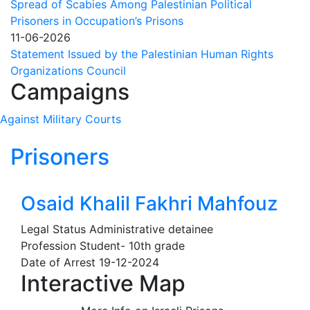
Spread of Scabies Among Palestinian Political
decision
Prisoners in Occupation’s Prisons
to
11-06-2026
impose
Statement Issued by the Palestinian Human Rights
sanctions
Organizations Council
on
Campaigns
UN
Special
Against Military Courts
Rapporteur
Francesca
Prisoners
Albanese
Osaid Khalil Fakhri Mahfouz
Legal Status
Administrative detainee
Profession
Student- 10th grade
Date of Arrest
19-12-2024
Interactive Map