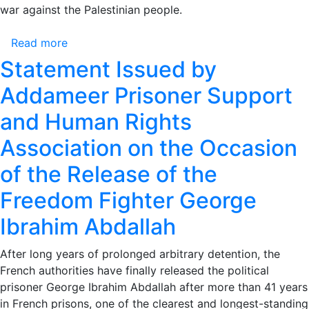
The
war against the Palestinian people.
Time
for
Read more
about
Accountability
Addameer
Statement Issued by
Has
Condemns
Addameer Prisoner Support
Come
Israel’s
Detention
and Human Rights
of
Association on the Occasion
the
“Handala”
of the Release of the
Ship
Activists
Freedom Fighter George
and
Ibrahim Abdallah
Calls
for
After long years of prolonged arbitrary detention, the
Immediate
French authorities have finally released the political
International
prisoner George Ibrahim Abdallah after more than 41 years
Intervention
in French prisons, one of the clearest and longest-standing
for