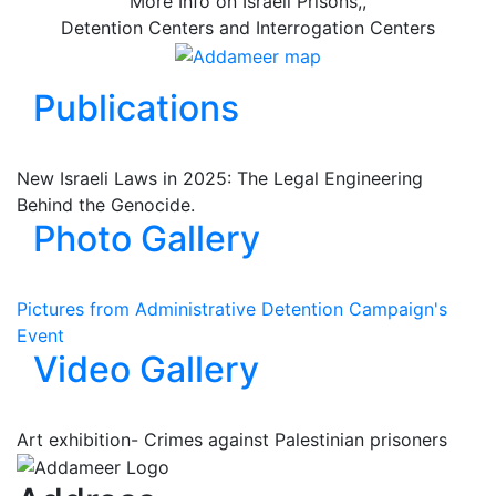
More Info on Israeli Prisons,,
Detention Centers and Interrogation Centers
Publications
New Israeli Laws in 2025: The Legal Engineering
Behind the Genocide.
Photo Gallery
Pictures from Administrative Detention Campaign's
Event
Video Gallery
Art exhibition- Crimes against Palestinian prisoners