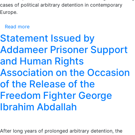
cases of political arbitrary detention in contemporary
Their
Europe.
Release
Read more
about
Statement
Statement Issued by
Issued
Addameer Prisoner Support
by
Addameer
and Human Rights
Prisoner
Association on the Occasion
Support
and
of the Release of the
Human
Rights
Freedom Fighter George
Association
Ibrahim Abdallah
on
the
Occasion
of
After long years of prolonged arbitrary detention, the