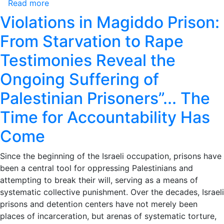
Read more
about
Bank
Palestinian
Violations in Magiddo Prison:
&
Prisoners’
Jerusalem
From Starvation to Rape
Institutions
in
Monthly
Testimonies Reveal the
July
Report
2025
Ongoing Suffering of
Arrests
of
Palestinian Prisoners”... The
Palestinians
in
Time for Accountability Has
Occupied
Come
West
Bank
Since the beginning of the Israeli occupation, prisons have
&
been a central tool for oppressing Palestinians and
Jerusalem
attempting to break their will, serving as a means of
in
systematic collective punishment. Over the decades, Israeli
July
prisons and detention centers have not merely been
2025
places of incarceration, but arenas of systematic torture,