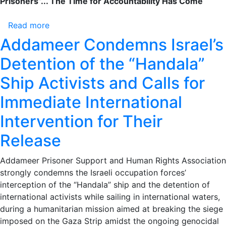
Prisoners”... The Time for Accountability Has Come
Prisoners”...
The
Read more
about
Time
Violations
Addameer Condemns Israel’s
for
in
Accountability
Detention of the “Handala”
Magiddo
Has
Prison:
Ship Activists and Calls for
Come
From
Immediate International
Starvation
to
Intervention for Their
Rape
Testimonies
Release
Reveal
the
Addameer Prisoner Support and Human Rights Association
Ongoing
strongly condemns the Israeli occupation forces’
Suffering
interception of the “Handala” ship and the detention of
of
international activists while sailing in international waters,
Palestinian
during a humanitarian mission aimed at breaking the siege
Prisoners”...
imposed on the Gaza Strip amidst the ongoing genocidal