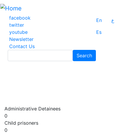
Skip
to
main
facebook
En
ع
content
twitter
youtube
Es
Newsletter
Contact Us
Search
Search
Administrative Detainees
0
Child prisoners
0