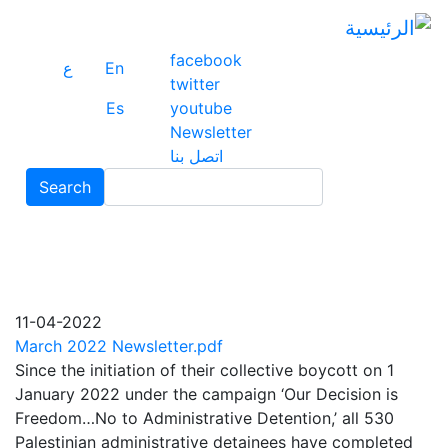
ز
ى
ى
facebook
ع
En
ي
twitter
Es
youtube
Newsletter
اتصل بنا
Search
Search
11-04-2022
March 2022 Newsletter.pdf
Since the initiation of their collective boycott on 1
January 2022 under the campaign ‘Our Decision is
Freedom…No to Administrative Detention,’ all 530
Palestinian administrative detainees have completed