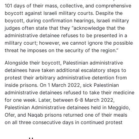
101 days of their mass, collective, and comprehensive
boycott against Israeli military courts. Despite the
boycott, during confirmation hearings, Israeli military
judges often state that they “acknowledge that the
administrative detainee refuses to be presented in a
military court; however, we cannot ignore the possible
threat he imposes on the security of the region.”
Alongside their boycott, Palestinian administrative
detainees have taken additional escalatory steps to
protest their arbitrary administrative detention from
inside prisons. On 1 March 2022, sick Palestinian
administrative detainees refused to take their medicine
for one week. Later, between 6-8 March 2022,
Palestinian Administrative detainees held in Meggido,
Ofer, and Naqab prisons returned one of their meals
on all three consecutive days in continued protest