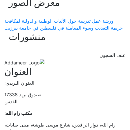
معرض الصور
ورشة عمل تدريبية حول الآليات الوطنية والدولية لمكافحة
جريمة التعذيب وسوء المعاملة في فلسطين في جامعة بيرزيت
منشورات
عنف السجون
العنوان
العنوان البريدي:
صندوق بريد 17338
القدس
مكتب رام الله:
رام الله، دوار الرافدين، شارع موسى طوشة، مبنى صابات،