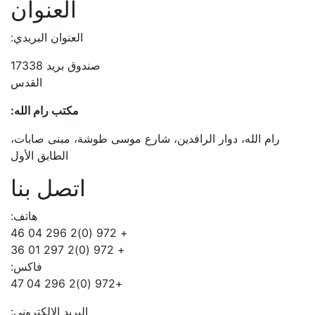
العنوان
العنوان البريدي:
صندوق بريد 17338
القدس
مكتب رام الله:
رام الله، دوار الرافدين، شارع موسى طوشة، مبنى صابات،
الطابق الأول
اتصل بنا
هاتف:
+ 972 (0)2 296 04 46
+ 972 (0)2 297 01 36
فاكس:
+972 (0)2 296 04 47
البريد الالكتروني: