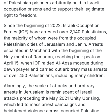
of Palestinian prisoners arbitrarily held in Israeli
occupation prisons and to support their legitimate
right to freedom.
Since the beginning of 2022, Israeli Occupation
Forces (IOF) have arrested over 2,140 Palestinians,
the majority of whom were from the occupied
Palestinian cities of Jerusalem and Jenin. Arrests
escalated in Marchand with the beginning of the
Holy month of Ramadan, reaching their peak on
April 15, when IOF raided Al-Aqsa mosque during
dawn prayer and carried out arbitrary mass arrests
of over 450 Palestinians, including many children.
Alarmingly, the scale of attacks and arbitrary
arrests in Jerusalem is reminiscent of Israeli
attacks preceding the May 2021 Unity Uprising,
which led to mass arrest campaigns and
heightened violence across occupied Palestine.