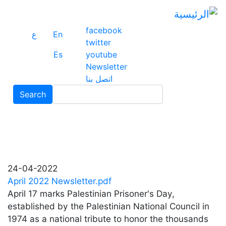
ز
ى
ى
facebook
ع
En
ي
twitter
Es
youtube
Newsletter
اتصل بنا
Search
Search
24-04-2022
April 2022 Newsletter.pdf
April 17 marks Palestinian Prisoner's Day,
established by the Palestinian National Council in
1974 as a national tribute to honor the thousands