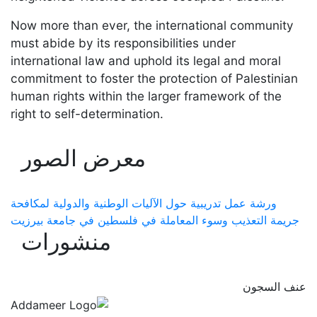
Now more than ever, the international community
must abide by its responsibilities under
international law and uphold its legal and moral
commitment to foster the protection of Palestinian
human rights within the larger framework of the
right to self-determination.
معرض الصور
ورشة عمل تدريبية حول الآليات الوطنية والدولية لمكافحة
جريمة التعذيب وسوء المعاملة في فلسطين في جامعة بيرزيت
منشورات
عنف السجون