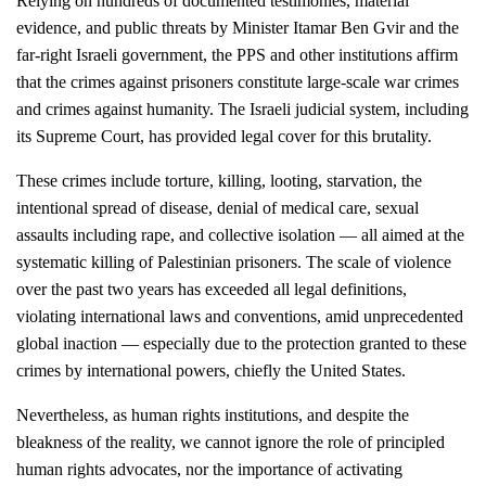
Relying on hundreds of documented testimonies, material
evidence, and public threats by Minister Itamar Ben Gvir and the
far-right Israeli government, the PPS and other institutions affirm
that the crimes against prisoners constitute large-scale war crimes
and crimes against humanity. The Israeli judicial system, including
its Supreme Court, has provided legal cover for this brutality.
These crimes include torture, killing, looting, starvation, the
intentional spread of disease, denial of medical care, sexual
assaults including rape, and collective isolation — all aimed at the
systematic killing of Palestinian prisoners. The scale of violence
over the past two years has exceeded all legal definitions,
violating international laws and conventions, amid unprecedented
global inaction — especially due to the protection granted to these
crimes by international powers, chiefly the United States.
Nevertheless, as human rights institutions, and despite the
bleakness of the reality, we cannot ignore the role of principled
human rights advocates, nor the importance of activating