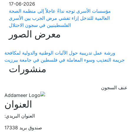
17-06-2026
مؤسسات الأسرى توجه نداءً عاجلاً إلى منظمة الصحة
العالمية للتدخل إزاء تفشي مرض الجرب بين الأسرى
الفلسطينيين في سجون الاحتلال
معرض الصور
ورشة عمل تدريبية حول الآليات الوطنية والدولية لمكافحة
جريمة التعذيب وسوء المعاملة في فلسطين في جامعة بيرزيت
منشورات
عنف السجون
العنوان
العنوان البريدي:
صندوق بريد 17338