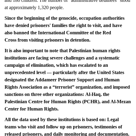
and 180
children. The number of “administrative detainees” stood
at approximately 1,320 people.
Since the beginning of the genocide, occupation authorities
have denied prisoners' families the right to visit, and have
also banned the International Committee of the Red
Cross from visiting prisoners in detention.
It is also important to note that Palestinian human rights
institutions are facing severe challenges and a systematic
campaign of elimination, which has escalated to an
unprecedented level — particularly after the United States
designated the Addameer Prisoner Support and Human
Rights Association as a “terrorist” organization, and imposed
sanctions on three other organizations: Al-Haq, the
Palestinian Centre for Human Rights (PCHR), and Al-Mezan
Center for Human Rights.
All the data used by these institutions is based on: Legal
teams who visit and follow up on prisoners, testimonies of
released prisoners, and daily monitoring and documentation.