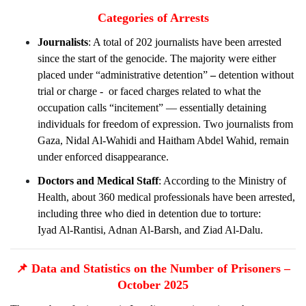
Categories of Arrests
Journalists
: A total of 202 journalists have been arrested
since the start of the genocide. The majority were either
placed under “administrative detention”
–
detention without
trial or charge -
or faced charges related to what the
occupation calls “incitement” — essentially detaining
individuals for freedom of expression. Two journalists from
Gaza, Nidal Al-Wahidi and Haitham Abdel Wahid, remain
under enforced disappearance.
Doctors and Medical Staff
: According to the Ministry of
Health, about 360 medical professionals have been arrested,
including three who died in detention due to torture:
Iyad Al-Rantisi, Adnan Al-Barsh, and Ziad Al-Dalu.
📌
Data and Statistics on the Number of Prisoners –
October 2025