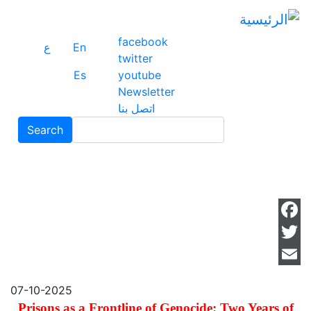
ز
ى
ى
facebook
ع
En
ي
twitter
Es
youtube
Newsletter
اتصل بنا
Search
Search
ok
ter
il
07-10-2025
Prisons as a Frontline of Genocide: Two Years of