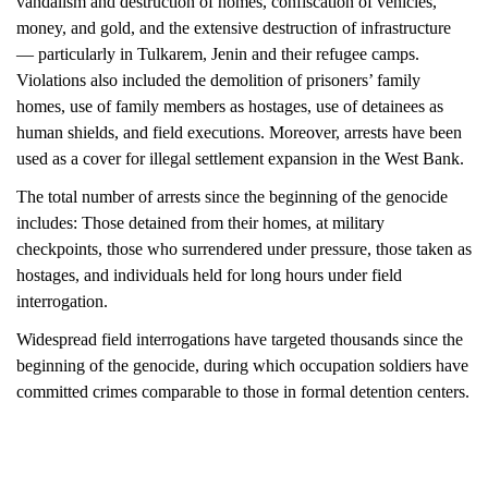
vandalism and destruction of homes, confiscation of vehicles,
money, and gold, and the extensive destruction of infrastructure
— particularly in Tulkarem, Jenin and their refugee camps.
Violations also included the demolition of prisoners’ family
homes, use of family members as hostages, use of detainees as
human shields, and field
executions. Moreover, arrests have been
used as a cover for illegal settlement
expansion in the West Bank.
The total number of arrests since the beginning of the genocide
includes: Those detained from their homes, at military
checkpoints, those who surrendered under pressure, those taken as
hostages, and individuals held for long hours under field
interrogation.
Widespread field interrogations have targeted thousands since the
beginning of the genocide, during which occupation soldiers have
committed crimes comparable to those in formal detention centers.