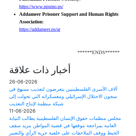
https://www.ppsmo.ps/
Addameer Prisoner Support and Human Rights
Association
:
https://addameer.ps/ar
******ENDS******
أخبار ذات علاقة
26-06-2026
آلاف الأسرى الفلسطينيين يتعرضون لتعذيب ممنهج في
سجون الاحتلال الإسرائيلي ومعسكراته التي تحولت إلى
شبكة منظمة لإنتاج التعذيب
11-06-2026
مجلس منظمات حقوق الإنسان الفلسطينية يطالب النيابة
العامة بمراجعة موقفها في قضية المواطن مزيد سقف
الحيط ووقف الملاحقات على خلفية حرية الرأي والتعبير