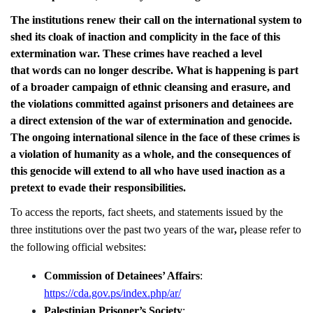
The institutions renew their call on the international system to
shed its cloak of inaction and complicity in the face of this
extermination war. These crimes have reached a level
that words can no longer describe. What is happening is part
of a broader campaign of ethnic cleansing and erasure, and
the violations committed against prisoners and detainees are
a direct extension of the war of extermination and genocide.
The ongoing international silence in the face of these crimes is
a violation of humanity as a whole, and the consequences of
this genocide will extend to all who have used inaction as a
pretext to evade their responsibilities.
To access the reports, fact sheets, and statements issued by the
three institutions over the past two years of the war
,
please refer to
the following official websites:
Commission of Detainees’ Affairs
:
https://cda.gov.ps/index.php/ar/
Palestinian Prisoner’s Society
: