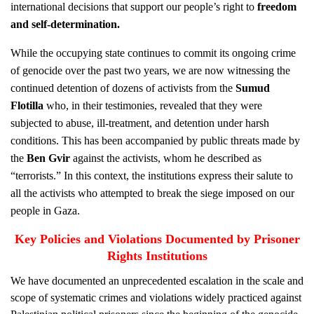
international decisions that support our people’s right to
freedom
and self-determination
.
While the occupying state continues to commit its ongoing crime
of genocide over the past two years, we are now witnessing the
continued detention of dozens of activists from the
Sumud
Flotilla
who, in their testimonies, revealed that they were
subjected to abuse, ill-treatment, and detention under harsh
conditions. This has been accompanied by public threats made by
the
Ben Gvir
against the activists, whom he described as
“terrorists.” In this context, the institutions express their salute to
all the activists who attempted to break the siege imposed on our
people in Gaza.
Key Policies and Violations Documented by Prisoner
Rights Institutions
We have documented an unprecedented escalation in the scale and
scope of systematic crimes and violations widely practiced against