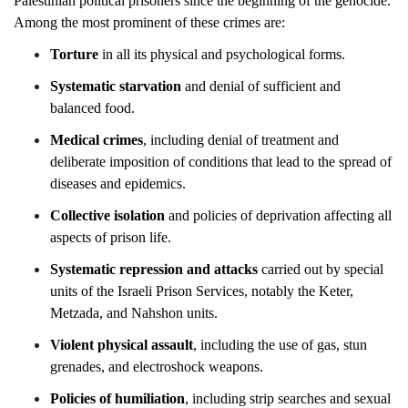
Palestinian political prisoners since the beginning of the genocide.
Among the most prominent of these crimes are:
Torture
in all its physical and psychological forms.
Systematic starvation
and denial of sufficient and
balanced food.
Medical crimes
, including denial of treatment and
deliberate imposition of conditions that lead to the spread of
diseases and epidemics.
Collective isolation
and policies of deprivation affecting all
aspects of prison life.
Systematic repression and attacks
carried out by special
units of the Israeli Prison Services, notably the Keter,
Metzada, and Nahshon units.
Violent physical assault
, including the use of gas, stun
grenades, and electroshock weapons.
Policies of humiliation
, including strip
searches and sexual