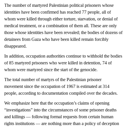
The number of martyred Palestinian political prisoners whose
identities have been confirmed has reached 77 people, all of
whom were killed through either torture, starvation, or denial of
medical treatment, or a combination of them all. These are only
those whose identities have been revealed; the bodies of dozens of
detainees from Gaza who have been killed remain forcibly
disappeared.
In addition, occupation authorities continue to withhold the bodies
of 85 martyred prisoners who were killed in detention, 74 of
whom were martyred since the start of the genocide.
The total number of martyrs of the Palestinian prisoner
movement since the occupation of 1967 is estimated at 314
people, according to documentation compiled over the decades.
We emphasize here that the occupation’s claims of opening
“investigations” into the circumstances of some prisoner deaths
and killings — following formal requests from certain human
rights institutions — are nothing more than a policy of deception