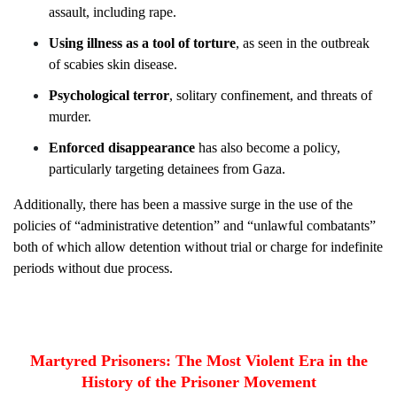
assault, including rape.
Using illness as a tool of torture
, as seen in the outbreak
of scabies skin disease.
Psychological terror
, solitary confinement, and threats of
murder.
Enforced disappearance
has also become a policy,
particularly targeting detainees from Gaza.
Additionally, there has been a massive surge in the use of the
policies of “administrative detention” and “unlawful combatants”
both of which allow detention without trial or charge for indefinite
periods without due process.
Martyred Prisoners: The Most Violent Era in the
History of the Prisoner Movement