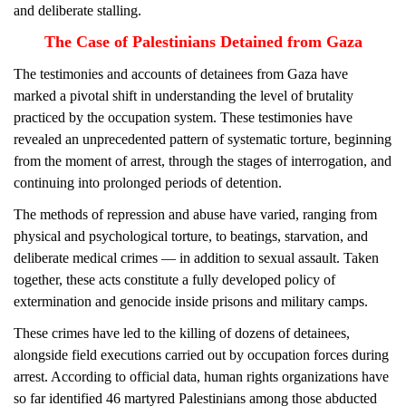
and deliberate stalling.
The Case of Palestinians Detained from Gaza
The testimonies and accounts of detainees from Gaza have
marked a pivotal shift in understanding the level of brutality
practiced by the occupation system. These testimonies have
revealed an unprecedented pattern of systematic torture, beginning
from the moment of arrest, through the stages of interrogation, and
continuing into prolonged periods of detention.
The methods of repression and abuse have varied, ranging from
physical and psychological torture, to beatings, starvation, and
deliberate medical crimes — in addition to sexual assault. Taken
together, these acts constitute a fully developed policy of
extermination and genocide inside prisons and military camps.
These crimes have led to the killing of dozens of detainees,
alongside field executions carried out by occupation forces during
arrest. According to official data, human rights organizations have
so far identified 46 martyred Palestinians among those abducted