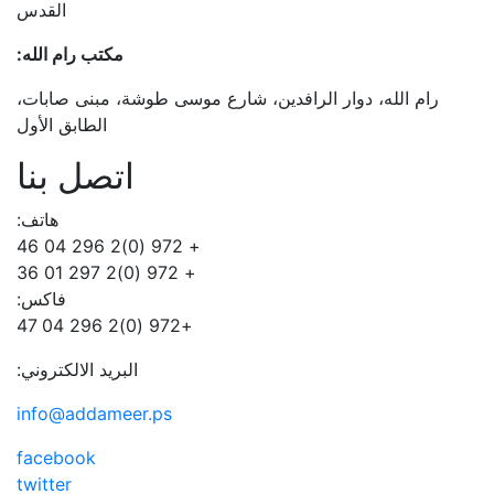
القدس
مكتب رام الله:
رام الله، دوار الرافدين، شارع موسى طوشة، مبنى صابات،
الطابق الأول
اتصل بنا
هاتف:
+ 972 (0)2 296 04 46
+ 972 (0)2 297 01 36
فاكس:
+972 (0)2 296 04 47
البريد الالكتروني:
info@addameer.ps
facebook
twitter