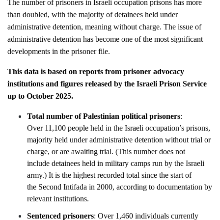
The number of prisoners in Israeli occupation prisons has more
than doubled, with the majority of detainees held under
administrative detention, meaning without charge. The issue of
administrative detention has become one of the most significant
developments in the prisoner file.
This data is based on reports from prisoner advocacy
institutions and figures released by the Israeli Prison Service
up to October 2025.
Total number of Palestinian political prisoners
:
Over 11,100 people held in the Israeli occupation’s prisons,
majority held under administrative detention without trial or
charge, or are awaiting trial. (This number does not
include detainees held in military camps run by the Israeli
army.) It is the highest recorded total since the start of
the Second Intifada in 2000, according to documentation by
relevant institutions.
Sentenced prisoners
: Over 1,460 individuals currently