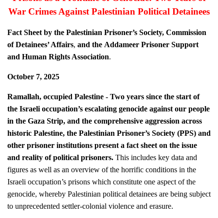
War Crimes Against Palestinian Political Detainees
Fact Sheet by the Palestinian Prisoner’s Society, Commission
of Detainees’ Affairs
,
and
the
Addameer Prisoner Support
and Human Rights Association
.
October 7, 2025
Ramallah, occupied Palestine - Two years since the start of
the Israeli occupation’s escalating genocide against our people
in the Gaza Strip, and the comprehensive aggression across
historic Palestine, the Palestinian Prisoner’s Society (PPS) and
other prisoner institutions present a fact sheet on the issue
and reality of political prisoners.
This includes key data and
figures as well as an overview of the horrific conditions in the
Israeli occupation’s prisons which constitute one aspect of the
genocide, whereby Palestinian political detainees are being subject
to unprecedented settler-colonial violence and erasure.