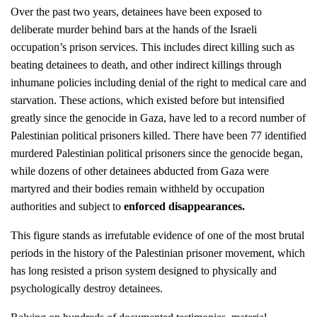
Over the past two years, detainees have been exposed to
deliberate murder behind bars at the hands of the Israeli
occupation’s prison services. This includes direct killing such as
beating detainees to death, and other indirect killings through
inhumane policies including denial of the right to medical care and
starvation. These actions, which existed before but intensified
greatly since the genocide in Gaza, have led to a record number of
Palestinian political prisoners killed. There have been 77 identified
murdered Palestinian political prisoners since the genocide began,
while dozens of other detainees abducted from Gaza were
martyred and their bodies remain withheld by occupation
authorities and subject to
enforced disappearances
.
This figure stands as irrefutable evidence of one of the most brutal
periods in the history of the Palestinian prisoner movement, which
has long resisted a prison system designed to physically and
psychologically destroy detainees.