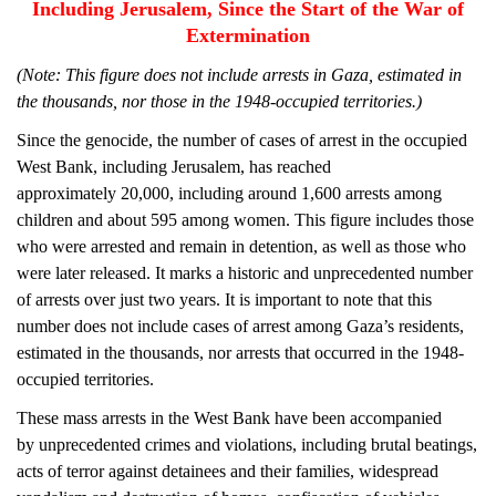
Including Jerusalem, Since the Start of the War of
Extermination
(Note: This figure does not include arrests in Gaza, estimated in
the thousands, nor those in the 1948-occupied territories.)
Since the genocide, the number of cases of arrest in the occupied
West Bank, including Jerusalem, has reached
approximately 20,000, including around 1,600 arrests among
children and about 595 among women. This figure includes those
who were arrested and remain in detention, as well as those who
were later released. It marks a historic and unprecedented number
of arrests over just two years. It is important to note that this
number does not include cases of arrest among Gaza’s residents,
estimated in the thousands, nor arrests that occurred in the 1948-
occupied territories.
These mass arrests in the West Bank have been accompanied
by unprecedented crimes and violations, including brutal beatings,
acts of terror against detainees and their families, widespread