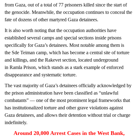
from Gaza, out of a total of 77 prisoners killed since the start of
the genocide. Meanwhile, the occupation continues to conceal the
fate of dozens of other martyred Gaza detainees.
It is also worth noting that the occupation authorities have
established several camps and special sections inside prisons
specifically for Gaza’s detainees. Most notable among them is
the Sde Teiman camp, which has become a central site of torture
and killings, and the Rakevet section, located underground
in Ramla Prison, which stands as a stark example of enforced
disappearance and systematic torture.
The vast majority of Gaza’s detainees officially acknowledged by
the prison administration have been classified as “unlawful
combatants” — one of the most prominent legal frameworks that
has institutionalized torture and other grave violations against
Gaza detainees, and allows their detention without trial or charge
indefinitely.
Around 20,000 Arrest Cases in the West Bank,