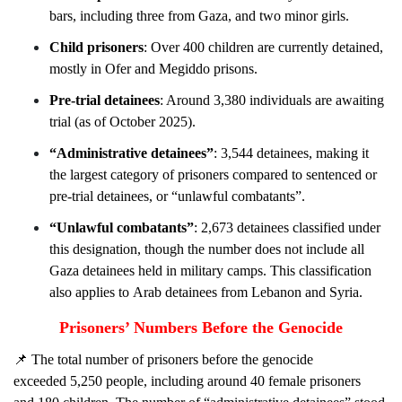
bars, including three from Gaza, and two minor girls.
Child prisoners
: Over 400 children are currently detained,
mostly in Ofer and Megiddo prisons.
Pre-trial detainees
: Around 3,380 individuals are awaiting
trial (as of October 2025).
“Administrative detainees”
: 3,544 detainees, making it
the largest category of prisoners compared to sentenced or
pre-trial detainees, or “unlawful combatants”.
“Unlawful combatants”
: 2,673 detainees classified under
this designation, though the number does not include all
Gaza detainees held in military camps. This classification
also applies to Arab detainees from Lebanon and Syria.
Prisoners’ Numbers Before the Genocide
📌
The total number of prisoners before the genocide
exceeded 5,250 people, including around 40
female
prisoners