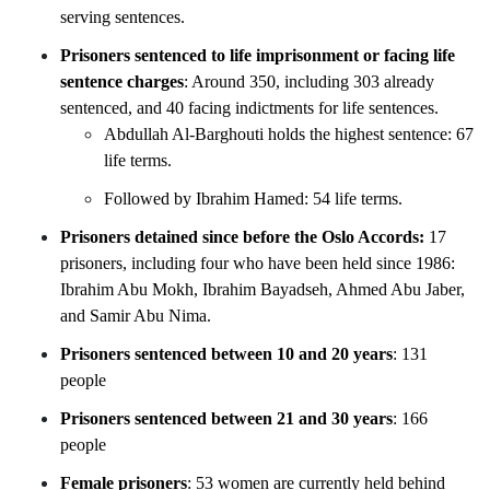
serving sentences.
Prisoners sentenced to life imprisonment or facing life
sentence charges
: Around 350, including 303
already
sentenced, and 40 facing indictments for life sentences.
Abdullah Al-Barghouti holds the highest sentence: 67
life terms.
Followed by Ibrahim Hamed: 54 life terms.
Prisoners detained since before the Oslo Accords:
17
prisoners, including four who have been held since 1986:
Ibrahim Abu Mokh, Ibrahim Bayadseh, Ahmed Abu Jaber,
and Samir Abu Nima.
Prisoners sentenced between 10 and 20 years
: 131
people
Prisoners sentenced between 21 and 30 years
: 166
people
Female prisoners
: 53 women are currently held behind