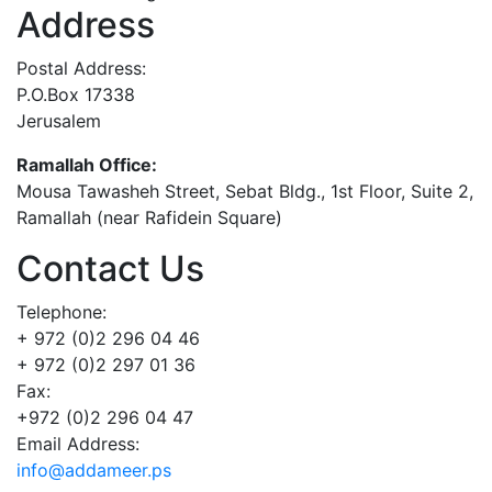
Address
Postal Address:
P.O.Box 17338
Jerusalem
Ramallah Office:
Mousa Tawasheh Street, Sebat Bldg., 1st Floor, Suite 2,
Ramallah (near Rafidein Square)
Contact Us
Telephone:
+ 972 (0)2 296 04 46
+ 972 (0)2 297 01 36
Fax:
+972 (0)2 296 04 47
Email Address:
info@addameer.ps