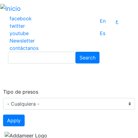
Pasar
al
contenido
facebook
En
ع
principal
twitter
youtube
Es
Newsletter
contáctanos
Search
Search
Tipo de presos
Apply