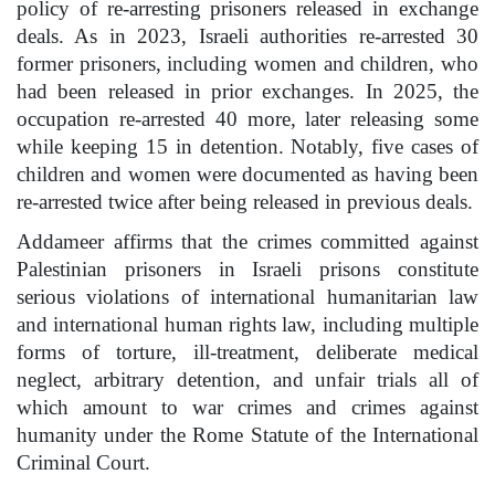
policy of re-arresting prisoners released in exchange
deals. As in 2023, Israeli authorities re-arrested 30
former prisoners, including women and children, who
had been released in prior exchanges. In 2025, the
occupation re-arrested 40 more, later releasing some
while keeping 15 in detention. Notably, five cases of
children and women were documented as having been
re-arrested twice after being released in previous deals.
Addameer affirms that the crimes committed against
Palestinian prisoners in Israeli prisons constitute
serious violations of international humanitarian law
and international human rights law, including multiple
forms of torture, ill-treatment, deliberate medical
neglect, arbitrary detention, and unfair trials all of
which amount to war crimes and crimes against
humanity under the Rome Statute of the International
Criminal Court.