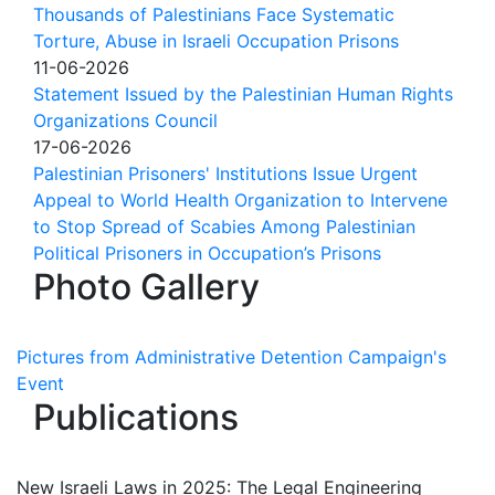
Thousands of Palestinians Face Systematic
Torture, Abuse in Israeli Occupation Prisons
11-06-2026
Statement Issued by the Palestinian Human Rights
Organizations Council
17-06-2026
Palestinian Prisoners' Institutions Issue Urgent
Appeal to World Health Organization to Intervene
to Stop Spread of Scabies Among Palestinian
Political Prisoners in Occupation’s Prisons
Photo Gallery
Pictures from Administrative Detention Campaign's
Event
Publications
New Israeli Laws in 2025: The Legal Engineering