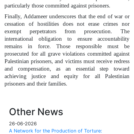
particularly those committed against prisoners.
Finally, Addameer underscores that the end of war or
cessation of hostilities does not erase crimes nor
exempt perpetrators from prosecution. The
international obligation to ensure accountability
remains in force. Those responsible must be
prosecuted for all grave violations committed against
Palestinian prisoners, and victims must receive redress
and compensation, as an essential step toward
achieving justice and equity for all Palestinian
prisoners and their families.
Other News
26-06-2026
A Network for the Production of Torture: