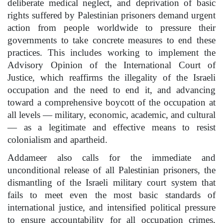
deliberate medical neglect, and deprivation of basic
rights suffered by Palestinian prisoners demand urgent
action from people worldwide to pressure their
governments to take concrete measures to end these
practices. This includes working to implement the
Advisory Opinion of the International Court of
Justice, which reaffirms the illegality of the Israeli
occupation and the need to end it, and advancing
toward a comprehensive boycott of the occupation at
all levels — military, economic, academic, and cultural
— as a legitimate and effective means to resist
colonialism and apartheid.
Addameer also calls for the immediate and
unconditional release of all Palestinian prisoners, the
dismantling of the Israeli military court system that
fails to meet even the most basic standards of
international justice, and intensified political pressure
to ensure accountability for all occupation crimes,