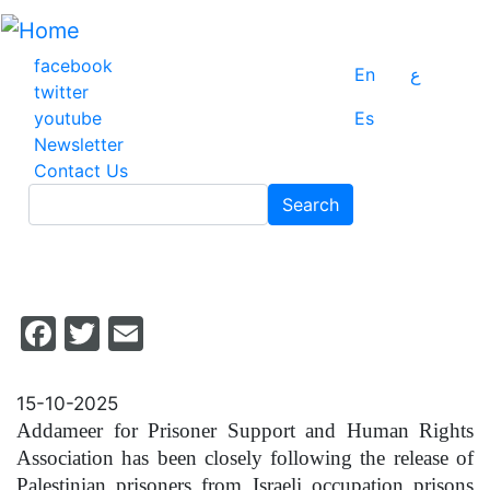
Skip
to
main
facebook
En
ع
content
twitter
youtube
Es
Newsletter
Contact Us
Search
Search
Facebook
Twitter
Email
15-10-2025
Addameer for Prisoner Support and Human Rights
Association has been closely following the release of
Palestinian prisoners from Israeli occupation prisons