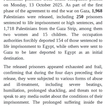
on Monday, 13 October 2025. As part of the first
phase of the agreement to end the war on Gaza,
1,968
Palestinians were released, including
250
prisoners
sentenced to life imprisonment or high sentences, and
1,718 Palestinians from the Gaza Strip, among them
two women and 15 children. The occupation
authorities forcibly deported 154 of those sentenced to
life imprisonment to Egypt, while others were sent to
Gaza to be later deported to Egypt as an initial
destination.
The released prisoners appeared exhausted and frail,
confirming that during the four days preceding their
release, they were subjected to various forms of abuse
and ill-treatment, including severe beatings,
humiliation, prolonged shackling, and threats not to
speak to any media outlet about the conditions of their
imprisonment. The prolonged suffering inside the