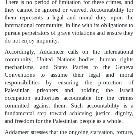
There is no period of limitation for these crimes, and
they cannot be ignored or waived. Accountability for
them represents a legal and moral duty upon the
international community, in line with its obligations to
pursue perpetrators of grave violations and ensure they
do not enjoy impunity.
Accordingly, Addameer calls on the international
community, United Nations bodies, human rights
mechanisms, and States Parties to the Geneva
Conventions to assume their legal and moral
responsibilities by ensuring the protection of
Palestinian prisoners and holding the Israeli
occupation authorities accountable for the crimes
committed against them. Such accountability is a
fundamental step toward achieving justice, dignity,
and freedom for the Palestinian people as a whole.
Addameer stresses that the ongoing starvation, torture,