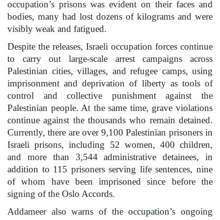
occupation’s prisons was evident on their faces and
bodies, many had lost dozens of kilograms and were
visibly weak and fatigued.
Despite the releases, Israeli occupation forces continue
to carry out large-scale arrest campaigns across
Palestinian cities, villages, and refugee camps, using
imprisonment and deprivation of liberty as tools of
control and collective punishment against the
Palestinian people. At the same time, grave violations
continue against the thousands who remain detained.
Currently, there are over 9,100 Palestinian prisoners in
Israeli prisons, including 52 women, 400 children,
and more than 3,544 administrative detainees, in
addition to 115 prisoners serving life sentences, nine
of whom have been imprisoned since before the
signing of the Oslo Accords.
Addameer also warns of the occupation’s ongoing