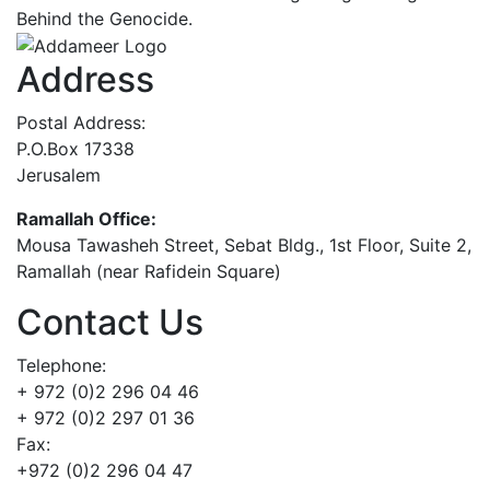
Behind the Genocide.
Address
Postal Address:
P.O.Box 17338
Jerusalem
Ramallah Office:
Mousa Tawasheh Street, Sebat Bldg., 1st Floor, Suite 2,
Ramallah (near Rafidein Square)
Contact Us
Telephone:
+ 972 (0)2 296 04 46
+ 972 (0)2 297 01 36
Fax:
+972 (0)2 296 04 47