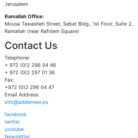
Jerusalem
Ramallah Office:
Mousa Tawasheh Street, Sebat Bldg., 1st Floor, Suite 2,
Ramallah (near Rafidein Square)
Contact Us
Telephone:
+ 972 (0)2 296 04 46
+ 972 (0)2 297 01 36
Fax:
+972 (0)2 296 04 47
Email Address:
info@addameer.ps
facebook
twitter
youtube
Newsletter