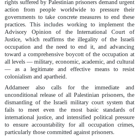
rights suffered by Palestinian prisoners demand urgent
action from people worldwide to pressure their
governments to take concrete measures to end these
practices. This includes working to implement the
Advisory Opinion of the International Court of
Justice, which reaffirms the illegality of the Israeli
occupation and the need to end it, and advancing
toward a comprehensive boycott of the occupation at
all levels — military, economic, academic, and cultural
— as a legitimate and effective means to resist
colonialism and apartheid.
Addameer also calls for the immediate and
unconditional release of all Palestinian prisoners, the
dismantling of the Israeli military court system that
fails to meet even the most basic standards of
international justice, and intensified political pressure
to ensure accountability for all occupation crimes,
particularly those committed against prisoners.