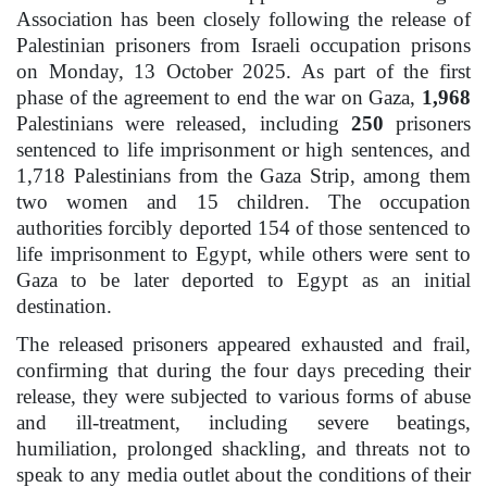
Association has been closely following the release of
Palestinian prisoners from Israeli occupation prisons
on Monday, 13 October 2025. As part of the first
phase of the agreement to end the war on Gaza,
1,968
Palestinians were released, including
250
prisoners
sentenced to life imprisonment or high sentences, and
1,718 Palestinians from the Gaza Strip, among them
two women and 15 children. The occupation
authorities forcibly deported 154 of those sentenced to
life imprisonment to Egypt, while others were sent to
Gaza to be later deported to Egypt as an initial
destination.
The released prisoners appeared exhausted and frail,
confirming that during the four days preceding their
release, they were subjected to various forms of abuse
and ill-treatment, including severe beatings,
humiliation, prolonged shackling, and threats not to
speak to any media outlet about the conditions of their