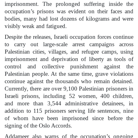
imprisonment. The prolonged suffering inside the
occupation’s prisons was evident on their faces and
bodies, many had lost dozens of kilograms and were
visibly weak and fatigued.
Despite the releases, Israeli occupation forces continue
to carry out large-scale arrest campaigns across
Palestinian cities, villages, and refugee camps, using
imprisonment and deprivation of liberty as tools of
control and collective punishment against the
Palestinian people. At the same time, grave violations
continue against the thousands who remain detained.
Currently, there are over 9,100 Palestinian prisoners in
Israeli prisons, including 52 women, 400 children,
and more than 3,544 administrative detainees, in
addition to 115 prisoners serving life sentences, nine
of whom have been imprisoned since before the
signing of the Oslo Accords.
Addameer also warns of the occupation’s ongoing