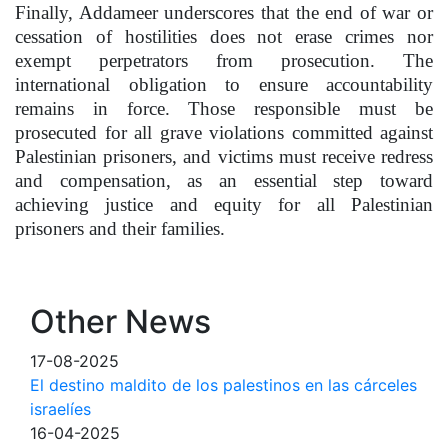
Finally, Addameer underscores that the end of war or
cessation of hostilities does not erase crimes nor
exempt perpetrators from prosecution. The
international obligation to ensure accountability
remains in force. Those responsible must be
prosecuted for all grave violations committed against
Palestinian prisoners, and victims must receive redress
and compensation, as an essential step toward
achieving justice and equity for all Palestinian
prisoners and their families.
Other News
17-08-2025
El destino maldito de los palestinos en las cárceles
israelíes
16-04-2025