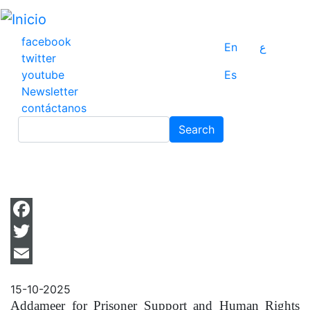
Pasar
al
contenido
facebook
En
ع
principal
twitter
youtube
Es
Newsletter
contáctanos
Search
Search
Facebook
Twitter
Email
15-10-2025
Addameer for Prisoner Support and Human Rights