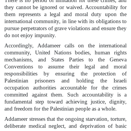
There is no period of limitation for these crimes, and
they cannot be ignored or waived. Accountability for
them represents a legal and moral duty upon the
international community, in line with its obligations to
pursue perpetrators of grave violations and ensure they
do not enjoy impunity.
Accordingly, Addameer calls on the international
community, United Nations bodies, human rights
mechanisms, and States Parties to the Geneva
Conventions to assume their legal and moral
responsibilities by ensuring the protection of
Palestinian prisoners and holding the Israeli
occupation authorities accountable for the crimes
committed against them. Such accountability is a
fundamental step toward achieving justice, dignity,
and freedom for the Palestinian people as a whole.
Addameer stresses that the ongoing starvation, torture,
deliberate medical neglect, and deprivation of basic