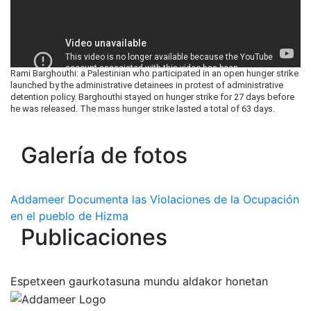
Rami Barghouthi: a Palestinian who participated in an open hunger strike
launched by the administrative detainees in protest of administrative
detention policy. Barghouthi stayed on hunger strike for 27 days before
he was released. The mass hunger strike lasted a total of 63 days.
Galería de fotos
Addameer Documenta las Violaciones de la Ocupación
en el pueblo de Hizma
Publicaciones
Espetxeen gaurkotasuna mundu aldakor honetan