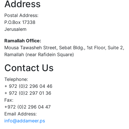
Address
Postal Address:
P.O.Box 17338
Jerusalem
Ramallah Office:
Mousa Tawasheh Street, Sebat Bldg., 1st Floor, Suite 2,
Ramallah (near Rafidein Square)
Contact Us
Telephone:
+ 972 (0)2 296 04 46
+ 972 (0)2 297 01 36
Fax:
+972 (0)2 296 04 47
Email Address:
info@addameer.ps