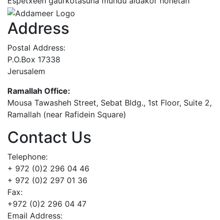
Espetxeen gaurkotasuna mundu aldakor honetan
Address
Postal Address:
P.O.Box 17338
Jerusalem
Ramallah Office:
Mousa Tawasheh Street, Sebat Bldg., 1st Floor, Suite 2,
Ramallah (near Rafidein Square)
Contact Us
Telephone:
+ 972 (0)2 296 04 46
+ 972 (0)2 297 01 36
Fax:
+972 (0)2 296 04 47
Email Address: