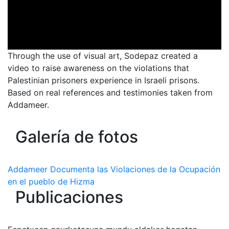
Through the use of visual art, Sodepaz created a
video to raise awareness on the violations that
Palestinian prisoners experience in Israeli prisons.
Based on real references and testimonies taken from
Addameer.
Galería de fotos
Addameer Documenta las Violaciones de la Ocupación
en el pueblo de Hizma
Publicaciones