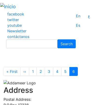
Pasar
al
contenido
facebook
En
ع
principal
twitter
youtube
Es
Newsletter
contáctanos
Search
Search
Pagination
First page
Previous page
« First
‹‹
1
2
3
4
5
6
Address
Postal Address:
P.O.Box 17338