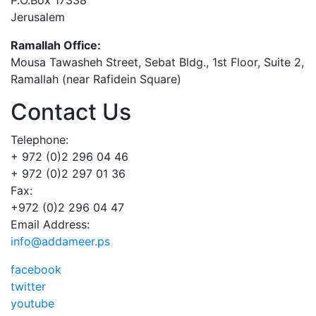
Jerusalem
Ramallah Office:
Mousa Tawasheh Street, Sebat Bldg., 1st Floor, Suite 2,
Ramallah (near Rafidein Square)
Contact Us
Telephone:
+ 972 (0)2 296 04 46
+ 972 (0)2 297 01 36
Fax:
+972 (0)2 296 04 47
Email Address:
info@addameer.ps
facebook
twitter
youtube