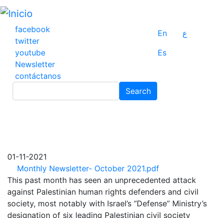
Pasar
al
contenido
facebook
En
ع
principal
twitter
youtube
Es
Newsletter
contáctanos
Search
Search
01-11-2021
Monthly Newsletter- October 2021.pdf
This past month has seen an unprecedented attack
against Palestinian human rights defenders and civil
society, most notably with Israel’s “Defense” Ministry’s
designation of six leading Palestinian civil society