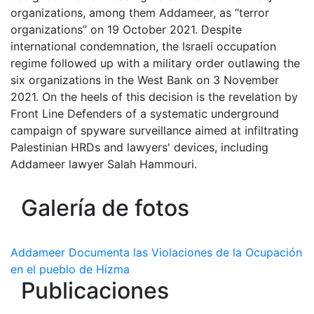
organizations, among them Addameer, as “terror
organizations” on 19 October 2021. Despite
international condemnation, the Israeli occupation
regime followed up with a military order outlawing the
six organizations in the West Bank on 3 November
2021. On the heels of this decision is the revelation by
Front Line Defenders of a systematic underground
campaign of spyware surveillance aimed at infiltrating
Palestinian HRDs and lawyers' devices, including
Addameer lawyer Salah Hammouri.
Galería de fotos
Addameer Documenta las Violaciones de la Ocupación
en el pueblo de Hizma
Publicaciones