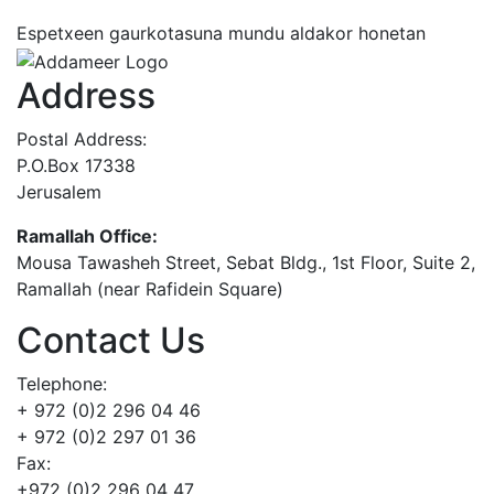
Espetxeen gaurkotasuna mundu aldakor honetan
Address
Postal Address:
P.O.Box 17338
Jerusalem
Ramallah Office:
Mousa Tawasheh Street, Sebat Bldg., 1st Floor, Suite 2,
Ramallah (near Rafidein Square)
Contact Us
Telephone:
+ 972 (0)2 296 04 46
+ 972 (0)2 297 01 36
Fax:
+972 (0)2 296 04 47