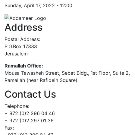
Sunday, April 17, 2022 - 12:00
Address
Postal Address:
P.O.Box 17338
Jerusalem
Ramallah Office:
Mousa Tawasheh Street, Sebat Bldg., 1st Floor, Suite 2,
Ramallah (near Rafidein Square)
Contact Us
Telephone:
+ 972 (0)2 296 04 46
+ 972 (0)2 297 01 36
Fax:
+972 (0)2 296 04 47