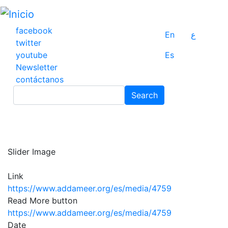
Pasar
al
contenido
facebook
En
ع
principal
twitter
youtube
Es
Newsletter
contáctanos
Search
Search
Slider Image
Link
https://www.addameer.org/es/media/4759
Read More button
https://www.addameer.org/es/media/4759
Date