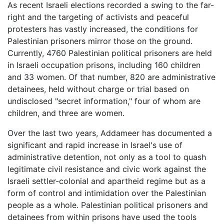
As recent Israeli elections recorded a swing to the far-
right and the targeting of activists and peaceful
protesters has vastly increased, the conditions for
Palestinian prisoners mirror those on the ground.
Currently, 4760 Palestinian political prisoners are held
in Israeli occupation prisons, including 160 children
and 33 women. Of that number, 820 are administrative
detainees, held without charge or trial based on
undisclosed "secret information," four of whom are
children, and three are women.
Over the last two years, Addameer has documented a
significant and rapid increase in Israel's use of
administrative detention, not only as a tool to quash
legitimate civil resistance and civic work against the
Israeli settler-colonial and apartheid regime but as a
form of control and intimidation over the Palestinian
people as a whole. Palestinian political prisoners and
detainees from within prisons have used the tools