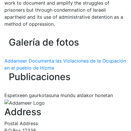
work to document and amplify the struggles of
prisoners but through condemnation of Israeli
apartheid and its use of administrative detention as a
method of oppression.
Galería de fotos
Addameer Documenta las Violaciones de la Ocupación
en el pueblo de Hizma
Publicaciones
Espetxeen gaurkotasuna mundu aldakor honetan
Address
Postal Address:
P.O.Box 17338