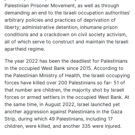
Palestinian Prisoner Movement, as well as through
demanding an end to the Israeli occupation authorities’
arbitrary policies and practices of deprivation of
liberty; administrative detention, inhumane prison
conditions and a crackdown on civil society activism,
all of which serve to construct and maintain the Israeli
apartheid regime.
The year 2022 has been the deadliest for Palestinians
in the occupied West Bank since 2015. According to
the Palestinian Ministry of Health, the Israeli occupying
forces have killed over 200 Palestinians so far- 51 of
that number are children, the majority shot by Israeli
forces or armed settlers in the occupied West Bank. At
the same time, in August 2022, Israel launched yet
another aggression against Palestinians in the Gaza
Strip, during which 49 Palestinians, including 17
children, were killed, and another 335 were injured.