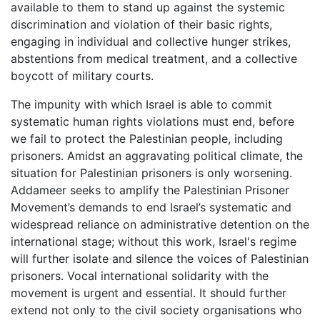
available to them to stand up against the systemic
discrimination and violation of their basic rights,
engaging in individual and collective hunger strikes,
abstentions from medical treatment, and a collective
boycott of military courts.
The impunity with which Israel is able to commit
systematic human rights violations must end, before
we fail to protect the Palestinian people, including
prisoners. Amidst an aggravating political climate, the
situation for Palestinian prisoners is only worsening.
Addameer seeks to amplify the Palestinian Prisoner
Movement’s demands to end Israel’s systematic and
widespread reliance on administrative detention on the
international stage; without this work, Israel's regime
will further isolate and silence the voices of Palestinian
prisoners. Vocal international solidarity with the
movement is urgent and essential. It should further
extend not only to the civil society organisations who