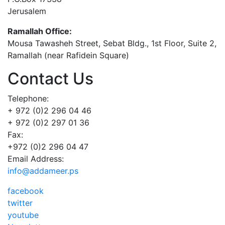
Jerusalem
Ramallah Office:
Mousa Tawasheh Street, Sebat Bldg., 1st Floor, Suite 2,
Ramallah (near Rafidein Square)
Contact Us
Telephone:
+ 972 (0)2 296 04 46
+ 972 (0)2 297 01 36
Fax:
+972 (0)2 296 04 47
Email Address:
info@addameer.ps
facebook
twitter
youtube