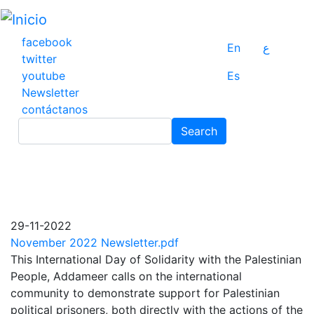
Pasar
al
contenido
facebook
En
ع
principal
twitter
youtube
Es
Newsletter
contáctanos
Search
Search
29-11-2022
November 2022 Newsletter.pdf
This International Day of Solidarity with the Palestinian
People, Addameer calls on the international
community to demonstrate support for Palestinian
political prisoners, both directly with the actions of the