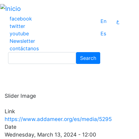
Pasar
al
contenido
facebook
En
ع
principal
twitter
youtube
Es
Newsletter
contáctanos
Search
Search
Slider Image
Link
https://www.addameer.org/es/media/5295
Date
Wednesday, March 13, 2024 - 12:00