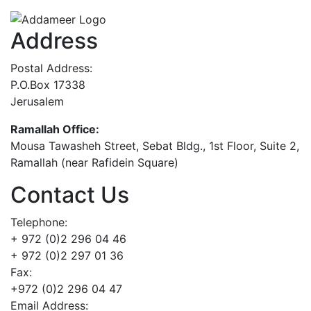
Address
Postal Address:
P.O.Box 17338
Jerusalem
Ramallah Office:
Mousa Tawasheh Street, Sebat Bldg., 1st Floor, Suite 2,
Ramallah (near Rafidein Square)
Contact Us
Telephone:
+ 972 (0)2 296 04 46
+ 972 (0)2 297 01 36
Fax:
+972 (0)2 296 04 47
Email Address: