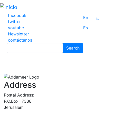
Pasar
al
contenido
facebook
En
ع
principal
twitter
youtube
Es
Newsletter
contáctanos
Search
Search
Address
Postal Address:
P.O.Box 17338
Jerusalem