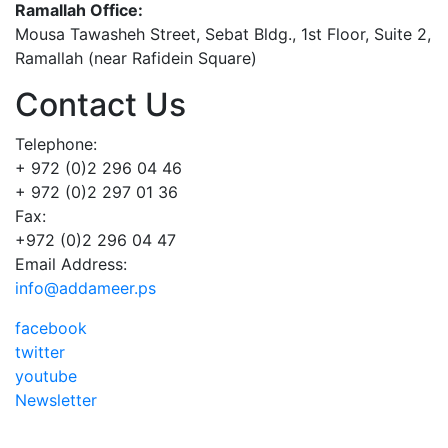
Ramallah Office:
Mousa Tawasheh Street, Sebat Bldg., 1st Floor, Suite 2,
Ramallah (near Rafidein Square)
Contact Us
Telephone:
+ 972 (0)2 296 04 46
+ 972 (0)2 297 01 36
Fax:
+972 (0)2 296 04 47
Email Address:
info@addameer.ps
facebook
twitter
youtube
Newsletter
Addameer, All rights reserved ©2021