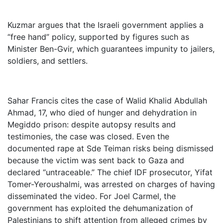
Kuzmar argues that the Israeli government applies a
“free hand” policy, supported by figures such as
Minister Ben-Gvir, which guarantees impunity to jailers,
soldiers, and settlers.
Sahar Francis cites the case of Walid Khalid Abdullah
Ahmad, 17, who died of hunger and dehydration in
Megiddo prison: despite autopsy results and
testimonies, the case was closed. Even the
documented rape at Sde Teiman risks being dismissed
because the victim was sent back to Gaza and
declared “untraceable.” The chief IDF prosecutor, Yifat
Tomer-Yeroushalmi, was arrested on charges of having
disseminated the video. For Joel Carmel, the
government has exploited the dehumanization of
Palestinians to shift attention from alleged crimes by