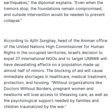
earthquakes,” the diplomat explains. “Even when the
tremors stop, the foundations remain compromised,
and outside intervention would be needed to prevent
collapse.”
According to Ajith Sunghay, head of the Amman office
of the United Nations High Commissioner for Human
Rights in the occupied territories, Israel’s decision to
expel 37 international NGOs and to target UNRWA will
have devastating effects on a population made up
almost half of minors. The blocking of aid will cause
immediate shortages in healthcare, medical treatment,
protection, and housing. “Without organizations like
Doctors Without Borders, pregnant women and
newborns will lose access to lifesaving care, as well as
the psychological support needed by families and
children traumatized by the war.”