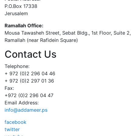
P.O.Box 17338
Jerusalem
Ramallah Office:
Mousa Tawasheh Street, Sebat Bldg., 1st Floor, Suite 2,
Ramallah (near Rafidein Square)
Contact Us
Telephone:
+ 972 (0)2 296 04 46
+ 972 (0)2 297 01 36
Fax:
+972 (0)2 296 04 47
Email Address:
info@addameer.ps
facebook
twitter