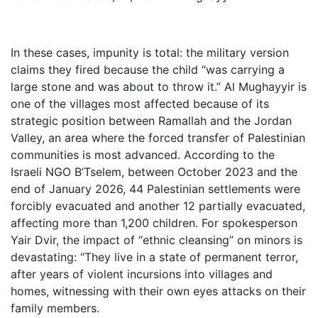
In these cases, impunity is total: the military version
claims they fired because the child “was carrying a
large stone and was about to throw it.” Al Mughayyir is
one of the villages most affected because of its
strategic position between Ramallah and the Jordan
Valley, an area where the forced transfer of Palestinian
communities is most advanced. According to the
Israeli NGO B’Tselem, between October 2023 and the
end of January 2026, 44 Palestinian settlements were
forcibly evacuated and another 12 partially evacuated,
affecting more than 1,200 children. For spokesperson
Yair Dvir, the impact of “ethnic cleansing” on minors is
devastating: “They live in a state of permanent terror,
after years of violent incursions into villages and
homes, witnessing with their own eyes attacks on their
family members.