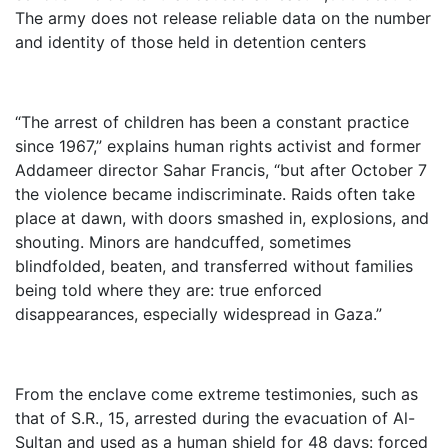
The army does not release reliable data on the number
and identity of those held in detention centers
“The arrest of children has been a constant practice
since 1967,” explains human rights activist and former
Addameer director Sahar Francis, “but after October 7
the violence became indiscriminate. Raids often take
place at dawn, with doors smashed in, explosions, and
shouting. Minors are handcuffed, sometimes
blindfolded, beaten, and transferred without families
being told where they are: true enforced
disappearances, especially widespread in Gaza.”
From the enclave come extreme testimonies, such as
that of S.R., 15, arrested during the evacuation of Al-
Sultan and used as a human shield for 48 days: forced