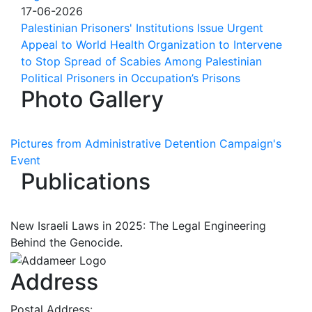
17-06-2026
Palestinian Prisoners' Institutions Issue Urgent
Appeal to World Health Organization to Intervene
to Stop Spread of Scabies Among Palestinian
Political Prisoners in Occupation’s Prisons
Photo Gallery
Pictures from Administrative Detention Campaign's
Event
Publications
New Israeli Laws in 2025: The Legal Engineering
Behind the Genocide.
Address
Postal Address: