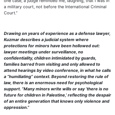
one case, a judge reminded me, laughing, that I was in
a military court, not before the International Criminal
Court.”
Drawing on years of experience as a defense lawyer,
Kuzmar describes a judicial system where
protections for minors have been hollowed out:
lawyer meetings under surveillance, no
confidentiality, children intimidated by guards,
families barred from visiting and only allowed to
attend hearings by video conference, in what he calls
a “humiliating” context. Beyond restoring the rule of
law, there is an enormous need for psychological
support. “Many minors write wills or say ‘there is no
future for children in Palestine,’ reflecting the despair
of an entire generation that knows only violence and
oppression.”