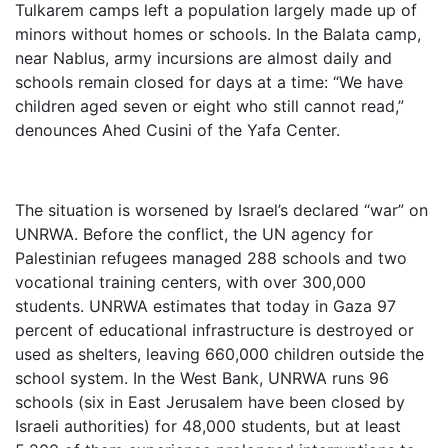
Tulkarem camps left a population largely made up of
minors without homes or schools. In the Balata camp,
near Nablus, army incursions are almost daily and
schools remain closed for days at a time: “We have
children aged seven or eight who still cannot read,”
denounces Ahed Cusini of the Yafa Center.
The situation is worsened by Israel’s declared “war” on
UNRWA. Before the conflict, the UN agency for
Palestinian refugees managed 288 schools and two
vocational training centers, with over 300,000
students. UNRWA estimates that today in Gaza 97
percent of educational infrastructure is destroyed or
used as shelters, leaving 660,000 children outside the
school system. In the West Bank, UNRWA runs 96
schools (six in East Jerusalem have been closed by
Israeli authorities) for 48,000 students, but at least