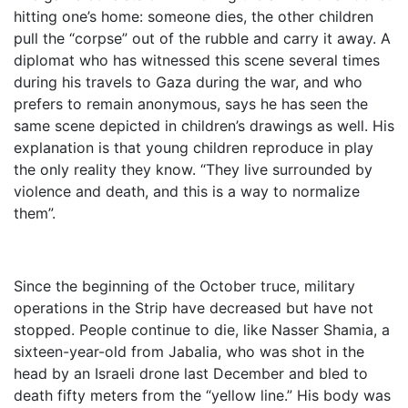
hitting one’s home: someone dies, the other children
pull the “corpse” out of the rubble and carry it away. A
diplomat who has witnessed this scene several times
during his travels to Gaza during the war, and who
prefers to remain anonymous, says he has seen the
same scene depicted in children’s drawings as well. His
explanation is that young children reproduce in play
the only reality they know. “They live surrounded by
violence and death, and this is a way to normalize
them”.
Since the beginning of the October truce, military
operations in the Strip have decreased but have not
stopped. People continue to die, like Nasser Shamia, a
sixteen-year-old from Jabalia, who was shot in the
head by an Israeli drone last December and bled to
death fifty meters from the “yellow line.” His body was