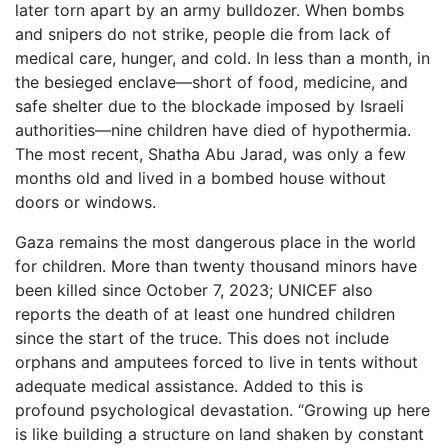
later torn apart by an army bulldozer. When bombs
and snipers do not strike, people die from lack of
medical care, hunger, and cold. In less than a month, in
the besieged enclave—short of food, medicine, and
safe shelter due to the blockade imposed by Israeli
authorities—nine children have died of hypothermia.
The most recent, Shatha Abu Jarad, was only a few
months old and lived in a bombed house without
doors or windows.
Gaza remains the most dangerous place in the world
for children. More than twenty thousand minors have
been killed since October 7, 2023; UNICEF also
reports the death of at least one hundred children
since the start of the truce. This does not include
orphans and amputees forced to live in tents without
adequate medical assistance. Added to this is
profound psychological devastation. “Growing up here
is like building a structure on land shaken by constant