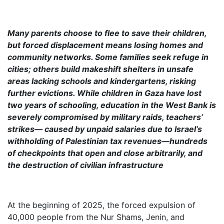
Many parents choose to flee to save their children,
but forced displacement means losing homes and
community networks. Some families seek refuge in
cities; others build makeshift shelters in unsafe
areas lacking schools and kindergartens, risking
further evictions. While children in Gaza have lost
two years of schooling, education in the West Bank is
severely compromised by military raids, teachers’
strikes— caused by unpaid salaries due to Israel’s
withholding of Palestinian tax revenues—hundreds
of checkpoints that open and close arbitrarily, and
the destruction of civilian infrastructure
At the beginning of 2025, the forced expulsion of
40,000 people from the Nur Shams, Jenin, and