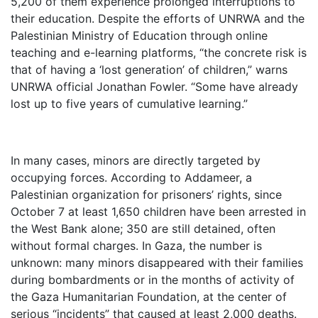
5,200 of them experience prolonged interruptions to
their education. Despite the efforts of UNRWA and the
Palestinian Ministry of Education through online
teaching and e-learning platforms, “the concrete risk is
that of having a ‘lost generation’ of children,” warns
UNRWA official Jonathan Fowler. “Some have already
lost up to five years of cumulative learning.”
In many cases, minors are directly targeted by
occupying forces. According to Addameer, a
Palestinian organization for prisoners’ rights, since
October 7 at least 1,650 children have been arrested in
the West Bank alone; 350 are still detained, often
without formal charges. In Gaza, the number is
unknown: many minors disappeared with their families
during bombardments or in the months of activity of
the Gaza Humanitarian Foundation, at the center of
serious “incidents” that caused at least 2,000 deaths.