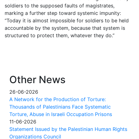
soldiers to the supposed faults of magistrates,
marking a further step toward systemic impunity:
“Today it is almost impossible for soldiers to be held
accountable by the system, because that system is
structured to protect them, whatever they do.”
Other News
26-06-2026
A Network for the Production of Torture:
Thousands of Palestinians Face Systematic
Torture, Abuse in Israeli Occupation Prisons
11-06-2026
Statement Issued by the Palestinian Human Rights
Organizations Council