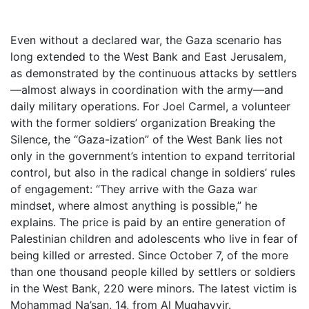
Even without a declared war, the Gaza scenario has
long extended to the West Bank and East Jerusalem,
as demonstrated by the continuous attacks by settlers
—almost always in coordination with the army—and
daily military operations. For Joel Carmel, a volunteer
with the former soldiers’ organization Breaking the
Silence, the “Gaza-ization” of the West Bank lies not
only in the government’s intention to expand territorial
control, but also in the radical change in soldiers’ rules
of engagement: “They arrive with the Gaza war
mindset, where almost anything is possible,” he
explains. The price is paid by an entire generation of
Palestinian children and adolescents who live in fear of
being killed or arrested. Since October 7, of the more
than one thousand people killed by settlers or soldiers
in the West Bank, 220 were minors. The latest victim is
Mohammad Na’san, 14, from Al Mughayyir.