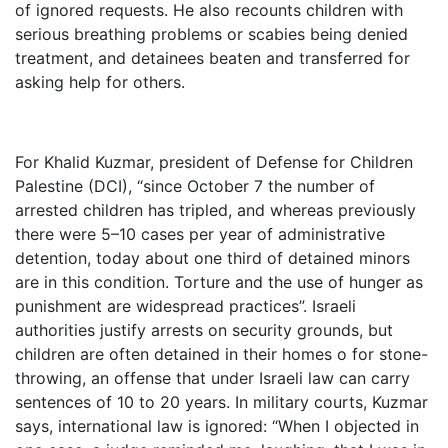
of ignored requests. He also recounts children with
serious breathing problems or scabies being denied
treatment, and detainees beaten and transferred for
asking help for others.
For Khalid Kuzmar, president of Defense for Children
Palestine (DCI), “since October 7 the number of
arrested children has tripled, and whereas previously
there were 5–10 cases per year of administrative
detention, today about one third of detained minors
are in this condition. Torture and the use of hunger as
punishment are widespread practices”. Israeli
authorities justify arrests on security grounds, but
children are often detained in their homes o for stone-
throwing, an offense that under Israeli law can carry
sentences of 10 to 20 years. In military courts, Kuzmar
says, international law is ignored: “When I objected in