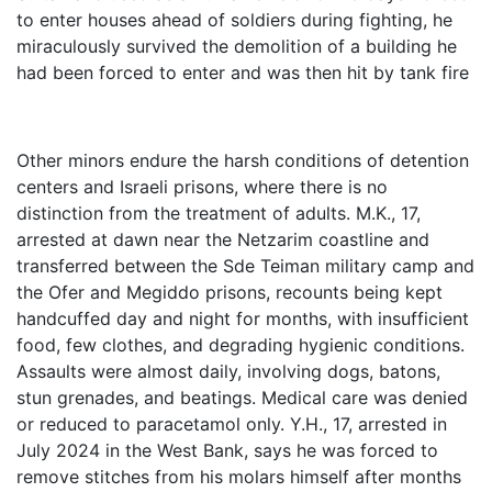
to enter houses ahead of soldiers during fighting, he
miraculously survived the demolition of a building he
had been forced to enter and was then hit by tank fire
Other minors endure the harsh conditions of detention
centers and Israeli prisons, where there is no
distinction from the treatment of adults. M.K., 17,
arrested at dawn near the Netzarim coastline and
transferred between the Sde Teiman military camp and
the Ofer and Megiddo prisons, recounts being kept
handcuffed day and night for months, with insufficient
food, few clothes, and degrading hygienic conditions.
Assaults were almost daily, involving dogs, batons,
stun grenades, and beatings. Medical care was denied
or reduced to paracetamol only. Y.H., 17, arrested in
July 2024 in the West Bank, says he was forced to
remove stitches from his molars himself after months