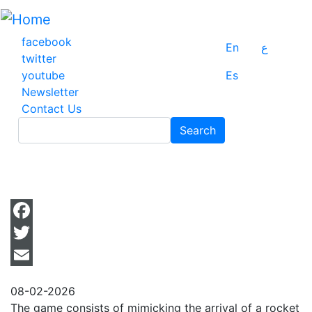
Skip
to
main
facebook
En
ع
content
twitter
youtube
Es
Newsletter
Contact Us
Search
Search
Facebook
Twitter
Email
08-02-2026
The game consists of mimicking the arrival of a rocket