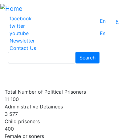
Skip
to
main
facebook
En
ع
content
twitter
youtube
Es
Newsletter
Contact Us
Search
Search
Total Number of Political Prisoners
11 100
Administrative Detainees
3 577
Child prisoners
400
Female prisoners