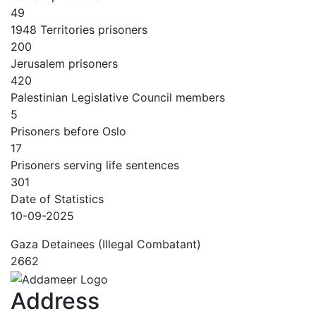
49
1948 Territories prisoners
200
Jerusalem prisoners
420
Palestinian Legislative Council members
5
Prisoners before Oslo
17
Prisoners serving life sentences
301
Date of Statistics
10-09-2025
Gaza Detainees (Illegal Combatant)
2662
Address