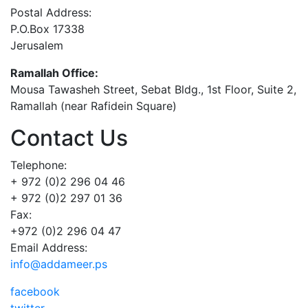
Postal Address:
P.O.Box 17338
Jerusalem
Ramallah Office:
Mousa Tawasheh Street, Sebat Bldg., 1st Floor, Suite 2,
Ramallah (near Rafidein Square)
Contact Us
Telephone:
+ 972 (0)2 296 04 46
+ 972 (0)2 297 01 36
Fax:
+972 (0)2 296 04 47
Email Address:
info@addameer.ps
facebook
twitter