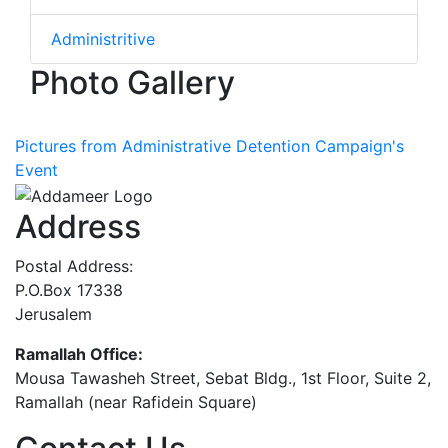
Administritive
Photo Gallery
Pictures from Administrative Detention Campaign's
Event
Address
Postal Address:
P.O.Box 17338
Jerusalem
Ramallah Office:
Mousa Tawasheh Street, Sebat Bldg., 1st Floor, Suite 2,
Ramallah (near Rafidein Square)