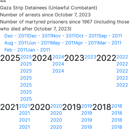
44
Gaza Strip Detainees (Unlawful Combatant)
Number of arrests since October 7, 2023
Number of martyred prisoners since 1967 (including those
who died after October 7, 2023)
Dec - 2011
Dec - 2011
Nov - 2011
Oct - 2011
Sep - 2011
Aug - 2011
Jun - 2011
May - 2011
Apr - 2011
Mar - 2011
Feb - 2011
Jan - 2011
2025
2024
2023
2022
2025
2024
2023
2022
2025
2024
2022
2025
2024
2022
2025
2022
2025
2022
2025
2025
2021
2020
2019
2018
2021
2020
2019
2018
2021
2020
2019
2018
2021
2020
2019
2018
2021
2020
2019
2018