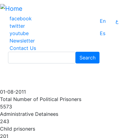
Skip
to
main
facebook
En
ع
content
twitter
youtube
Es
Newsletter
Contact Us
Search
Search
01-08-2011
Total Number of Political Prisoners
5573
Administrative Detainees
243
Child prisoners
201