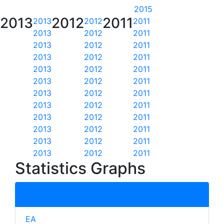
2015
2013
2012
2011
2013
2012
2011
2013
2012
2011
2013
2012
2011
2013
2012
2011
2013
2012
2011
2013
2012
2011
2013
2012
2011
2013
2012
2011
2013
2012
2011
2013
2012
2011
2013
2012
2011
2013
2012
2011
Statistics Graphs
total
EA