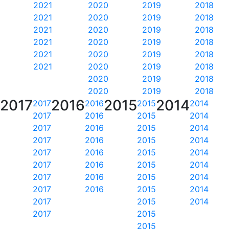
2021
2020
2019
2018
2021
2020
2019
2018
2021
2020
2019
2018
2021
2020
2019
2018
2021
2020
2019
2018
2021
2020
2019
2018
2020
2019
2018
2020
2019
2018
2017
2016
2015
2014
2017
2016
2015
2014
2017
2016
2015
2014
2017
2016
2015
2014
2017
2016
2015
2014
2017
2016
2015
2014
2017
2016
2015
2014
2017
2016
2015
2014
2017
2016
2015
2014
2017
2015
2014
2017
2015
2015