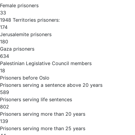
Female prisoners
33
1948 Territories prisoners:
174
Jerusalemite prisoners
180
Gaza prisoners
634
Palestinian Legislative Council members
18
Prisoners before Oslo
Prisoners serving a sentence above 20 years
589
Prisoners serving life sentences
802
Prisoners serving more than 20 years
139
Prisoners serving more than 25 years