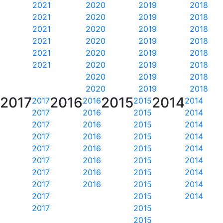
2021
2020
2019
2018
2021
2020
2019
2018
2021
2020
2019
2018
2021
2020
2019
2018
2021
2020
2019
2018
2021
2020
2019
2018
2020
2019
2018
2020
2019
2018
2017
2016
2015
2014
2017
2016
2015
2014
2017
2016
2015
2014
2017
2016
2015
2014
2017
2016
2015
2014
2017
2016
2015
2014
2017
2016
2015
2014
2017
2016
2015
2014
2017
2016
2015
2014
2017
2015
2014
2017
2015
2015