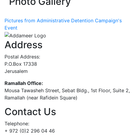
Photo Gallery
Pictures from Administrative Detention Campaign's
Event
Address
Postal Address:
P.O.Box 17338
Jerusalem
Ramallah Office:
Mousa Tawasheh Street, Sebat Bldg., 1st Floor, Suite 2,
Ramallah (near Rafidein Square)
Contact Us
Telephone:
+ 972 (0)2 296 04 46