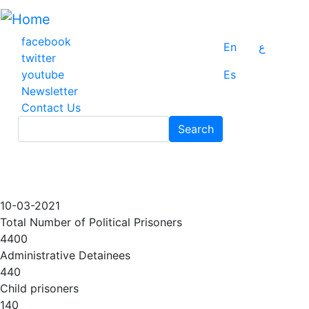
Skip
to
main
facebook
En
ع
content
twitter
youtube
Es
Newsletter
Contact Us
Search
Search
10-03-2021
Total Number of Political Prisoners
4400
Administrative Detainees
440
Child prisoners
140