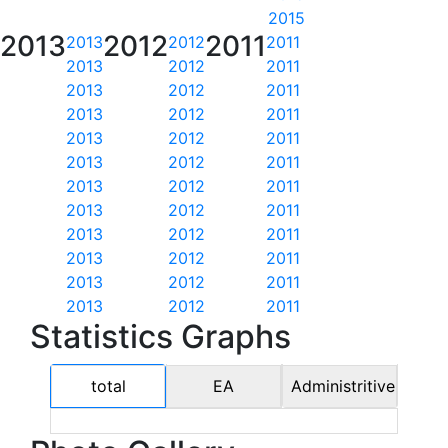
2015
2013
2012
2011
2013
2012
2011
2013
2012
2011
2013
2012
2011
2013
2012
2011
2013
2012
2011
2013
2012
2011
2013
2012
2011
2013
2012
2011
2013
2012
2011
2013
2012
2011
2013
2012
2011
2013
2012
2011
Statistics Graphs
total
EA
Administritive