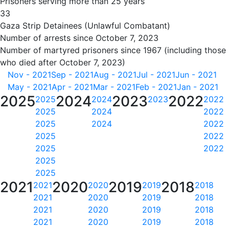
Prisoners serving more than 25 years
33
Gaza Strip Detainees (Unlawful Combatant)
Number of arrests since October 7, 2023
Number of martyred prisoners since 1967 (including those
who died after October 7, 2023)
Nov - 2021
Sep - 2021
Aug - 2021
Jul - 2021
Jun - 2021
May - 2021
Apr - 2021
Mar - 2021
Feb - 2021
Jan - 2021
2025
2024
2023
2022
2025
2024
2023
2022
2025
2024
2022
2025
2024
2022
2025
2022
2025
2022
2025
2025
2021
2020
2019
2018
2021
2020
2019
2018
2021
2020
2019
2018
2021
2020
2019
2018
2021
2020
2019
2018