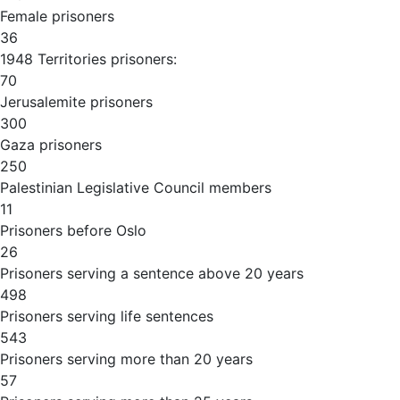
Female prisoners
36
1948 Territories prisoners:
70
Jerusalemite prisoners
300
Gaza prisoners
250
Palestinian Legislative Council members
11
Prisoners before Oslo
26
Prisoners serving a sentence above 20 years
498
Prisoners serving life sentences
543
Prisoners serving more than 20 years
57