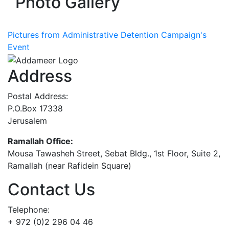
Photo Gallery
Pictures from Administrative Detention Campaign's
Event
Address
Postal Address:
P.O.Box 17338
Jerusalem
Ramallah Office:
Mousa Tawasheh Street, Sebat Bldg., 1st Floor, Suite 2,
Ramallah (near Rafidein Square)
Contact Us
Telephone:
+ 972 (0)2 296 04 46