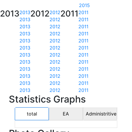
2015
2013
2012
2011
2013
2012
2011
2013
2012
2011
2013
2012
2011
2013
2012
2011
2013
2012
2011
2013
2012
2011
2013
2012
2011
2013
2012
2011
2013
2012
2011
2013
2012
2011
2013
2012
2011
2013
2012
2011
Statistics Graphs
total
EA
Administritive