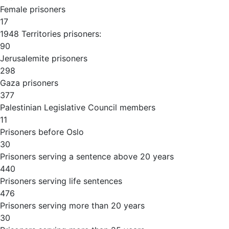
Female prisoners
17
1948 Territories prisoners:
90
Jerusalemite prisoners
298
Gaza prisoners
377
Palestinian Legislative Council members
11
Prisoners before Oslo
30
Prisoners serving a sentence above 20 years
440
Prisoners serving life sentences
476
Prisoners serving more than 20 years
30