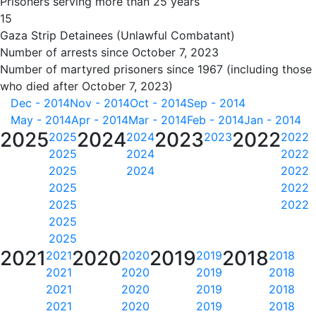
Prisoners serving more than 25 years
15
Gaza Strip Detainees (Unlawful Combatant)
Number of arrests since October 7, 2023
Number of martyred prisoners since 1967 (including those
who died after October 7, 2023)
Dec - 2014
Nov - 2014
Oct - 2014
Sep - 2014
May - 2014
Apr - 2014
Mar - 2014
Feb - 2014
Jan - 2014
2025
2024
2023
2022
2025
2024
2023
2022
2025
2024
2022
2025
2024
2022
2025
2022
2025
2022
2025
2025
2021
2020
2019
2018
2021
2020
2019
2018
2021
2020
2019
2018
2021
2020
2019
2018
2021
2020
2019
2018