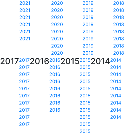
2021
2020
2019
2018
2021
2020
2019
2018
2021
2020
2019
2018
2021
2020
2019
2018
2021
2020
2019
2018
2021
2020
2019
2018
2020
2019
2018
2020
2019
2018
2017
2016
2015
2014
2017
2016
2015
2014
2017
2016
2015
2014
2017
2016
2015
2014
2017
2016
2015
2014
2017
2016
2015
2014
2017
2016
2015
2014
2017
2016
2015
2014
2017
2016
2015
2014
2017
2015
2014
2017
2015
2015