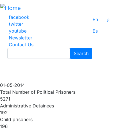
Skip
to
main
facebook
En
ع
content
twitter
youtube
Es
Newsletter
Contact Us
Search
Search
01-05-2014
Total Number of Political Prisoners
5271
Administrative Detainees
192
Child prisoners
196