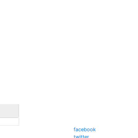
facebook
twitter