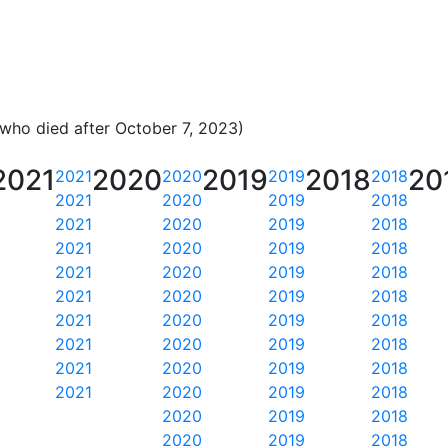
 who died after October 7, 2023)
2021
2020
2019
2018
20
2021
2020
2019
2018
2021
2020
2019
2018
2021
2020
2019
2018
2021
2020
2019
2018
2021
2020
2019
2018
2021
2020
2019
2018
2021
2020
2019
2018
2021
2020
2019
2018
2021
2020
2019
2018
2021
2020
2019
2018
2020
2019
2018
2020
2019
2018