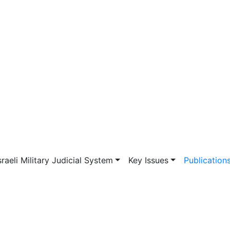
vigation
sraeli Military Judicial System
Key Issues
Publication