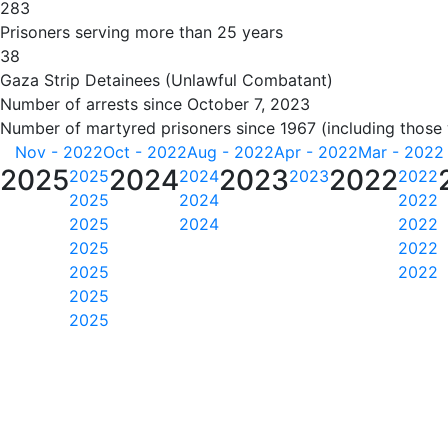
283
Prisoners serving more than 25 years
38
Gaza Strip Detainees (Unlawful Combatant)
Number of arrests since October 7, 2023
Number of martyred prisoners since 1967 (including those
Nov - 2022
Oct - 2022
Aug - 2022
Apr - 2022
Mar - 2022
2025
2024
2023
2022
2025
2024
2023
2022
2025
2024
2022
2025
2024
2022
2025
2022
2025
2022
2025
2025