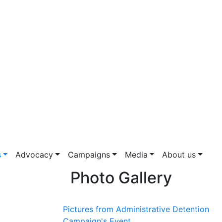
s
Advocacy
Campaigns
Media
About us
Photo Gallery
Pictures from Administrative Detention
Campaign's Event