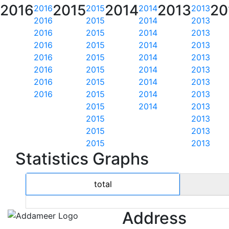
2016
2015
2014
2013
20
2016
2015
2014
2013
2016
2015
2014
2013
2016
2015
2014
2013
2016
2015
2014
2013
2016
2015
2014
2013
2016
2015
2014
2013
2016
2015
2014
2013
2016
2015
2014
2013
2015
2014
2013
2015
2013
2015
2013
2015
2013
Statistics Graphs
total
Address