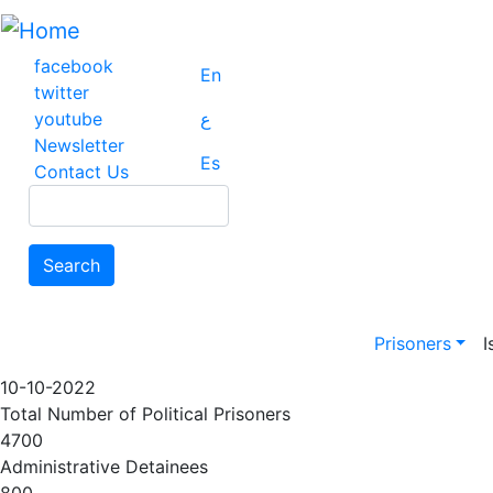
Skip
to
main
facebook
En
content
twitter
youtube
ع
Newsletter
Es
Contact Us
Search
Search
Main na
Prisoners
I
10-10-2022
Total Number of Political Prisoners
4700
Administrative Detainees