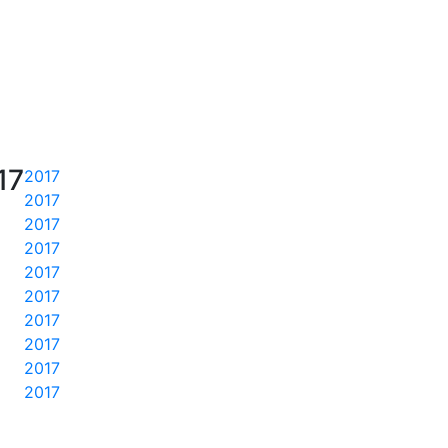
17
2017
2017
2017
2017
2017
2017
2017
2017
2017
2017