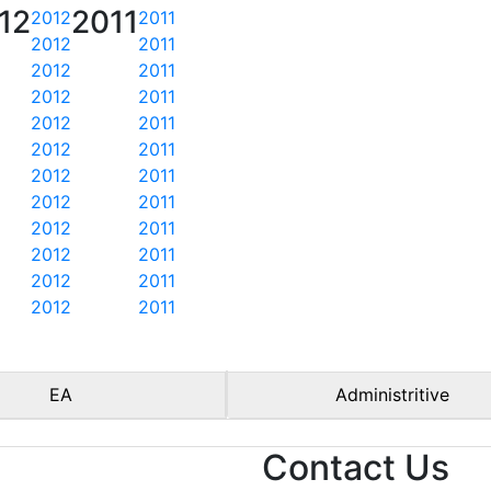
12
2011
2012
2011
2012
2011
2012
2011
2012
2011
2012
2011
2012
2011
2012
2011
2012
2011
2012
2011
2012
2011
2012
2011
2012
2011
EA
Administritive
Contact Us