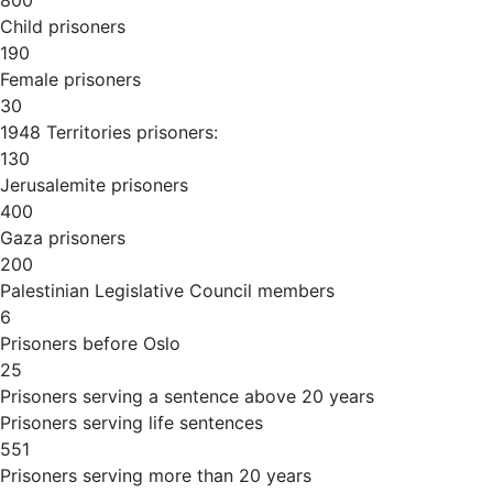
800
Child prisoners
190
Female prisoners
30
1948 Territories prisoners:
130
Jerusalemite prisoners
400
Gaza prisoners
200
Palestinian Legislative Council members
6
Prisoners before Oslo
25
Prisoners serving a sentence above 20 years
Prisoners serving life sentences
551
Prisoners serving more than 20 years