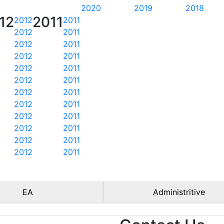
2020
2019
2018
12
2011
2012
2011
2012
2011
2012
2011
2012
2011
2012
2011
2012
2011
2012
2011
2012
2011
2012
2011
2012
2011
2012
2011
2012
2011
EA
Administritive