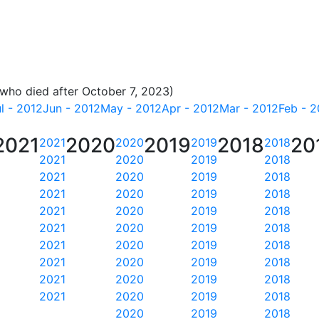
 who died after October 7, 2023)
l - 2012
Jun - 2012
May - 2012
Apr - 2012
Mar - 2012
Feb - 2
2021
2020
2019
2018
20
2021
2020
2019
2018
2021
2020
2019
2018
2021
2020
2019
2018
2021
2020
2019
2018
2021
2020
2019
2018
2021
2020
2019
2018
2021
2020
2019
2018
2021
2020
2019
2018
2021
2020
2019
2018
2021
2020
2019
2018
2020
2019
2018