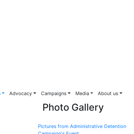
s
Advocacy
Campaigns
Media
About us
Photo Gallery
Pictures from Administrative Detention
Campaign's Event