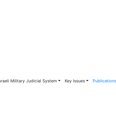
vigation
sraeli Military Judicial System
Key Issues
Publication