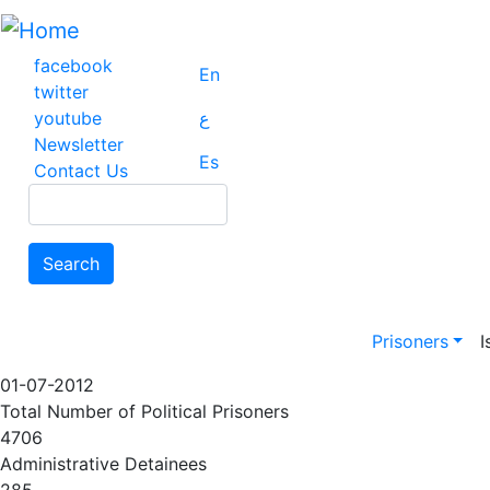
Skip
to
main
facebook
En
content
twitter
youtube
ع
Newsletter
Es
Contact Us
Search
Search
Main na
Prisoners
I
01-07-2012
Total Number of Political Prisoners
4706
Administrative Detainees