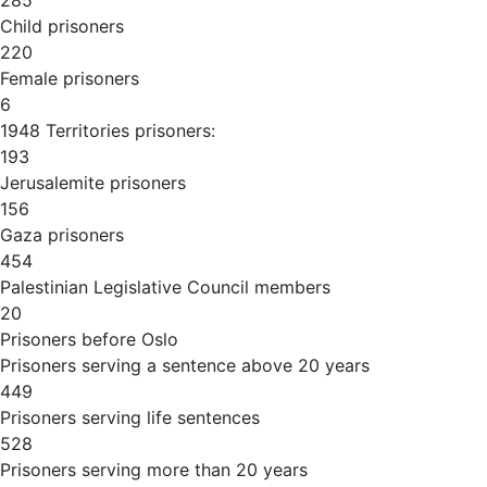
285
Child prisoners
220
Female prisoners
6
1948 Territories prisoners:
193
Jerusalemite prisoners
156
Gaza prisoners
454
Palestinian Legislative Council members
20
Prisoners before Oslo
Prisoners serving a sentence above 20 years
449
Prisoners serving life sentences
528
Prisoners serving more than 20 years