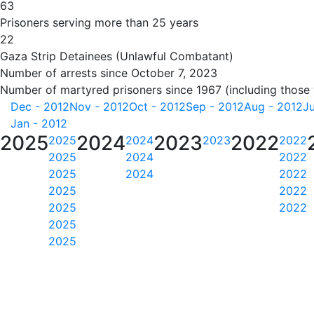
63
Prisoners serving more than 25 years
22
Gaza Strip Detainees (Unlawful Combatant)
Number of arrests since October 7, 2023
Number of martyred prisoners since 1967 (including those
Dec - 2012
Nov - 2012
Oct - 2012
Sep - 2012
Aug - 2012
Ju
Jan - 2012
2025
2024
2023
2022
2025
2024
2023
2022
2025
2024
2022
2025
2024
2022
2025
2022
2025
2022
2025
2025