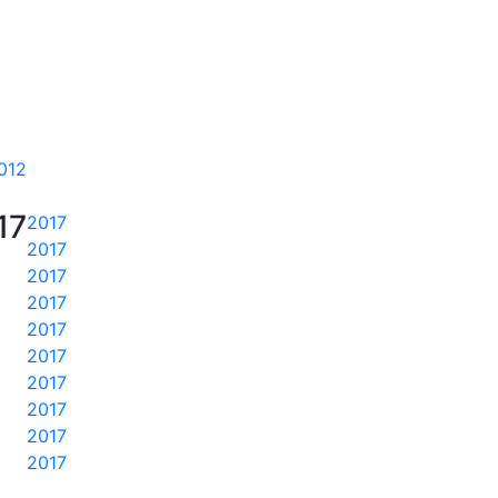
012
17
2017
2017
2017
2017
2017
2017
2017
2017
2017
2017