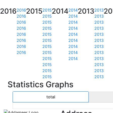
2016
2015
2014
2013
20
2016
2015
2014
2013
2016
2015
2014
2013
2016
2015
2014
2013
2016
2015
2014
2013
2016
2015
2014
2013
2016
2015
2014
2013
2016
2015
2014
2013
2016
2015
2014
2013
2015
2014
2013
2015
2013
2015
2013
2015
2013
Statistics Graphs
total