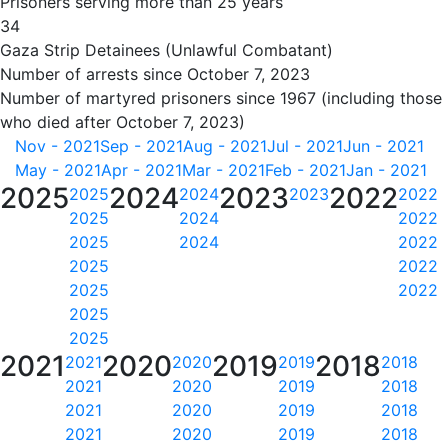
Prisoners serving more than 25 years
34
Gaza Strip Detainees (Unlawful Combatant)
Number of arrests since October 7, 2023
Number of martyred prisoners since 1967 (including those
who died after October 7, 2023)
Nov - 2021
Sep - 2021
Aug - 2021
Jul - 2021
Jun - 2021
May - 2021
Apr - 2021
Mar - 2021
Feb - 2021
Jan - 2021
2025
2024
2023
2022
2025
2024
2023
2022
2025
2024
2022
2025
2024
2022
2025
2022
2025
2022
2025
2025
2021
2020
2019
2018
2021
2020
2019
2018
2021
2020
2019
2018
2021
2020
2019
2018
2021
2020
2019
2018