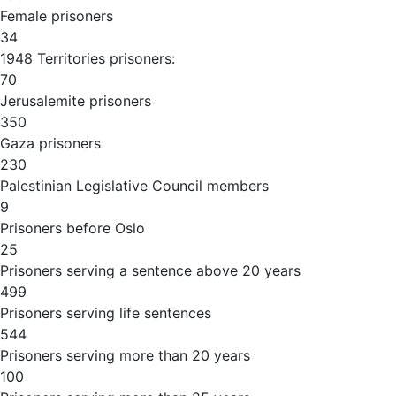
Female prisoners
34
1948 Territories prisoners:
70
Jerusalemite prisoners
350
Gaza prisoners
230
Palestinian Legislative Council members
9
Prisoners before Oslo
25
Prisoners serving a sentence above 20 years
499
Prisoners serving life sentences
544
Prisoners serving more than 20 years
100