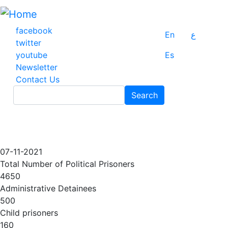
Skip
to
main
facebook
En
ع
content
twitter
youtube
Es
Newsletter
Contact Us
Search
Search
07-11-2021
Total Number of Political Prisoners
4650
Administrative Detainees
500
Child prisoners
160