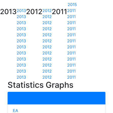
2015
2013
2012
2011
2013
2012
2011
2013
2012
2011
2013
2012
2011
2013
2012
2011
2013
2012
2011
2013
2012
2011
2013
2012
2011
2013
2012
2011
2013
2012
2011
2013
2012
2011
2013
2012
2011
2013
2012
2011
Statistics Graphs
total
EA