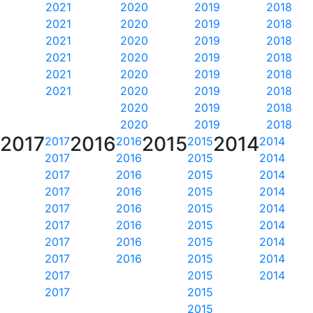
2021
2020
2019
2018
2021
2020
2019
2018
2021
2020
2019
2018
2021
2020
2019
2018
2021
2020
2019
2018
2021
2020
2019
2018
2020
2019
2018
2020
2019
2018
2017
2016
2015
2014
2017
2016
2015
2014
2017
2016
2015
2014
2017
2016
2015
2014
2017
2016
2015
2014
2017
2016
2015
2014
2017
2016
2015
2014
2017
2016
2015
2014
2017
2016
2015
2014
2017
2015
2014
2017
2015
2015