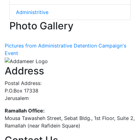
Administritive
Photo Gallery
Pictures from Administrative Detention Campaign's
Event
Address
Postal Address:
P.O.Box 17338
Jerusalem
Ramallah Office:
Mousa Tawasheh Street, Sebat Bldg., 1st Floor, Suite 2,
Ramallah (near Rafidein Square)