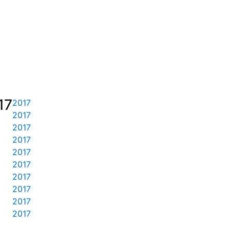
17
2017
2017
2017
2017
2017
2017
2017
2017
2017
2017