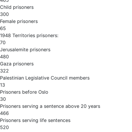
465
Child prisoners
300
Female prisoners
65
1948 Territories prisoners:
70
Jerusalemite prisoners
480
Gaza prisoners
322
Palestinian Legislative Council members
13
Prisoners before Oslo
30
Prisoners serving a sentence above 20 years
466
Prisoners serving life sentences
520