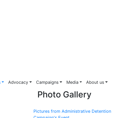
s
Advocacy
Campaigns
Media
About us
Photo Gallery
Pictures from Administrative Detention
Campaign's Event