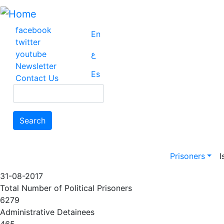
Skip
to
main
facebook
En
content
twitter
youtube
ع
Newsletter
Es
Contact Us
Search
Search
Main na
Prisoners
I
31-08-2017
Total Number of Political Prisoners
6279
Administrative Detainees