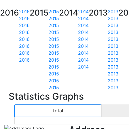
2016
2015
2014
2013
20
2016
2015
2014
2013
2016
2015
2014
2013
2016
2015
2014
2013
2016
2015
2014
2013
2016
2015
2014
2013
2016
2015
2014
2013
2016
2015
2014
2013
2016
2015
2014
2013
2015
2014
2013
2015
2013
2015
2013
2015
2013
Statistics Graphs
total