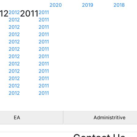
2020
2019
2018
12
2011
2012
2011
2012
2011
2012
2011
2012
2011
2012
2011
2012
2011
2012
2011
2012
2011
2012
2011
2012
2011
2012
2011
2012
2011
EA
Administritive