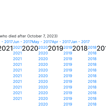
 who died after October 7, 2023)
l - 2017
Jun - 2017
May - 2017
Apr - 2017
Jan - 2017
2021
2020
2019
2018
20
2021
2020
2019
2018
2021
2020
2019
2018
2021
2020
2019
2018
2021
2020
2019
2018
2021
2020
2019
2018
2021
2020
2019
2018
2021
2020
2019
2018
2021
2020
2019
2018
2021
2020
2019
2018
2021
2020
2019
2018
2020
2019
2018