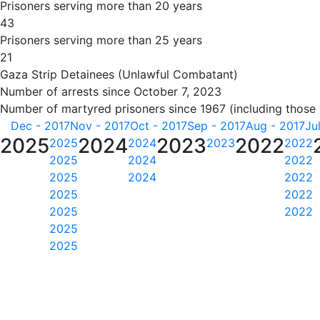
Prisoners serving more than 20 years
43
Prisoners serving more than 25 years
21
Gaza Strip Detainees (Unlawful Combatant)
Number of arrests since October 7, 2023
Number of martyred prisoners since 1967 (including those
Dec - 2017
Nov - 2017
Oct - 2017
Sep - 2017
Aug - 2017
Ju
2025
2024
2023
2022
2025
2024
2023
2022
2025
2024
2022
2025
2024
2022
2025
2022
2025
2022
2025
2025