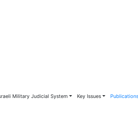
vigation
sraeli Military Judicial System
Key Issues
Publication