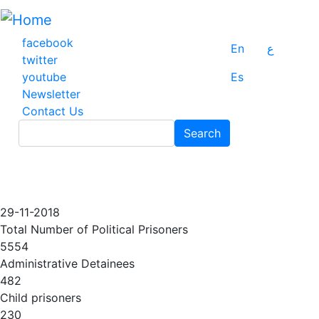
Skip
to
main
facebook
En
ع
content
twitter
youtube
Es
Newsletter
Contact Us
Search
Search
29-11-2018
Total Number of Political Prisoners
5554
Administrative Detainees
482
Child prisoners
230