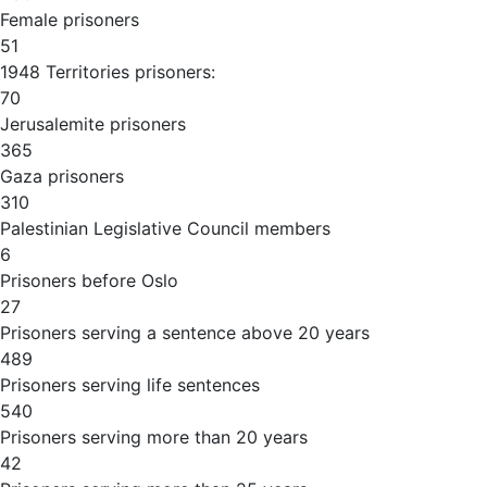
Female prisoners
51
1948 Territories prisoners:
70
Jerusalemite prisoners
365
Gaza prisoners
310
Palestinian Legislative Council members
6
Prisoners before Oslo
27
Prisoners serving a sentence above 20 years
489
Prisoners serving life sentences
540
Prisoners serving more than 20 years
42