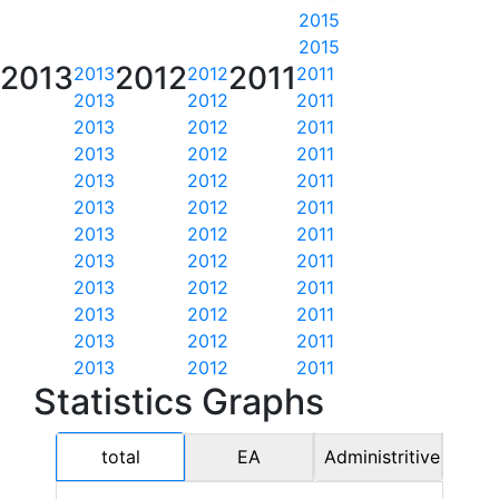
2015
2015
2013
2012
2011
2013
2012
2011
2013
2012
2011
2013
2012
2011
2013
2012
2011
2013
2012
2011
2013
2012
2011
2013
2012
2011
2013
2012
2011
2013
2012
2011
2013
2012
2011
2013
2012
2011
2013
2012
2011
Statistics Graphs
total
EA
Administritive