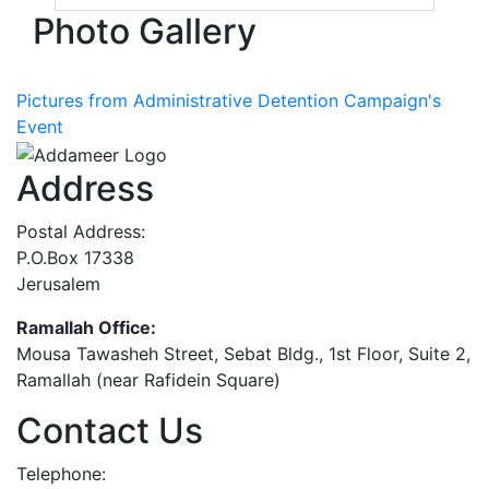
Photo Gallery
Pictures from Administrative Detention Campaign's
Event
Address
Postal Address:
P.O.Box 17338
Jerusalem
Ramallah Office:
Mousa Tawasheh Street, Sebat Bldg., 1st Floor, Suite 2,
Ramallah (near Rafidein Square)
Contact Us
Telephone: