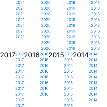
2021
2020
2019
2018
2021
2020
2019
2018
2021
2020
2019
2018
2021
2020
2019
2018
2021
2020
2019
2018
2021
2020
2019
2018
2021
2020
2019
2018
2020
2019
2018
2020
2019
2018
2017
2016
2015
2014
2017
2016
2015
2014
2017
2016
2015
2014
2017
2016
2015
2014
2017
2016
2015
2014
2017
2016
2015
2014
2017
2016
2015
2014
2017
2016
2015
2014
2017
2016
2015
2014
2017
2015
2014
2017
2015