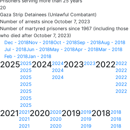
Prisoners serving more than 25 years
20
Gaza Strip Detainees (Unlawful Combatant)
Number of arrests since October 7, 2023
Number of martyred prisoners since 1967 (including those
who died after October 7, 2023)
Dec - 2018
Nov - 2018
Oct - 2018
Sep - 2018
Aug - 2018
Jul - 2018
Jun - 2018
May - 2018
Apr - 2018
Mar - 2018
Feb - 2018
Jan - 2018
2025
2024
2023
2022
2025
2024
2023
2022
2025
2024
2022
2025
2024
2022
2025
2022
2025
2022
2025
2025
2021
2020
2019
2018
2021
2020
2019
2018
2021
2020
2019
2018
2021
2020
2019
2018