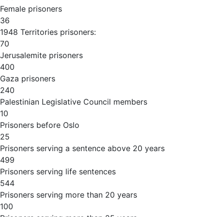
Female prisoners
36
1948 Territories prisoners:
70
Jerusalemite prisoners
400
Gaza prisoners
240
Palestinian Legislative Council members
10
Prisoners before Oslo
25
Prisoners serving a sentence above 20 years
499
Prisoners serving life sentences
544
Prisoners serving more than 20 years
100