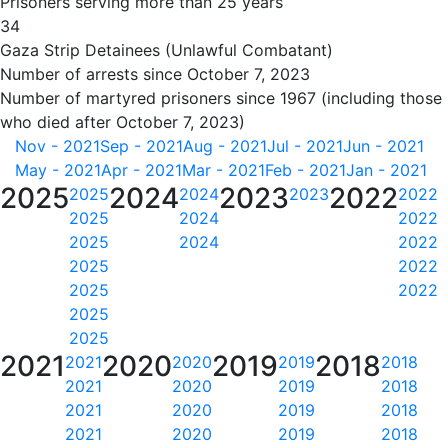
Prisoners serving more than 25 years
34
Gaza Strip Detainees (Unlawful Combatant)
Number of arrests since October 7, 2023
Number of martyred prisoners since 1967 (including those
who died after October 7, 2023)
Nov - 2021
Sep - 2021
Aug - 2021
Jul - 2021
Jun - 2021
May - 2021
Apr - 2021
Mar - 2021
Feb - 2021
Jan - 2021
2025
2024
2023
2022
2025
2024
2023
2022
2025
2024
2022
2025
2024
2022
2025
2022
2025
2022
2025
2025
2021
2020
2019
2018
2021
2020
2019
2018
2021
2020
2019
2018
2021
2020
2019
2018
2021
2020
2019
2018