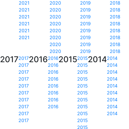
2021
2020
2019
2018
2021
2020
2019
2018
2021
2020
2019
2018
2021
2020
2019
2018
2021
2020
2019
2018
2021
2020
2019
2018
2020
2019
2018
2020
2019
2018
2017
2016
2015
2014
2017
2016
2015
2014
2017
2016
2015
2014
2017
2016
2015
2014
2017
2016
2015
2014
2017
2016
2015
2014
2017
2016
2015
2014
2017
2016
2015
2014
2017
2016
2015
2014
2017
2015
2014
2017
2015
2015