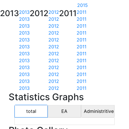
2015
2013
2012
2011
2013
2012
2011
2013
2012
2011
2013
2012
2011
2013
2012
2011
2013
2012
2011
2013
2012
2011
2013
2012
2011
2013
2012
2011
2013
2012
2011
2013
2012
2011
2013
2012
2011
2013
2012
2011
Statistics Graphs
total
EA
Administritive