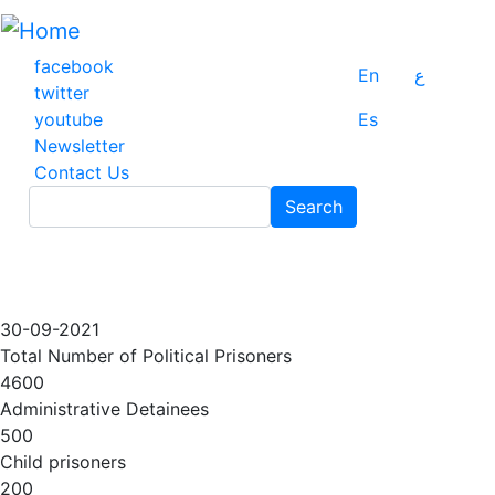
Skip
to
main
facebook
En
ع
content
twitter
youtube
Es
Newsletter
Contact Us
Search
Search
30-09-2021
Total Number of Political Prisoners
4600
Administrative Detainees
500
Child prisoners
200