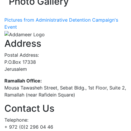
Photo Gallery
Pictures from Administrative Detention Campaign's
Event
Address
Postal Address:
P.O.Box 17338
Jerusalem
Ramallah Office:
Mousa Tawasheh Street, Sebat Bldg., 1st Floor, Suite 2,
Ramallah (near Rafidein Square)
Contact Us
Telephone:
+ 972 (0)2 296 04 46