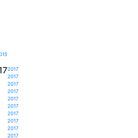
015
17
2017
2017
2017
2017
2017
2017
2017
2017
2017
2017