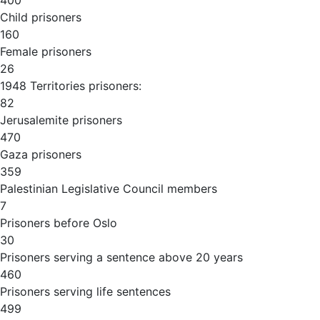
400
Child prisoners
160
Female prisoners
26
1948 Territories prisoners:
82
Jerusalemite prisoners
470
Gaza prisoners
359
Palestinian Legislative Council members
7
Prisoners before Oslo
30
Prisoners serving a sentence above 20 years
460
Prisoners serving life sentences
499