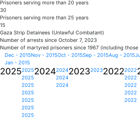
Prisoners serving more than 20 years
30
Prisoners serving more than 25 years
15
Gaza Strip Detainees (Unlawful Combatant)
Number of arrests since October 7, 2023
Number of martyred prisoners since 1967 (including those
Dec - 2015
Nov - 2015
Oct - 2015
Sep - 2015
Aug - 2015
Ju
Jan - 2015
2025
2024
2023
2022
2025
2024
2023
2022
2025
2024
2022
2025
2024
2022
2025
2022
2025
2022
2025
2025