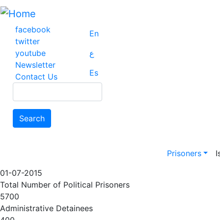
Skip
to
main
facebook
En
content
twitter
youtube
ع
Newsletter
Es
Contact Us
Search
Search
Main na
Prisoners
I
01-07-2015
Total Number of Political Prisoners
5700
Administrative Detainees