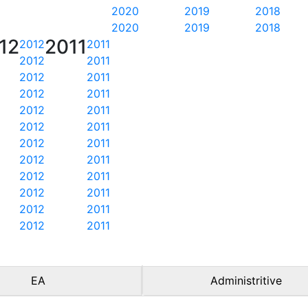
2020
2019
2018
2020
2019
2018
12
2011
2012
2011
2012
2011
2012
2011
2012
2011
2012
2011
2012
2011
2012
2011
2012
2011
2012
2011
2012
2011
2012
2011
2012
2011
EA
Administritive