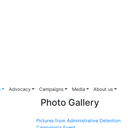
s
Advocacy
Campaigns
Media
About us
Photo Gallery
Pictures from Administrative Detention
Campaign's Event