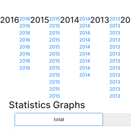
2016
2015
2014
2013
20
2016
2015
2014
2013
2016
2015
2014
2013
2016
2015
2014
2013
2016
2015
2014
2013
2016
2015
2014
2013
2016
2015
2014
2013
2016
2015
2014
2013
2016
2015
2014
2013
2015
2014
2013
2015
2013
2015
2013
2015
2013
Statistics Graphs
total