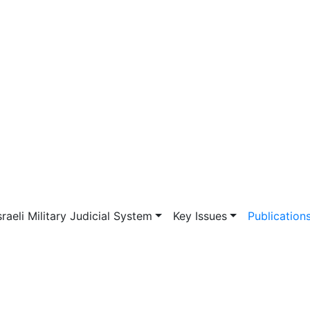
vigation
sraeli Military Judicial System
Key Issues
Publication