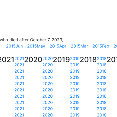
 who died after October 7, 2023)
l - 2015
Jun - 2015
May - 2015
Apr - 2015
Mar - 2015
Feb - 2
2021
2020
2019
2018
20
2021
2020
2019
2018
2021
2020
2019
2018
2021
2020
2019
2018
2021
2020
2019
2018
2021
2020
2019
2018
2021
2020
2019
2018
2021
2020
2019
2018
2021
2020
2019
2018
2021
2020
2019
2018
2021
2020
2019
2018